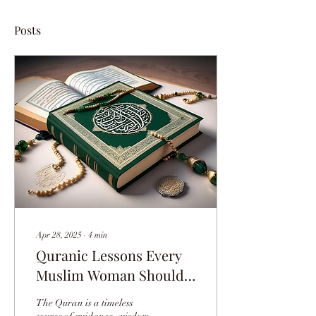
Posts
Apr 28, 2025
∙
4
min
Quranic Lessons Every
Muslim Woman Should
Know Today
The Quran is a timeless