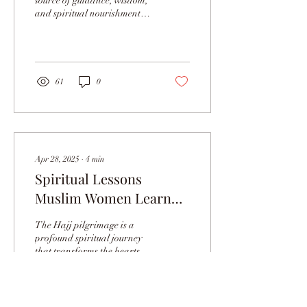
source of guidance, wisdom,
and spiritual nourishment
for all Muslims. For Muslim
women, its teachings are...
61
0
Apr 28, 2025
∙
4
min
Spiritual Lessons
Muslim Women Learn
During Hajj Journey
The Hajj pilgrimage is a
profound spiritual journey
that transforms the hearts
and minds of millions of
Muslims each year. For
Muslim...