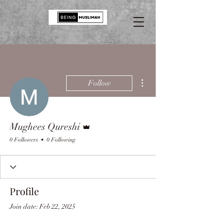
More actions
Follow
Admin
Mughees Qureshi
0 Followers
0 Following
Profile
Join date: Feb 22, 2025