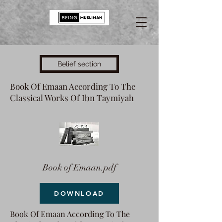
Belief section
Book Of Emaan According To The
Classical Works Of Ibn Taymiyah
Book of Emaan.pdf
DOWNLOAD
Book Of Emaan According To The