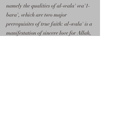
namely the qualities of al-wala' wa'1-
bara', which are two major
prerequisites of true faith: al-wala' is a
manifestation of sincere love for Allah,
His prophets and the believers; al-
bara', on the other hand, is an
expression of enmity and hatred
towards falsehood and its adherents.
Both are evidence of iman. Secondly, it
has been written at a very crucial time:
everything has become so mixed up that
some Muslims are no longer aware of
those qualities which distinguish the
believers from the non-believers; their
faith has become so weak that they have