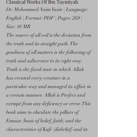
Classical Works Of Ibn Taymiyah
Dr. Mohammed Naim Yasin | Language:
English | Format: PDF | Pages: 269 |
Size: 16 MB
The source of all evil is the deviation from
the truth and its straight path. The
goodness of all matters is the following of
truth and adherence to its right way.
Truth is the fixed state in which Allah
has created every creature in a
particular way and managed its affair in
a certain manner. Allah is Perfect and
exempt from any deficiency or error. This
book aims to elucidate the pillars of
Emaan (basis of belief, faith) and the
characteristics of Kufr (disbelief) and its