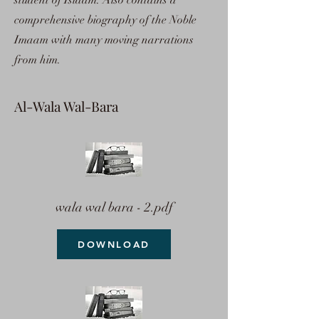
student of Islaam. Also contains a
comprehensive biography of the Noble
Imaam with many moving narrations
from him.
Al-Wala Wal-Bara
wala wal bara - 2.pdf
DOWNLOAD