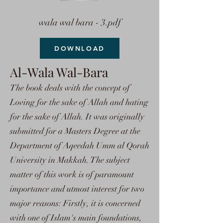
wala wal bara - 3.pdf
DOWNLOAD
Al-Wala Wal-Bara
The book deals with the concept of
Loving for the sake of Allah and hating
for the sake of Allah. It was originally
submitted for a Masters Degree at the
Department of Aqeedah Umm al Qorah
University in Makkah. The subject
matter of this work is of paramount
importance and utmost interest for two
major reasons: Firstly, it is concerned
with one of Islam's main foundations,