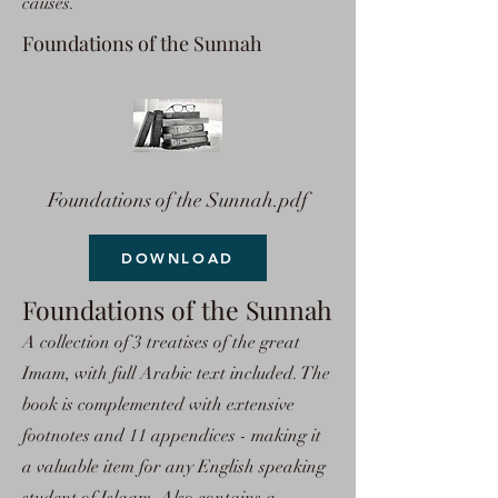
causes.
Foundations of the Sunnah
Foundations of the Sunnah.pdf
DOWNLOAD
Foundations of the Sunnah
A collection of 3 treatises of the great
Imam, with full Arabic text included. The
book is complemented with extensive
footnotes and 11 appendices - making it
a valuable item for any English speaking