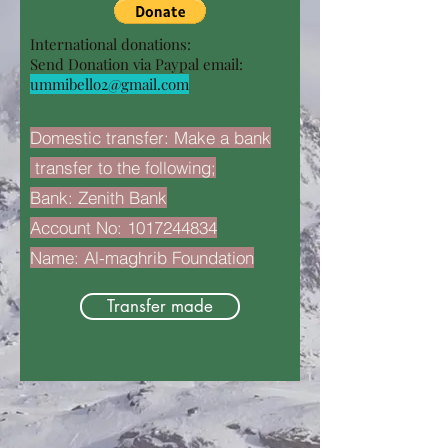
International donations:
Send Donation via Paypal email:
ummibello2@gmail.com
Domestic transfer: Make a bank
transfer to the following;
Bank: Zenith Bank
Account No:
1017244834
Name: Al-maghrib Foundation
Transfer made