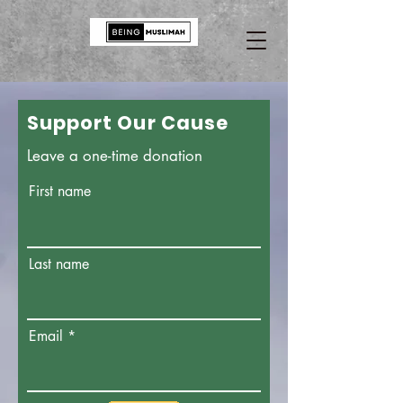
Support Our Cause
Leave a one-time donation
First name
Last name
Email