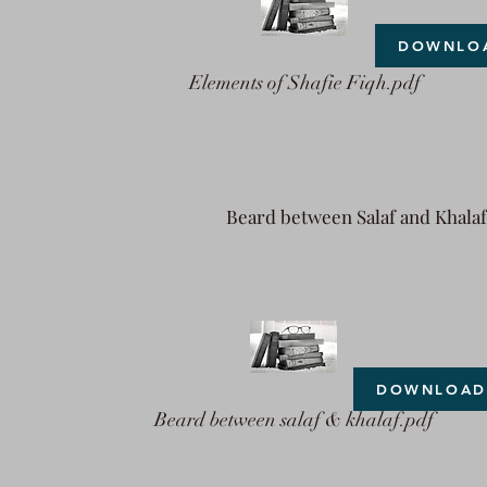
DOWNLO
Elements of Shafie Fiqh.pdf
Beard between Salaf and Khalaf
DOWNLOAD
Beard between salaf & khalaf.pdf