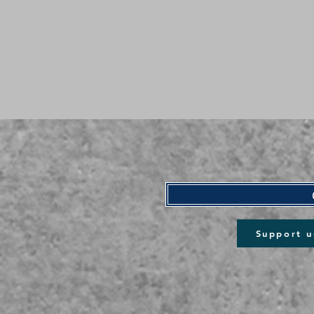
Support u