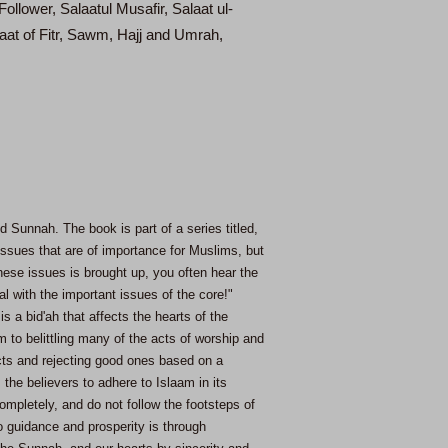
llower, Salaatul Musafir, Salaat ul-
aat of Fitr, Sawm, Hajj and Umrah,
 Sunnah. The book is part of a series titled,
issues that are of importance for Muslims, but
ese issues is brought up, you often hear the
al with the important issues of the core!"
s a bid'ah that affects the hearts of the
to belittling many of the acts of worship and
acts and rejecting good ones based on a
he believers to adhere to Islaam in its
ompletely, and do not follow the footsteps of
o guidance and prosperity is through