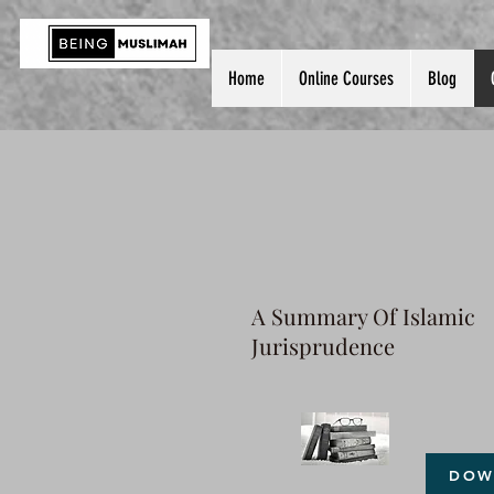
Home
Online Courses
Blog
A Summary Of Islamic
Jurisprudence
DOW