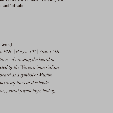
he Sunnah, and our hearts by sincerity and
 and facilitation.
 Beard
: PDF | Pages: 101 | Size: 1 MB
tance of growing the beard in
ected by the Western imperialism
 beard as a symbol of Muslim
s disciplines in this book:
tory, social psychology, biology