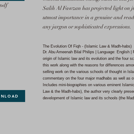
.pdf
Salih Al Fawzan has projected light on ju
utmost importance in a genuine and reade
any jargon or sophisticated expressions.
The Evolution Of Fiqh - (Islamic Law & Madh-habs)
Dr. Abu Ameenah Bilal Philips | Language: English 
origin of Islamic law and its evolution and the four 
this work along with the reasons for differences amon
selling work on the various schools of thought in Isla
commentary on the four major madhabs as well as o
Includes mini-biographies on various eminent Islamic
Law & the Madh-habs), the author very clearly present
NLOAD
development of Islamic law and its schools (the Ma