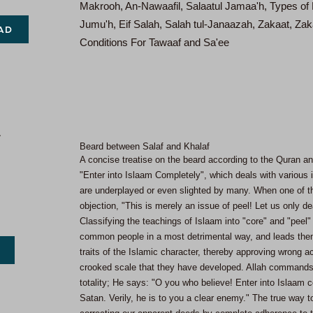
Makrooh, An-Nawaafil, Salaatul Jamaa'h, Types of Fo
Jumu'h, Eif Salah, Salah tul-Janaazah, Zakaat, Zak
AD
Conditions For Tawaaf and Sa'ee
Beard between Salaf and Khalaf
A concise treatise on the beard according to the Quran and
"Enter into Islaam Completely", which deals with various 
are underplayed or even slighted by many. When one of th
objection, "This is merely an issue of peel! Let us only de
Classifying the teachings of Islaam into "core" and "peel" i
common people in a most detrimental way, and leads them 
traits of the Islamic character, thereby approving wrong 
crooked scale that they have developed. Allah commands t
totality; He says: "O you who believe! Enter into Islaam c
Satan. Verily, he is to you a clear enemy." The true way t