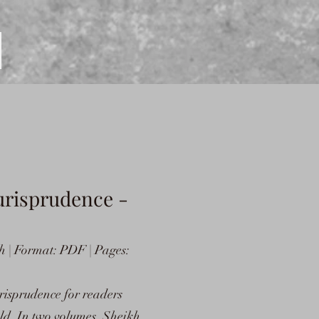
urisprudence -
h | Format: PDF | Pages:
urisprudence for readers
eld. In two volumes, Sheikh