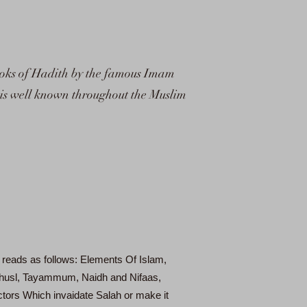
 books of Hadith by the famous Imam
t is well known throughout the Muslim
 reads as follows: Elements Of Islam,
 Ghusl, Tayammum, Naidh and Nifaas,
tors Which invaidate Salah or make it