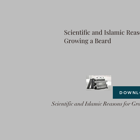
Scientific and Islamic Reas
Growing a Beard
DOWNL
Scientific and Islamic Reasons for Gr