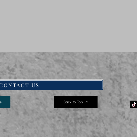
CONTACT US
Back to Top
s