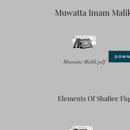
Muwatta Imam Mali
DOWN
Muwatta Malik.pdf
Elements Of Shafiee Fi