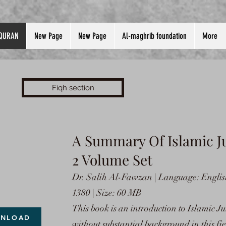
QURAN
New Page
New Page
Al-maghrib foundation
More
Fiqh section
A
Summary Of Islamic J
2 Volume Set
Dr. Salih Al-Fawzan | Language: Englis
1380 | Size: 60 MB
This book is an introduction to Islamic J
NLOAD
without substantial background in this fi