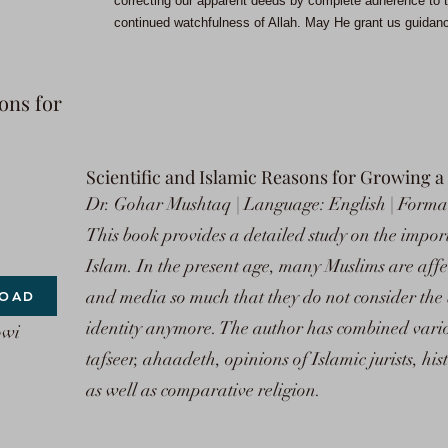
correcting our apparent deeds by complete adherence to t
continued watchfulness of Allah. May He grant us guidance
ons for
Scientific and Islamic Reasons for Growing a
Dr. Gohar Mushtaq | Language: English | Format
This book provides a detailed study on the impor
Islam. In the present age, many Muslims are aff
and media so much that they do not consider the
OAD
identity anymore. The author has combined variou
owi
tafseer, ahaadeth, opinions of Islamic jurists, his
as well as comparative religion.