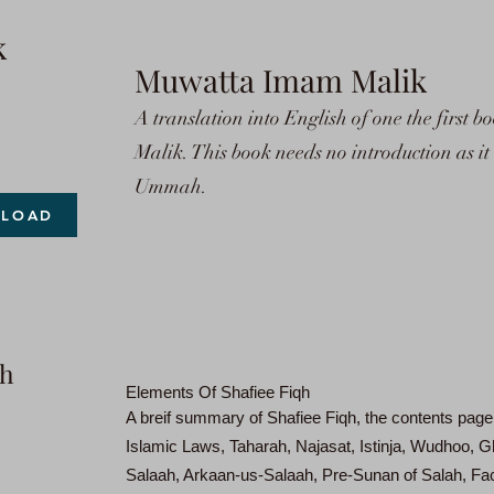
k
Muwatta Imam Malik
A translation into English of one the first
Malik. This book needs no introduction as i
Ummah.
LOAD
qh
Elements Of Shafiee Fiqh
A breif summary of Shafiee Fiqh, the contents page
Islamic Laws, Taharah, Najasat, Istinja, Wudhoo,
Salaah, Arkaan-us-Salaah, Pre-Sunan of Salah, Fac