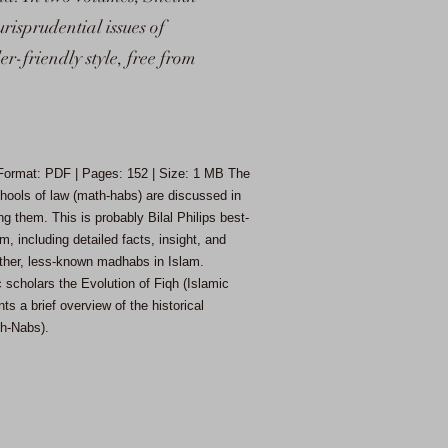
risprudential issues of
r-friendly style, free from
| Format: PDF | Pages: 152 | Size: 1 MB
The
schools of law (math-habs) are discussed in
g them. This is probably Bilal Philips best-
m, including detailed facts, insight, and
ther, less-known madhabs in Islam.
 scholars the Evolution of Fiqh (Islamic
s a brief overview of the historical
dh-Nabs).