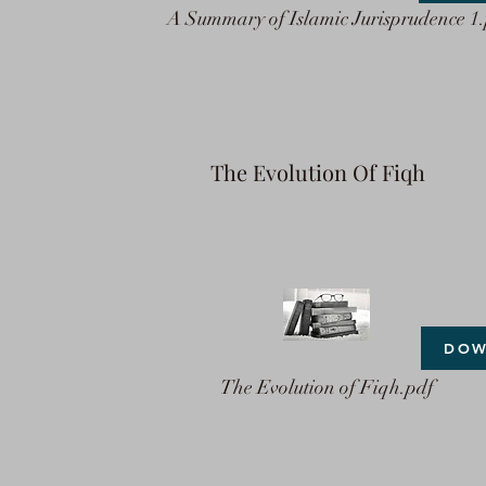
A Summary of Islamic Jurisprudence 1
The Evolution Of Fiqh
DOW
The Evolution of Fiqh.pdf