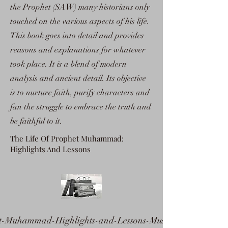
the Prophet (SAW) many historians only
touched on the various aspects of his life.
This book goes into detail and provides
reasons and explanations for whatever
took place. It is a blend of modern
analysis and ancient detail. Its objective
is to nurture faith, purify characters and
fan the struggle to embrace the truth and
be faithful to it.
The Life Of Prophet Muhammad:
Highlights And Lessons
t-Muhammad-Highlights-and-Lessons-Mustafa-as-Sibaa-i.