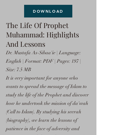
DOWNLOAD
The Life Of Prophet
Muhammad: Highlights
And Lessons
Dr. Mustafa As-Sibaa'ie | Language:
English | Format: PDF | Pages: 197 |
Size: 7.5 MB
It is very important for anyone who
wants to spread the message of Islam to
study the life of the Prophet and discover
how he undertook the mission of da'wah
(Call to Islam). By studying his seerah
(biography), we learn the lessons of
patience in the face of adversity and