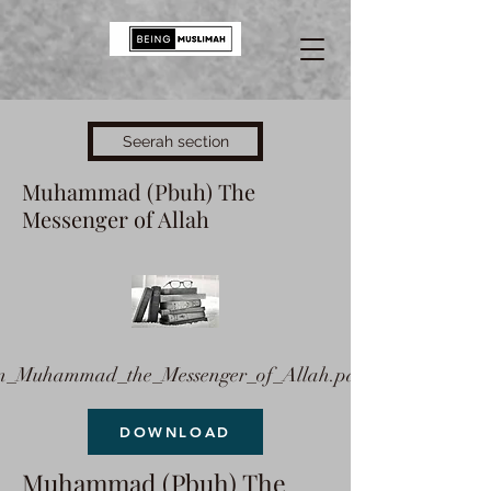
Seerah section
Muhammad (Pbuh) The
Messenger of Allah
n_Muhammad_the_Messenger_of_Allah.pdf
DOWNLOAD
Muhammad (Pbuh) The