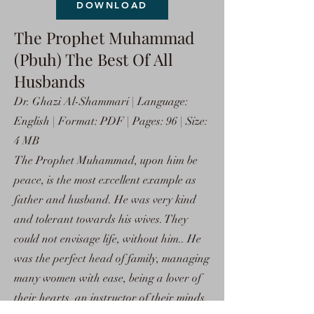
DOWNLOAD
The Prophet Muhammad
(Pbuh) The Best Of All
Husbands
Dr. Ghazi Al-Shammari | Language:
English | Format: PDF | Pages: 96 | Size:
4 MB
The Prophet Muhammad, upon him be
peace, is the most excellent example as
father and husband. He was very kind
and tolerant towards his wives. They
could not envisage life, without him.. He
was the perfect head of family, managing
many women with ease, being a lover of
their hearts, an instructor of their minds,