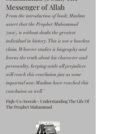
Messenger of Allah
From the introduction of book; Muslims
assert that the Prophet Muhammad
(saw), is without doubt the greatest
individual in history. This is not a baseless
claim. Whoever studies is biography and
learns the truth about his character and
personality, keeping aside all prejudices
will reach this conclusion just as some
impartial non-Muslims have reached this
conclusion as well.'
Fiqh-Us-Seerah - Understanding The Life Of
The Prophet Muhammad