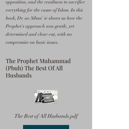
opposition, and the readiness to sacrifice
everything for the cause of Islam. In this
book, Dr. as-Sibaa` ie shows us how the
Prophet's approach was gentle, yet
determined and clear-cut, with no
compromise on basic issues.
The Prophet Muhammad
(Pbuh) The Best Of All
Husbands
The Best of All Husbands.pdf