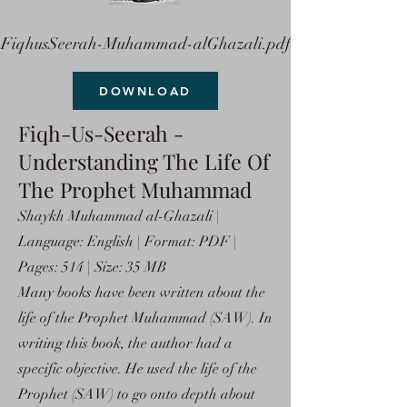
FiqhusSeerah-Muhammad-alGhazali.pdf
DOWNLOAD
Fiqh-Us-Seerah -
Understanding The Life Of
The Prophet Muhammad
Shaykh Muhammad al-Ghazali |
Language: English | Format: PDF |
Pages: 514 | Size: 35 MB
Many books have been written about the
life of the Prophet Muhammad (SAW). In
writing this book, the author had a
specific objective. He used the life of the
Prophet (SAW) to go onto depth about