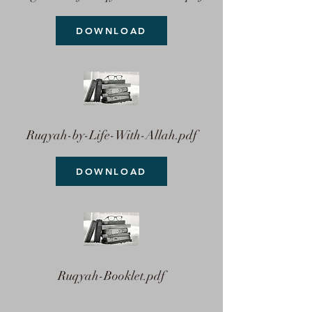
DOWNLOAD
Ruqyah-by-Life-With-Allah.pdf
DOWNLOAD
Ruqyah-Booklet.pdf