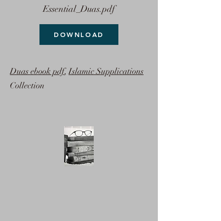
Essential_Duas.pdf
DOWNLOAD
Duas ebook pdf
,
Islamic Supplications
Collection