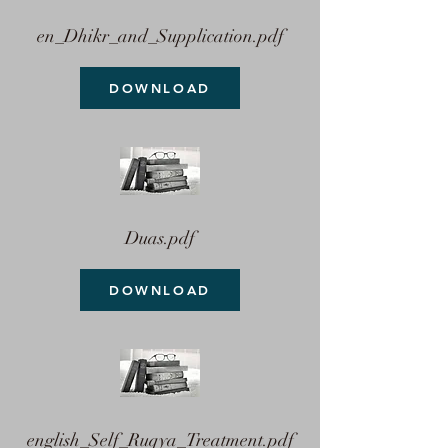
en_Dhikr_and_Supplication.pdf
DOWNLOAD
Duas.pdf
DOWNLOAD
english_Self_Ruqya_Treatment.pdf