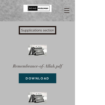
Supplications section
Remembrance-of-Allah.pdf
DOWNLOAD