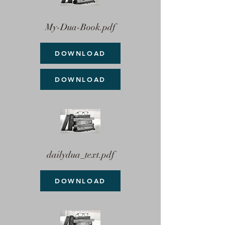
My-Dua-Book.pdf
DOWNLOAD
DOWNLOAD
dailydua_text.pdf
DOWNLOAD