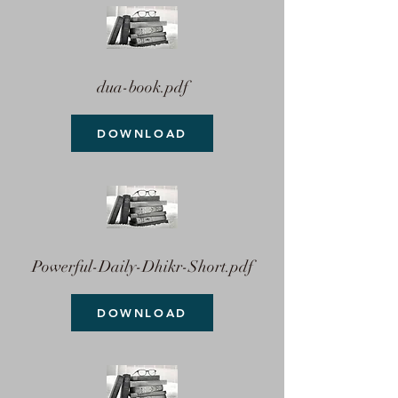
dua-book.pdf
DOWNLOAD
Powerful-Daily-Dhikr-Short.pdf
DOWNLOAD