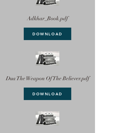
Adkhar_Book.pdf
DOWNLOAD
Dua The Weapon Of The Believer.pdf
DOWNLOAD