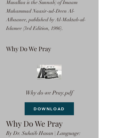
Musallaa is the Sunnah) of Imaam
Muhammad Naasir-ud-Deen Al-
Albaanee, published by Al-Maktab-ul-
Islamee (3rd Edition, 1986).
Why Do We Pray
Why do we Pray.pdf
DOWNLOAD
Why Do We Pray
By Dr. Suhaib Hasan | Language: