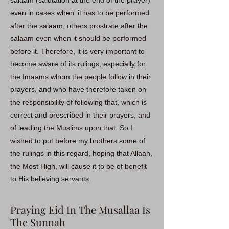
salaam (salutation at the end of the prayer)
even in cases when' it has to be performed
after the salaam; others prostrate after the
salaam even when it should be performed
before it. Therefore, it is very important to
become aware of its rulings, especially for
the Imaams whom the people follow in their
prayers, and who have therefore taken on
the responsibility of following that, which is
correct and prescribed in their prayers, and
of leading the Muslims upon that. So I
wished to put before my brothers some of
the rulings in this regard, hoping that Allaah,
the Most High, will cause it to be of benefit
to His believing servants.
Praying Eid In The Musallaa Is
The Sunnah