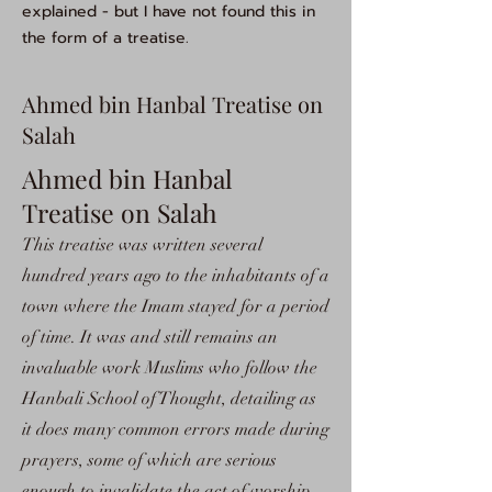
explained - but I have not found this in
the form of a treatise.
Ahmed bin Hanbal Treatise on
Salah
Ahmed bin Hanbal
Treatise on Salah
This treatise was written several
hundred years ago to the inhabitants of a
town where the Imam stayed for a period
of time. It was and still remains an
invaluable work Muslims who follow the
Hanbali School of Thought, detailing as
it does many common errors made during
prayers, some of which are serious
enough to invalidate the act of worship.