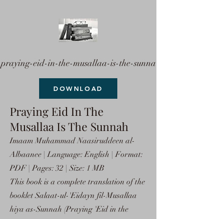
praying-eid-in-the-musallaa-is-the-sunna
DOWNLOAD
Praying Eid In The
Musallaa Is The Sunnah
Imaam Muhammad Naasiruddeen al-
Albaanee | Language: English | Format:
PDF | Pages: 32 | Size: 1 MB
This book is a complete translation of the
booklet Salaat-ul-'Eidayn fil-Musallaa
hiya as-Sunnah (Praying 'Eid in the