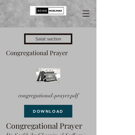
Salat section
Congregational Prayer
congregational-prayer.pdf
DOWNLOAD
Congregational Prayer