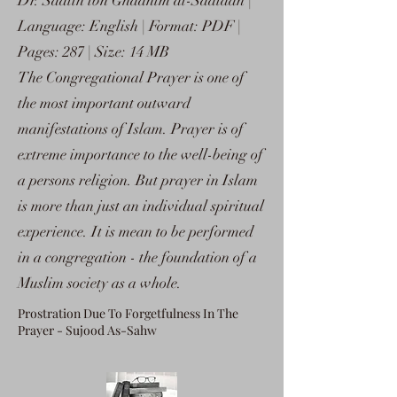
Dr. Saalih ibn Ghaanim al-Sadlaan |
Language: English | Format: PDF |
Pages: 287 | Size: 14 MB
The Congregational Prayer is one of
the most important outward
manifestations of Islam. Prayer is of
extreme importance to the well-being of
a persons religion. But prayer in Islam
is more than just an individual spiritual
experience. It is mean to be performed
in a congregation - the foundation of a
Muslim society as a whole.
Prostration Due To Forgetfulness In The
Prayer - Sujood As-Sahw