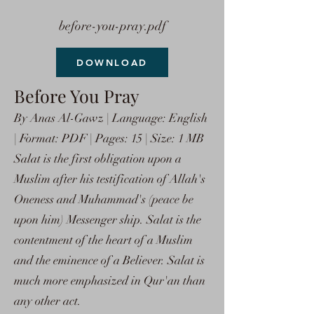
before-you-pray.pdf
DOWNLOAD
Before You Pray
By Anas Al-Gawz | Language: English
| Format: PDF | Pages: 15 | Size: 1 MB
Salat is the first obligation upon a
Muslim after his testification of Allah's
Oneness and Muhammad's (peace be
upon him) Messenger ship. Salat is the
contentment of the heart of a Muslim
and the eminence of a Believer. Salat is
much more emphasized in Qur'an than
any other act.