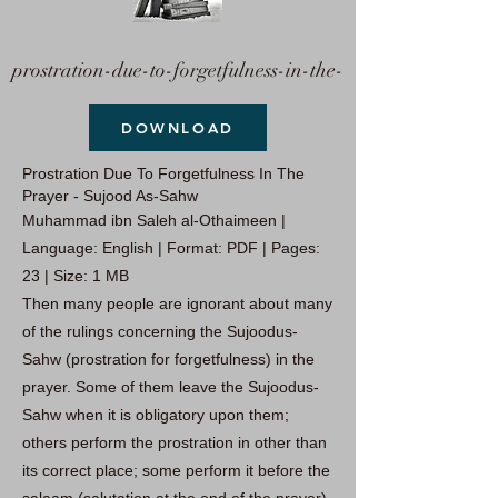
prostration-due-to-forgetfulness-in-the-
DOWNLOAD
Prostration Due To Forgetfulness In The
Prayer - Sujood As-Sahw
Muhammad ibn Saleh al-Othaimeen |
Language: English | Format: PDF | Pages:
23 | Size: 1 MB
Then many people are ignorant about many
of the rulings concerning the Sujoodus-
Sahw (prostration for forgetfulness) in the
prayer. Some of them leave the Sujoodus-
Sahw when it is obligatory upon them;
others perform the prostration in other than
its correct place; some perform it before the