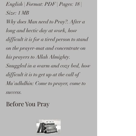
English | Format: PDF | Pages: 18 |
Size: 1 MB
Why does Man need to Pray?. After a
long and hectic day at work, how
difficult it is for a tired person to stand
on the prayer-mat and concentrate on
his prayers to Allah Almighty.
Snuggled in a warm and cozy bed, how
difficult it is to get up at the call of
Mu'adhdhin: Come to prayer, come to
success.
Before You Pray