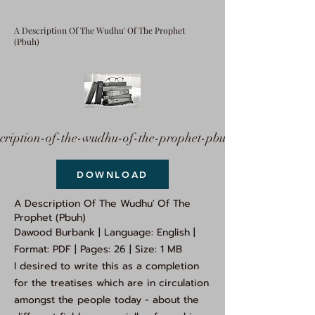
A Description Of The Wudhu' Of The Prophet
(Pbuh)
cription-of-the-wudhu-of-the-prophet-pbuh.pdf
DOWNLOAD
A Description Of The Wudhu' Of The
Prophet (Pbuh)
Dawood Burbank | Language: English |
Format: PDF | Pages: 26 | Size: 1 MB
I desired to write this as a completion
for the treatises which are in circulation
amongst the people today - about the