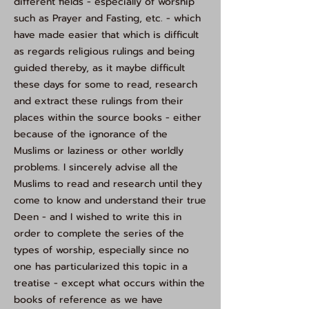
different fields - especially of worship
such as Prayer and Fasting, etc. - which
have made easier that which is difficult
as regards religious rulings and being
guided thereby, as it maybe difficult
these days for some to read, research
and extract these rulings from their
places within the source books - either
because of the ignorance of the
Muslims or laziness or other worldly
problems. I sincerely advise all the
Muslims to read and research until they
come to know and understand their true
Deen - and I wished to write this in
order to complete the series of the
types of worship, especially since no
one has particularized this topic in a
treatise - except what occurs within the
books of reference as we have