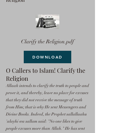
Clarify the Religion.pdf
DOWNLOAD
O Callers to Islam! Clarify the
Religion
Allaah intends to clarify the truth to people and
prove it, and thereby, leave no place for excuses
that they did not receive the message of truth
from Him; that is why He sent Messengers and
Divine Books. Indeed, the Prophet sallallaahu
'alayhi wa sallam said: "No one likes to give
people excuses more than Allah." He has sent