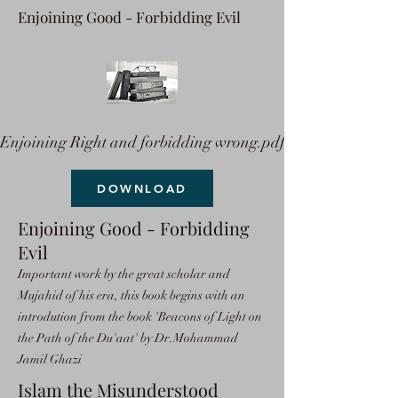
Enjoining Good - Forbidding Evil
Enjoining Right and forbidding wrong.pdf
DOWNLOAD
Enjoining Good - Forbidding
Evil
Important work by the great scholar and
Mujahid of his era, this book begins with an
introdution from the book 'Beacons of Light on
the Path of the Du'aat' by Dr.Mohammad
Jamil Ghazi
Islam the Misunderstood