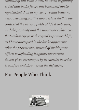
contents of this book. I was, however, beginning
to feel that in the future this book need not be
republished, For, in my view, we had better no
way some thing positive about Islam itself in the
context of the various fields of life it embraces,
and the positivity and the supervisory character
that its law enjoys with regard to practical life,
as I have attempted in the books appearing
after the present one, instead of limiting our
efforts to defending it against the various
doubts given currency to by its enemies in order
to confuse and throw us on the defensive.
For People Who Think