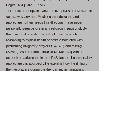
Pages: 184 | Size: 1.7 MB
This book first explains what the five pillars of Islam are in
such a way any non-Muslim can understand and
appreciate. It then heads in a direction I have never
personally seen before in any religious manuscript. By
this, I mean it provides us with effective scientific
reasoning to explain health benefits associated with
performing obligatory prayers (SALAH) and fasting
(Saw’m). As someone similar to Dr. Mushtaq with an
extensive background in the Life Sciences, I can certainly
appreciate this approach. He explains how the timing of
the five prayers during the day can aid in maintaining
good health. The prayers in the early morning, late
afternoon, and after sunset are shorter because they are
performed on an empty stomach.
Why Was I Created?