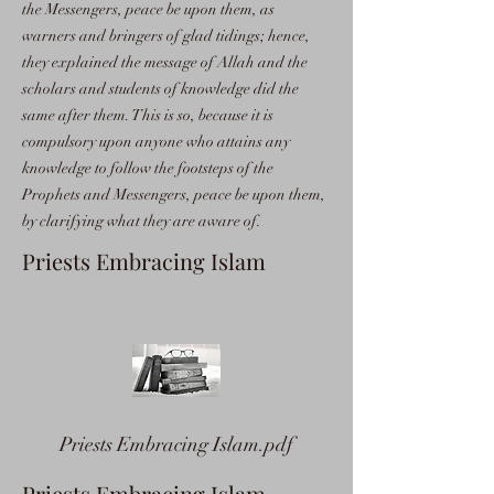
the Messengers, peace be upon them, as
warners and bringers of glad tidings; hence,
they explained the message of Allah and the
scholars and students of knowledge did the
same after them. This is so, because it is
compulsory upon anyone who attains any
knowledge to follow the footsteps of the
Prophets and Messengers, peace be upon them,
by clarifying what they are aware of.
Priests Embracing Islam
Priests Embracing Islam.pdf
Priests Embracing Islam