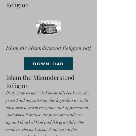
Religion
Islam the Misunderstood Religion.pdf
DOWNLOAD
Islam the Misunderstood
Religion
Prof. Qutb writes, 'As I wrote this book over the
years I did not entertain the hope that it would
elicit such a warm reception and appreciation,
And when it went to the press over and over
again I thanked God and felt grateful to the
readers who took so much interest in the