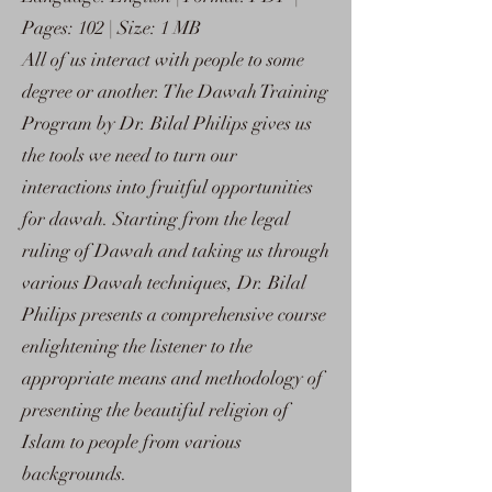
Pages: 102 | Size: 1 MB
All of us interact with people to some
degree or another. The Dawah Training
Program by Dr. Bilal Philips gives us
the tools we need to turn our
interactions into fruitful opportunities
for dawah. Starting from the legal
ruling of Dawah and taking us through
various Dawah techniques, Dr. Bilal
Philips presents a comprehensive course
enlightening the listener to the
appropriate means and methodology of
presenting the beautiful religion of
Islam to people from various
backgrounds.