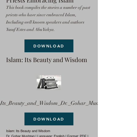
This book compiles the stories a number of past
priests who have since embraced Islam,
Including well known speakers and authors
Yusuf Estes and Abu Yahya.
DOWNLOAD
Islam: Its Beauty and Wisdom
ts_Beauty_and_Wisdom_Dr._Gohar_Mushtaq.pdf
DOWNLOAD
Islam: Its Beauty and Wisdom
Dr. Gohar Mushtaq | Language: English | Format: PDF |