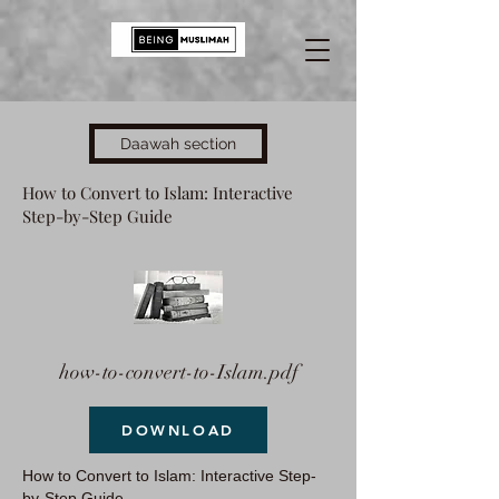
Daawah section
How to Convert to Islam: Interactive
Step-by-Step Guide
how-to-convert-to-Islam.pdf
DOWNLOAD
How to Convert to Islam: Interactive Step-
by-Step Guide