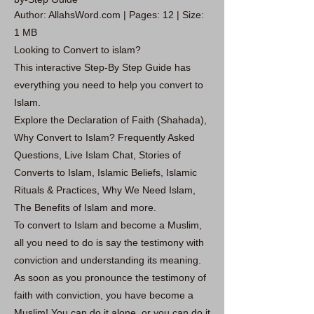
Author: AllahsWord.com | Pages: 12 | Size:
1 MB
Looking to Convert to islam?
This interactive Step-By Step Guide has
everything you need to help you convert to
Islam.
Explore the Declaration of Faith (Shahada),
Why Convert to Islam? Frequently Asked
Questions, Live Islam Chat, Stories of
Converts to Islam, Islamic Beliefs, Islamic
Rituals & Practices, Why We Need Islam,
The Benefits of Islam and more.
To convert to Islam and become a Muslim,
all you need to do is say the testimony with
conviction and understanding its meaning.
As soon as you pronounce the testimony of
faith with conviction, you have become a
Muslim! You can do it alone, or you can do it