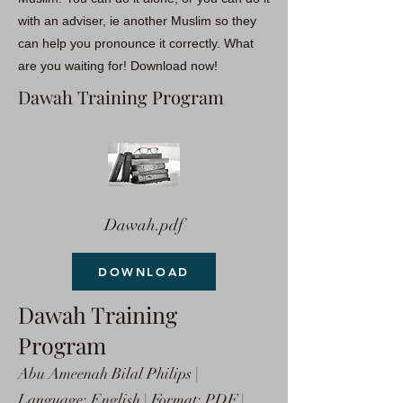
with an adviser, ie another Muslim so they
can help you pronounce it correctly. What
are you waiting for! Download now!
Dawah Training Program
Dawah.pdf
DOWNLOAD
Dawah Training
Program
Abu Ameenah Bilal Philips |
Language: English | Format: PDF |