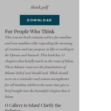
think.pdf
DOWNLOAD
For People Who Think
This concise book contains advice for muslims
and non-muslims alike regarding the meaning
of creation and our purpose in life according to
the Quran and Sunnah. This book has 11
chapters that briefly touch on the roots of Islam.
These Islamic roots are the foundations of
Islamic belief and should insh'Allah should
serve as a reminder and eeman strengthener
for all muslims whilst at the same time give a
brief insight into the beautiful relegion that is
Islam.
O Callers to Islam! Clarify the
Religion