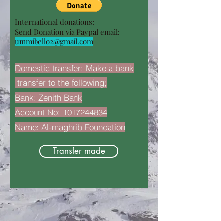
International donations:
Send Donation via Paypal email:
ummibello2@gmail.com
Domestic transfer: Make a bank
transfer to the following;
Bank: Zenith Bank
Account No:
1017244834
Name: Al-maghrib Foundation
Transfer made