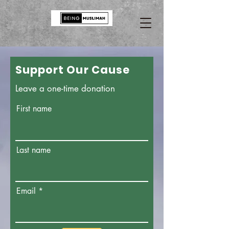
Support Our Cause
Leave a one-time donation
First name
Last name
Email