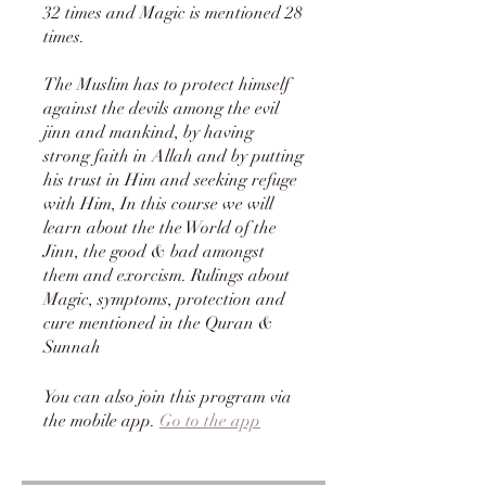
32 times and Magic is mentioned 28
times.
The Muslim has to protect himself
against the devils among the evil
jinn and mankind, by having
strong faith in Allah and by putting
his trust in Him and seeking refuge
with Him, In this course we will
learn about the the World of the
Jinn, the good & bad amongst
them and exorcism. Rulings about
Magic, symptoms, protection and
cure mentioned in the Quran &
Sunnah
You can also join this program via
the mobile app.
Go to the app