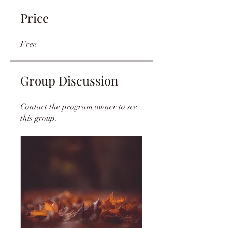
Price
Free
Group Discussion
Contact the program owner to see
this group.