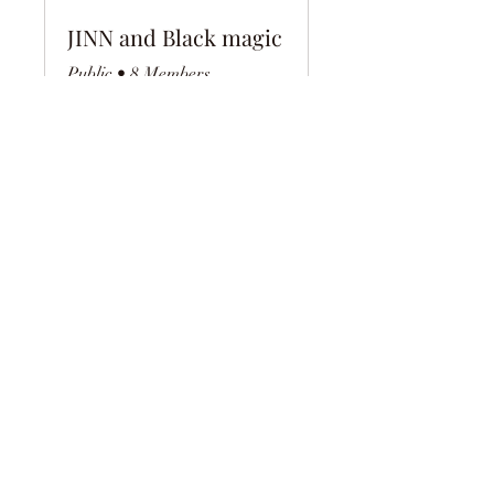
JINN and Black magic
Public
•
8 Members
Share
Join