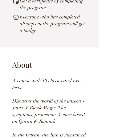
Get a certificate by completing
the program.
Everyone who has completed
all steps in the program will get
a badge.
About
A course with 10 classes and two
tests.
Discusses the world of the unseen -
Jinns & Black Magic. The
symptoms, protection & cure based
on Quran & Sunnah.
In the Quran, the Jinn is mentioned