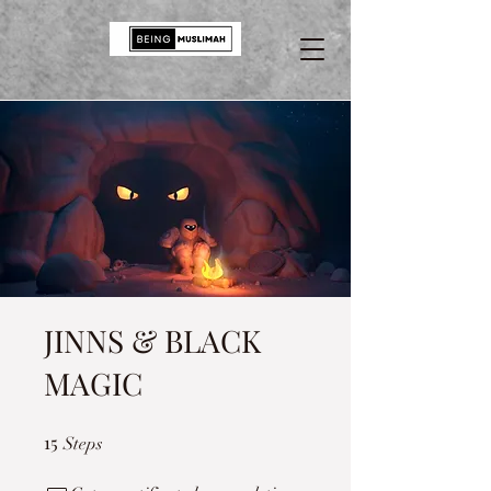
JINNS & BLACK
MAGIC
15
15 Steps
Steps