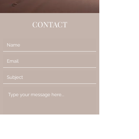
CONTACT
Submit