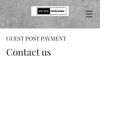
GUEST POST PAYMENT
Contact us