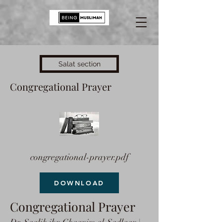
Salat section
Congregational Prayer
congregational-prayer.pdf
DOWNLOAD
Congregational Prayer