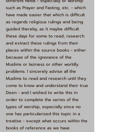
different fields - especially of worship
such as Prayer and Fasting, etc. - which
have made easier that which is difficult
as regards religious rulings and being
guided thereby, as it maybe difficult
these days for some to read, research
and extract these rulings from their
places within the source books - either
because of the ignorance of the
Muslims or laziness or other worldly
problems. I sincerely advise all the
Muslims to read and research until they
come to know and understand their true
Deen - and I wished to write this in
order to complete the series of the
types of worship, especially since no
one has particularized this topic in a
treatise - except what occurs within the
books of reference as we have