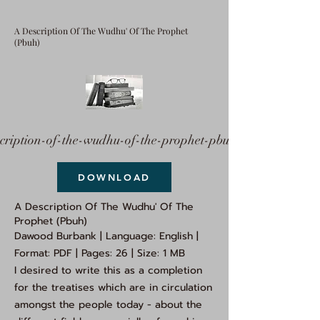
A Description Of The Wudhu' Of The Prophet
(Pbuh)
cription-of-the-wudhu-of-the-prophet-pbuh.pdf
DOWNLOAD
A Description Of The Wudhu' Of The
Prophet (Pbuh)
Dawood Burbank | Language: English |
Format: PDF | Pages: 26 | Size: 1 MB
I desired to write this as a completion
for the treatises which are in circulation
amongst the people today - about the