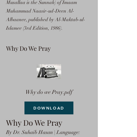
Musallaa is the Sunnah) of Imaam
Muhammad Naasir-ud-Deen Al-
Albaanee, published by Al-Maktab-ul-
Islamee (3rd Edition, 1986).
Why Do We Pray
Why do we Pray.pdf
DOWNLOAD
Why Do We Pray
By Dr. Suhaib Hasan | Language: