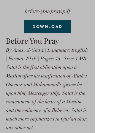
before-you-pray.pdf
DOWNLOAD
Before You Pray
By Anas Al-Gawz | Language: English
| Format: PDF | Pages: 15 | Size: 1 MB
Salat is the first obligation upon a
Muslim after his testification of Allah's
Oneness and Muhammad's (peace be
upon him) Messenger ship. Salat is the
contentment of the heart of a Muslim
and the eminence of a Believer. Salat is
much more emphasized in Qur'an than
any other act.