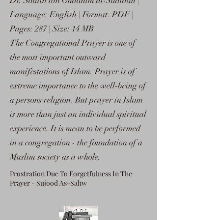
Dr. Saalih ibn Ghaanim al-Sadlaan |
Language: English | Format: PDF |
Pages: 287 | Size: 14 MB
The Congregational Prayer is one of
the most important outward
manifestations of Islam. Prayer is of
extreme importance to the well-being of
a persons religion. But prayer in Islam
is more than just an individual spiritual
experience. It is mean to be performed
in a congregation - the foundation of a
Muslim society as a whole.
Prostration Due To Forgetfulness In The
Prayer - Sujood As-Sahw