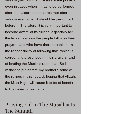
salaam (salutation at the end of the prayer)
even in cases when' it has to be performed
after the salaam; others prostrate after the
salaam even when it should be performed
before it. Therefore, it is very important to
become aware of its rulings, especially for
the Imaams whom the people follow in their
prayers, and who have therefore taken on
the responsibility of following that, which is
correct and prescribed in their prayers, and
of leading the Muslims upon that. So I
wished to put before my brothers some of
the rulings in this regard, hoping that Allaah,
the Most High, will cause it to be of benefit
to His believing servants.
Praying Eid In The Musallaa Is
The Sunnah