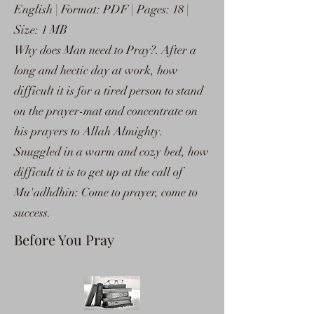
English | Format: PDF | Pages: 18 |
Size: 1 MB
Why does Man need to Pray?. After a
long and hectic day at work, how
difficult it is for a tired person to stand
on the prayer-mat and concentrate on
his prayers to Allah Almighty.
Snuggled in a warm and cozy bed, how
difficult it is to get up at the call of
Mu'adhdhin: Come to prayer, come to
success.
Before You Pray