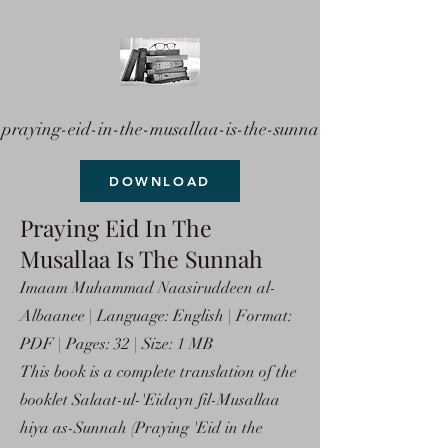
praying-eid-in-the-musallaa-is-the-sunna
DOWNLOAD
Praying Eid In The
Musallaa Is The Sunnah
Imaam Muhammad Naasiruddeen al-
Albaanee | Language: English | Format:
PDF | Pages: 32 | Size: 1 MB
This book is a complete translation of the
booklet Salaat-ul-'Eidayn fil-Musallaa
hiya as-Sunnah (Praying 'Eid in the