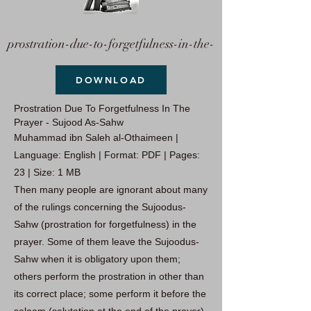
prostration-due-to-forgetfulness-in-the-
DOWNLOAD
Prostration Due To Forgetfulness In The
Prayer - Sujood As-Sahw
Muhammad ibn Saleh al-Othaimeen |
Language: English | Format: PDF | Pages:
23 | Size: 1 MB
Then many people are ignorant about many
of the rulings concerning the Sujoodus-
Sahw (prostration for forgetfulness) in the
prayer. Some of them leave the Sujoodus-
Sahw when it is obligatory upon them;
others perform the prostration in other than
its correct place; some perform it before the