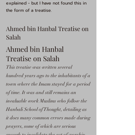
explained - but I have not found this in
the form of a treatise.
Ahmed bin Hanbal Treatise on
Salah
Ahmed bin Hanbal
Treatise on Salah
This treatise was written several
hundred years ago to the inhabitants of a
town where the Imam stayed for a period
of time. It was and still remains an
invaluable work Muslims who follow the
Hanbali School of Thought, detailing as
it does many common errors made during
prayers, some of which are serious
enough to invalidate the act of worship.