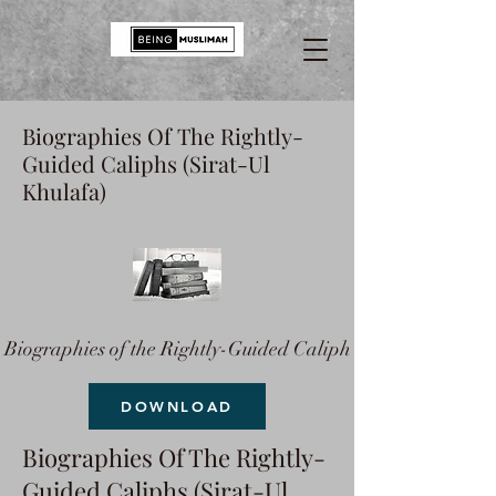
Biographies Of The Rightly-
Guided Caliphs (Sirat-Ul
Khulafa)
Biographies of the Rightly-Guided Caliph
DOWNLOAD
Biographies Of The Rightly-
Guided Caliphs (Sirat-Ul