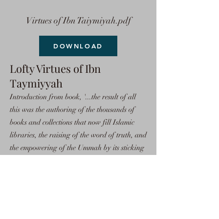
Virtues of Ibn Taiymiyah.pdf
DOWNLOAD
Lofty Virtues of Ibn
Taymiyyah
Introduction from book, '...the result of all
this was the authoring of the thousands of
books and collections that now fill Islamic
libraries, the raising of the word of truth, and
the empowering of the Ummah by its sticking
to the religion of truth, Islam. Because of this,
all of the powers of the world gathered
against the Muslims in order to weaken them.
So, the scholars of Islam rose to the occasion
and defended Allah's Religion.