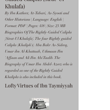
Khulafa)
By Ibn Katheer, At-Tabari, As-Syooti and
Other Historians | Language: English |
Format: PDF | Pages: 418 | Size: 23 MB
Biographies Of The Rightly-Guided Caliphs
[Sirat-Ul Khulafa]. The four Rightly guided
Caliphs (Khaliph's) Abu Bakr As-Sideeq,
Umar ibn Al-Khattaab, Uthmaan Ibn
'Affaan and Ali Ibn Abi Taalib. The
Biography of Umar Ibn Abdel-Azeez who is
regarded as one of the Rightly Guided
Khaliphs is also included in this book.
Lofty Virtues of Ibn Taymiyyah