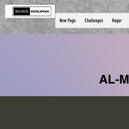
New Page
Challenges
Hogar
AL-