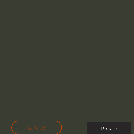
JOIN US
Donate