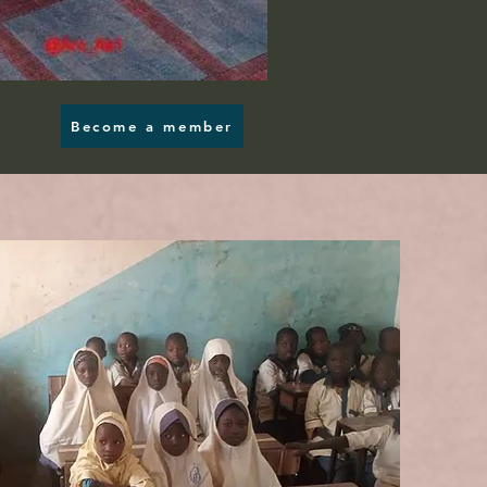
Become a member