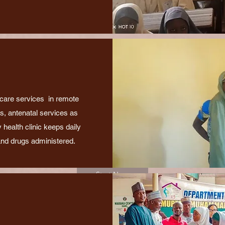
 care services in remote
gs, antenatal services as
 health clinic keeps daily
and drugs administered.
Start Now