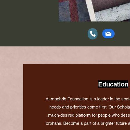
Education
Al-maghrib Foundation is a leader in the sect
needs and priorities come first. Our Schol
much-desired platform for people who deserv
orphans. Become a part of a brighter future an