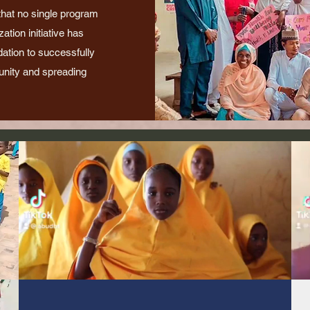
 that no single program
tion initiative has
dation to successfully
nity and spreading