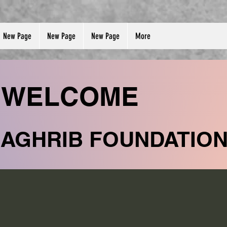
New Page
New Page
New Page
More
WELCOME
MAGHRIB FOUNDATIO