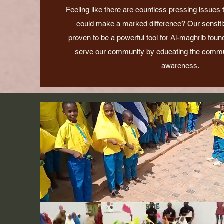
Feeling like there are countless pressing issues
could make a marked difference? Our sensitiza
proven to be a powerful tool for Al-maghrib foun
serve our community by educating the commu
awareness.