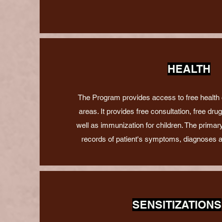
HEALTH
The Program provides access to free health
areas. It provides free consultation, free dru
well as immunization for children. The primary
records of patient's symptoms, diagnoses 
SENSITIZATIONS