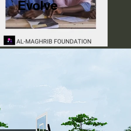
Evolve