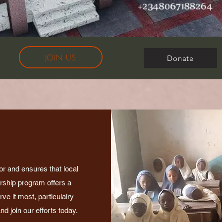
JOIN US
Donate
or and ensures that local
arship program offers a
e it most, particulalry
d join our efforts today.