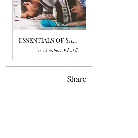
ESSENTIALS OF SALAH
۱۰ Members
•
Public
Share
Join