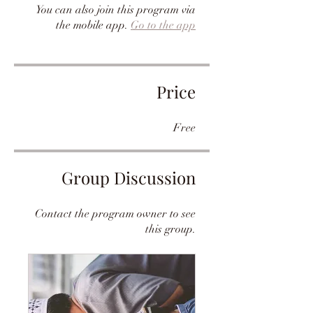
You can also join this program via
the mobile app.
Go to the app
Price
Free
Group Discussion
Contact the program owner to see
this group.