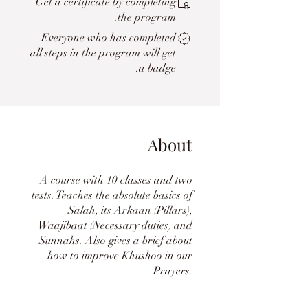
Get a certificate by completing
the program.
Everyone who has completed
all steps in the program will get
a badge.
About
A course with 10 classes and two
tests. Teaches the absolute basics of
Salah, its Arkaan (Pillars),
Waajibaat (Necessary duties) and
Sunnahs. Also gives a brief about
how to improve Khushoo in our
Prayers.