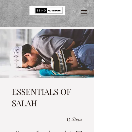
ESSENTIALS OF
SALAH
15 Steps
15
Steps