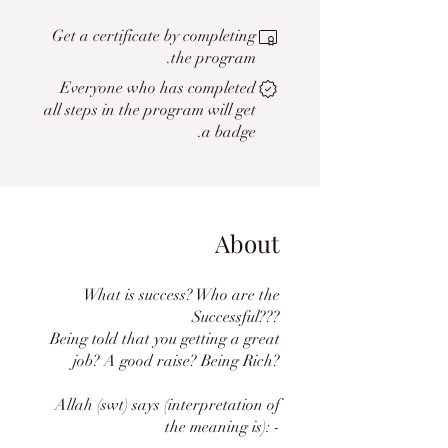
Get a certificate by completing
the program.
Everyone who has completed
all steps in the program will get
a badge.
About
What is success? Who are the
Successful???
Being told that you getting a great
job? A good raise? Being Rich?
Allah (swt) says (interpretation of
the meaning is): -