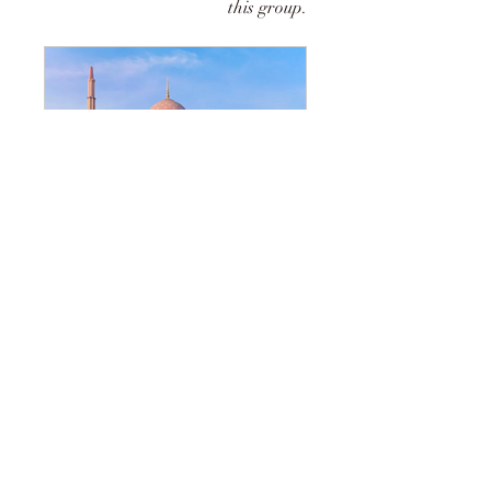
this group.
BEARERS OF GLAD TIDINGS
2 Members
•
Public
Share