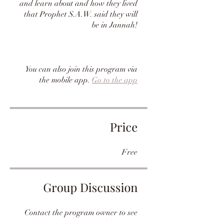
and learn about and how they lived
that Prophet S.A.W. said they will
be in Jannah!
You can also join this program via
the mobile app.
Go to the app
Price
Free
Group Discussion
Contact the program owner to see