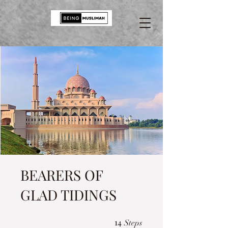
BEARERS OF
GLAD TIDINGS
14 Steps
14
Steps