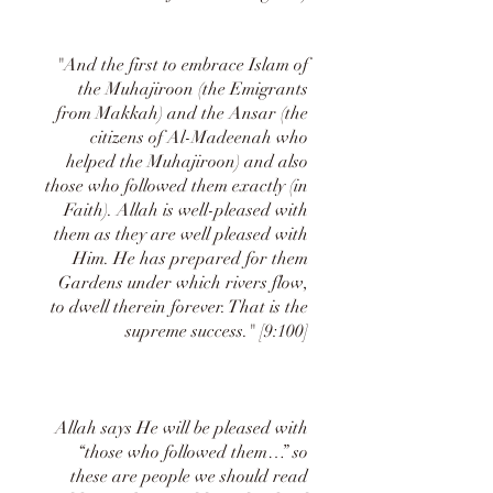
"And the first to embrace Islam of
the Muhajiroon (the Emigrants
from Makkah) and the Ansar (the
citizens of Al-Madeenah who
helped the Muhajiroon) and also
those who followed them exactly (in
Faith). Allah is well-pleased with
them as they are well pleased with
Him. He has prepared for them
Gardens under which rivers flow,
to dwell therein forever. That is the
supreme success." [9:100]
Allah says He will be pleased with
“those who followed them…” so
these are people we should read