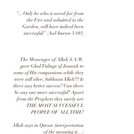
"....Only he who is saved far from
the Fire and admitted to the
Garden, will have indeed been
successful]" (Aal-Imran 3:185)
The Messenger of Allah S.A.W.
gave Glad Tidings of Jannah to
some of His companions while they
were still alive; SubhaanAllah!!! Is
there any better success? Can there
be any one more successful? Apart
from the Prophets they surely are
THE MOST SUCCESSFUL
PEOPLE OF ALL TIME!
Allah says in Quran (interpretation
of the meaning is…)