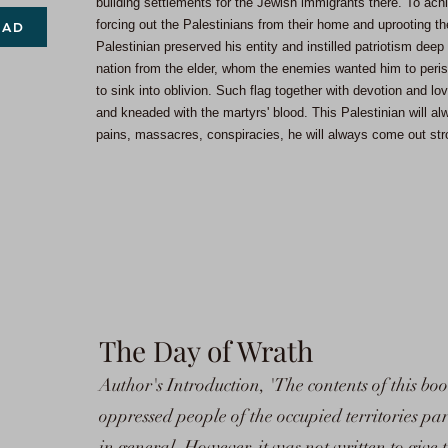
building settlements for the Jewish immigrants there. To achi
forcing out the Palestinians from their home and uprooting th
OAD
Palestinian preserved his entity and instilled patriotism deep 
nation from the elder, whom the enemies wanted him to peri
to sink into oblivion. Such flag together with devotion and lo
and kneaded with the martyrs' blood. This Palestinian will alw
pains, massacres, conspiracies, he will always come out stro
The Day of Wrath
Author's Introduction, 'The contents of this boo
oppressed people of the occupied territories par
in general. However, it was not written to give 