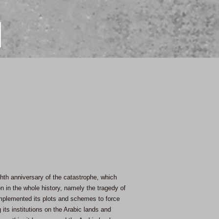
ghth anniversary of the catastrophe, which
on in the whole history, namely the tragedy of
 implemented its plots and schemes to force
 its institutions on the Arabic lands and