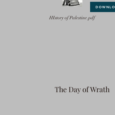
DOWNL
HIstory of Palestine.pdf
The Day of Wrath