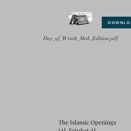
DOWNLO
Day_of_Wrath_Mak_Edition.pdf
The Islamic Openings
(Al-Fatuhat Al-