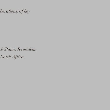
iberations) of key
Al-Sham, Jerusalem,
 North Africa,