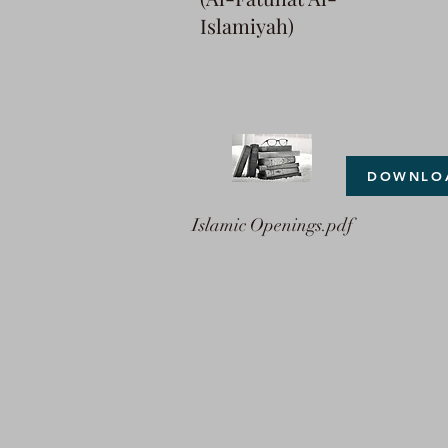
Islamiyah)
DOWNLO
Islamic Openings.pdf