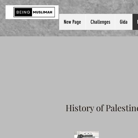
New Page
Challenges
Gida
History of Palestin