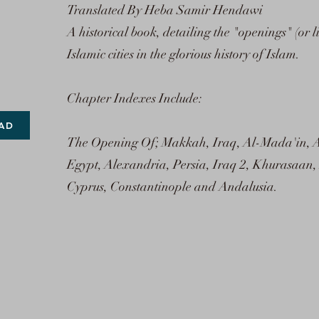
Translated By Heba Samir Hendawi
A historical book, detailing the "openings" (or l
Islamic cities in the glorious history of Islam.
Chapter Indexes Include:
AD
The Opening Of; Makkah, Iraq, Al-Mada'in, 
Egypt, Alexandria, Persia, Iraq 2, Khurasaan,
Cyprus, Constantinople and Andalusia.