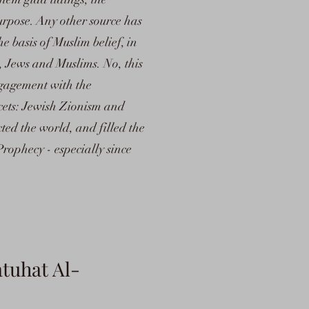
urpose. Any other source has
the basis of Muslim belief, in
, Jews and Muslims. No, this
ngagement with the
acets: Jewish Zionism and
ted the world, and filled the
Prophecy - especially since
tuhat Al-