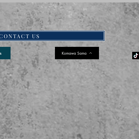
CONTACT US
Komawa Sama
s