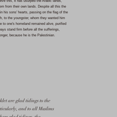
eve this, it has usurped the Arabic lands,
em from their own lands. Despite all this the
in his sons' hearts, passing on the flag of the
sh, to the youngster, whom they wanted him
ve to one's homeland remained alive, purified
ays stand firm before all the sufferings,
nger, because he is the Palestinian.
klet are glad tidings to the
ticularly, and to all Muslims
them glad tidings, the