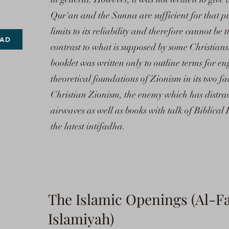
Qur'an and the Sunna are sufficient for that p
limits to its reliability and therefore cannot be 
AD
contrast to what is supposed by some Christians
booklet was written only to outline terms for e
theoretical foundations of Zionism in its two f
Christian Zionism, the enemy which has distrac
airwaves as well as books with talk of Biblical 
the latest intifadha.
The Islamic Openings (Al-Fa
Islamiyah)