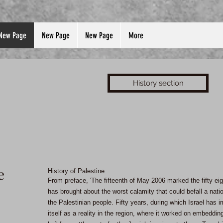
New Page
New Page
New Page
More
History section
e
History of Palestine
From preface, 'The fifteenth of May 2006 marked the fifty ei
has brought about the worst calamity that could befall a nati
the Palestinian people. Fifty years, during which Israel has
itself as a reality in the region, where it worked on embedding