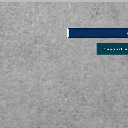
Support u