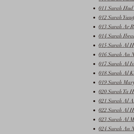
011 Surah Hud 
012 Surah Yusu
013 Surah Ar R
014 Surah Ibra
015 Surah Al Hi
016 Surah An N
017 Surah Al Is
018 Surah Al K
019 Surah Mar
020 Surah Ta H
021 Surah Al A
022 Surah Al H
023 Surah Al 
024 Surah An N