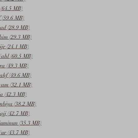
(64.5 MB)
f (59.6 MB)
ad (28.9 MB)
him (29.3 MB)
jr (24.1 MB)
ahl (60.5 MB)
ra (49.3 MB)
ahf (49.6 MB)
yam (32.1 MB)
a (42.3 MB)
nbiya (38.2 MB)
ajj (42.7 MB)
Muminun (35.3 MB)
ur (43.7 MB)