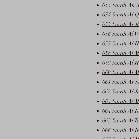
053 Surah An 
054 Surah Al Q
055 Surah Ar 
056 Surah Al W
057 Surah Al H
058 Surah Al M
059 Surah Al H
060 Surah Al 
061 Surah As S
062 Surah Al J
063 Surah Al M
064 Surah At T
065 Surah At T
066 Surah At T