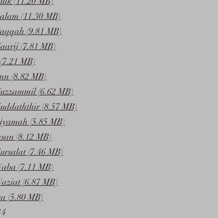
ulk (11.20 MB)
alam (11.30 MB)
Haqqah (9.81 MB)
aarij (7.81 MB)
(7.21 MB)
inn (8.82 MB)
uzzammil (6.62 MB)
uddaththir (8.57 MB)
iyamah (5.85 MB)
nsan (8.12 MB)
ursalat (7.46 MB)
Naba (7.11 MB)
aziat (6.87 MB)
a (5.80 MB)
14