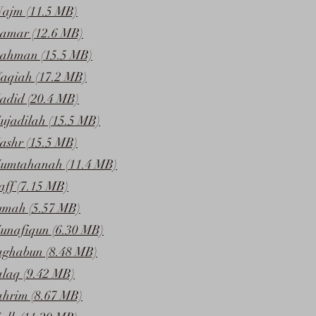
Najm (11.5 MB)
amar (12.6 MB)
Rahman (15.5 MB)
aqiah (17.2 MB)
adid (20.4 MB)
ujadilah (15.5 MB)
ashr (15.5 MB)
Mumtahanah (11.4 MB)
aff (7.15 MB)
umah (5.57 MB)
unafiqun (6.30 MB)
aghabun (8.48 MB)
alaq (9.42 MB)
ahrim (8.67 MB)