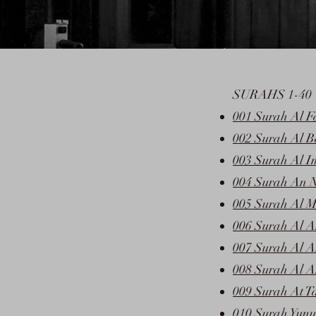
SURAHS 1-40
001 Surah Al F
002 Surah Al 
003 Surah Al I
004 Surah An N
005 Surah Al M
006 Surah Al 
007 Surah Al A
008 Surah Al A
009 Surah At T
010 Surah Yunu