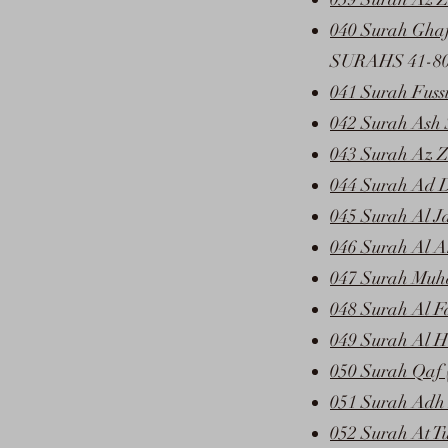
040 Surah Ghaf
SURAHS 41-8
041 Surah Fussi
042 Surah Ash 
043 Surah Az Z
044 Surah Ad 
045 Surah Al J
046 Surah Al A
047 Surah Muh
048 Surah Al F
049 Surah Al H
050 Surah Qaf 
051 Surah Adh 
052 Surah At T