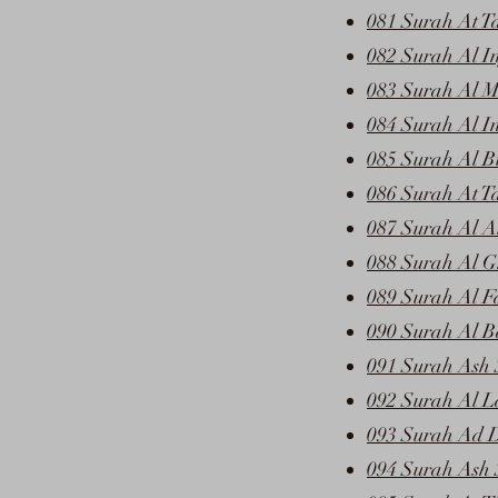
081 Surah At T
082 Surah Al In
083 Surah Al Mu
084 Surah Al I
085 Surah Al B
086 Surah At T
087 Surah Al A
088 Surah Al G
089 Surah Al F
090 Surah Al B
091 Surah Ash 
092 Surah Al L
093 Surah Ad 
094 Surah Ash 