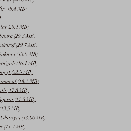
ir (39.4 MB)
0
lat (28.1 MB)
Shura (29.3 MB)
ukhruf (29.7 MB)
Dukhan (13.8 MB)
athiyah (16.1 MB)
hqaf (22.9 MB)
ammad (18.1 MB)
ath (17.8 MB)
ujurat (11.8 MB)
(13.5 MB)
Dhariyat (13.00 MB)
ur (11.7 MB)