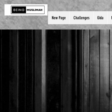
New Page
Challenges
Gida