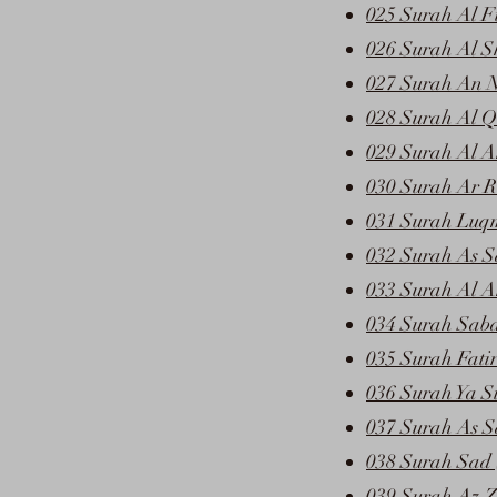
025 Surah Al F
026 Surah Al S
027 Surah An 
028 Surah Al Q
029 Surah Al A
030 Surah Ar R
031 Surah Luq
032 Surah As S
033 Surah Al A
034 Surah Saba
035 Surah Fatir
036 Surah Ya S
037 Surah As S
038 Surah Sad 
039 Surah Az Z