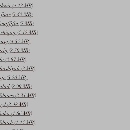
akwir (4.13 MB)
fitar (3.42 MB)
taffifin (7 MB)
nshiqaq (4.12 MB)
uruj (4.54 MB)
ariq (2.50 MB)
la (2.87 MB)
hashiyah (3 MB)
ajr (5.20 MB)
alad (2.99 MB)
Shams (2.31 MB)
ayl (2.98 MB)
Duha (1.66 MB)
Sharh (1.14 MB)