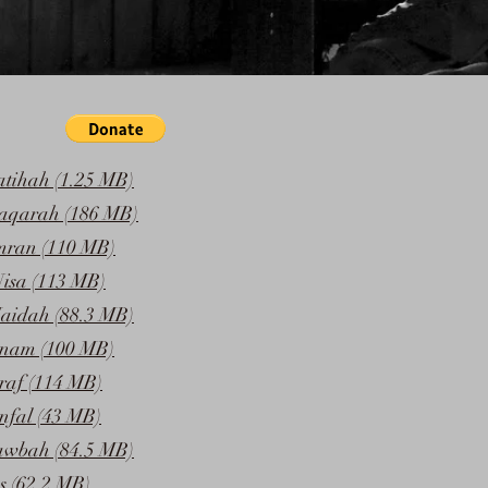
atihah (1.25 MB)
Baqarah (186 MB)
mran (110 MB)
isa (113 MB)
aidah (88.3 MB)
Anam (100 MB)
raf (114 MB)
nfal (43 MB)
awbah (84.5 MB)
s (62.2 MB)