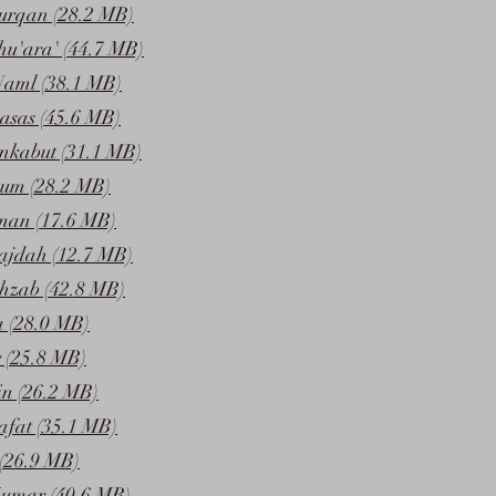
urqan (28.2 MB)
hu'ara' (44.7 MB)
Naml (38.1 MB)
asas (45.6 MB)
nkabut (31.1 MB)
um (28.2 MB)
man (17.6 MB)
ajdah (12.7 MB)
hzab (42.8 MB)
 (28.0 MB)
 (25.8 MB)
in (26.2 MB)
afat (35.1 MB)
(26.9 MB)
umar (40.6 MB)