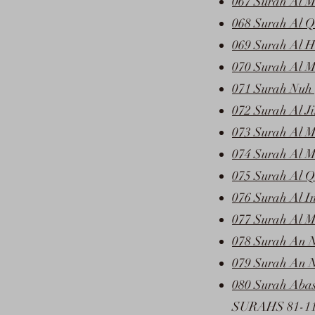
067 Surah Al M
068 Surah Al Q
069 Surah Al 
070 Surah Al M
071 Surah Nuh 
072 Surah Al J
073 Surah Al M
074 Surah Al M
075 Surah Al Q
076 Surah Al I
077 Surah Al M
078 Surah An 
079 Surah An N
080 Surah Abas
SURAHS 81-1