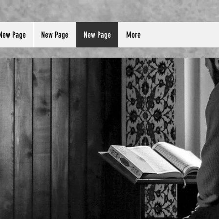
New Page
New Page
New Page
More