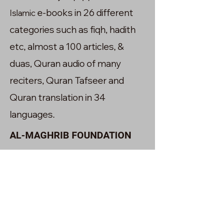
e-books in 26 different
Islamic
categories such as fiqh, hadith
etc, almost a 100 articles, &
duas, Quran audio of many
reciters, Quran Tafseer and
Quran translation in 34
languages.
AL-MAGHRIB FOUNDATION
The Academy owns a charity
foundation called Al-maghrib.It
was also established in the year
2020 with the goal of transforming
the lives of communities interms of