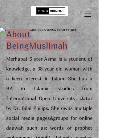
About
BeingMuslimah
Merhaba! Sister Asma is a student of
knowledge, a 38 year old woman with
a keen interest in Islam. She has a
BA in Islamic studies from
International Open University, Qatar
by Dr. Bilal Philips. She owns multiple
social media pages&groups for online
daawah such as; words of prophet
muhammed (pbuh), Islamic comics,