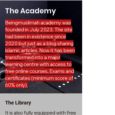
The Academy
Beingmuslimah academy was
founded in July 2023. The site
had been in existence since
2020 but just as a blog sharing
islamic articles. Now it has been
transformed into a major
learning centre with access to
free online courses, Exams and
certificates (minimum score of
60% only).
The Library
It is also fully equipped with free