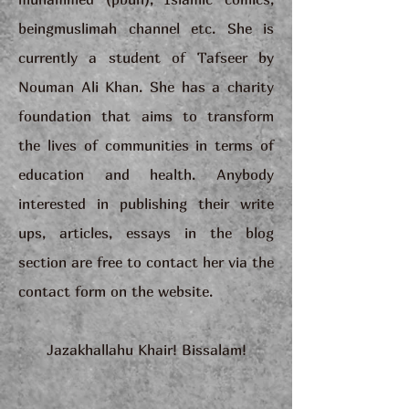
beingmuslimah channel etc. She is
currently a student of Tafseer by
Nouman Ali Khan. She has a charity
foundation that aims to transform
the lives of communities in terms of
education and health. Anybody
interested in publishing their write
ups, articles, essays in the blog
section are free to contact her via the
contact form on the website.
Jazakhallahu Khair! Bissalam!