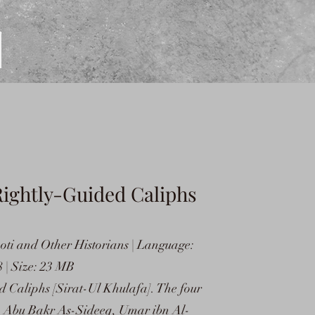
Rightly-Guided Caliphs
oti and Other Historians | Language:
 | Size: 23 MB
 Caliphs [Sirat-Ul Khulafa]. The four
s) Abu Bakr As-Sideeq, Umar ibn Al-