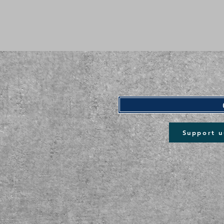
Support u