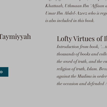
Khattaab, Uthmaan Ibn 'Affaan an
Umar Ibn Abdel-Azeez who is rega
is also included in this book.
n Taymiyyah
Lofty Virtues of
Introduction from book, '...t
thousands of books and collec
the word of truth, and the e
religion of truth, Islam. Bec
AD
against the Muslims in order
the occasion and defended A