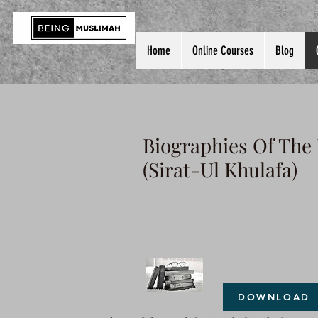
Home
Online Courses
Blog
Biographies Of The
(Sirat-Ul Khulafa)
DOWNLOAD