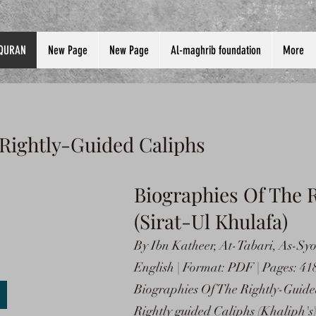
QURAN
New Page
New Page
Al-maghrib foundation
More
 Rightly-Guided Caliphs
Biographies Of The 
(Sirat-Ul Khulafa)
By Ibn Katheer, At-Tabari, As-Syo
English | Format: PDF | Pages: 418
Biographies Of The Rightly-Guided
Rightly guided Caliphs (Khaliph'