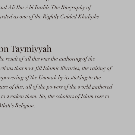
d Ali Ibn Abi Taalib. The Biography of
rded as one of the Rightly Guided Khaliphs
 Ibn Taymiyyah
he result of all this was the authoring of the
tions that now fill Islamic libraries, the raising of
mpowering of the Ummah by its sticking to the
ause of this, all of the powers of the world gathered
 to weaken them. So, the scholars of Islam rose to
llah's Religion.