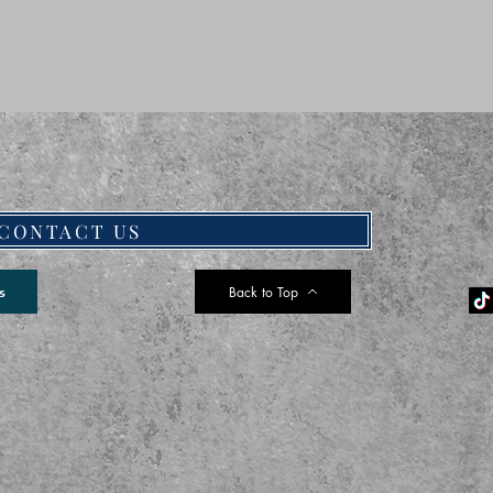
CONTACT US
Back to Top
s