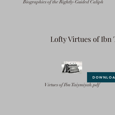
Biographies of the Rightly-Guided Caliph
Lofty Virtues of Ib
DOWNLO
Virtues of Ibn Taiymiyah.pdf