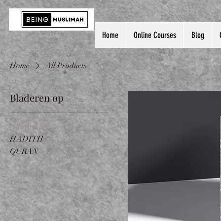
Home
Online Courses
Blog
Home
All Products
Bladeren op
Alle producten
HADITH
QURAN