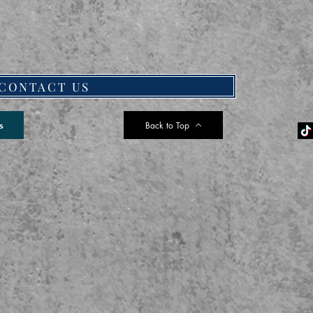
CONTACT US
Back to Top
s