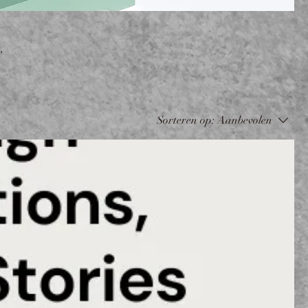
,
Sorteren op:
Aanbevolen