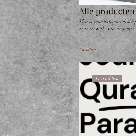
Alle producten
This is your category descrip
connect with your audience
1 product
First Edition