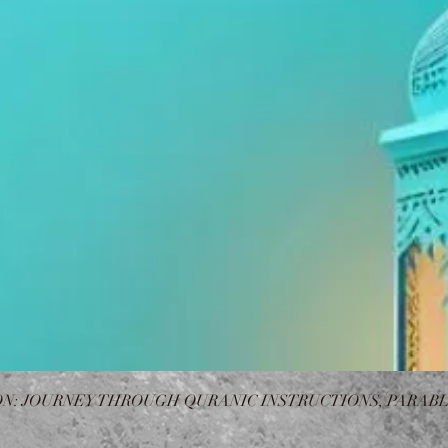
N: JOURNEY THROUGH QURANIC INSTRUCTIONS, PARABL