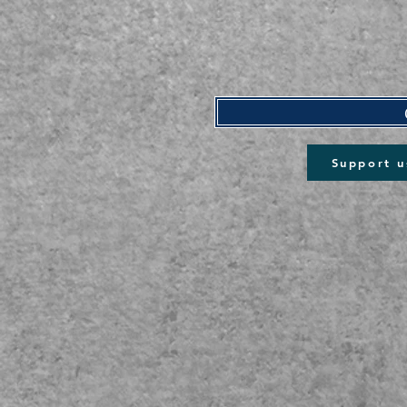
Support u