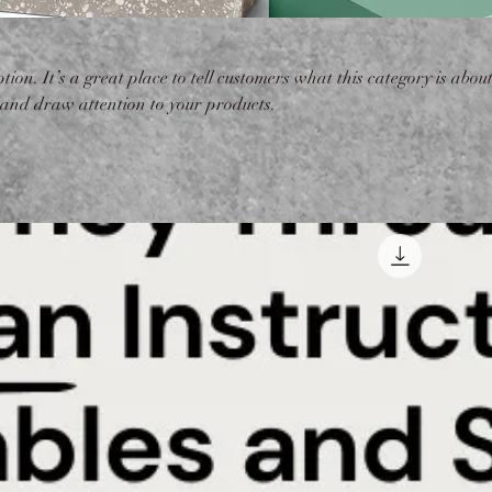
tion. It’s a great place to tell customers what this category is about
 and draw attention to your products.