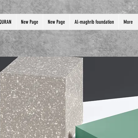
QURAN
New Page
New Page
Al-maghrib foundation
More