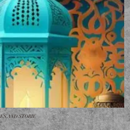
ES AND STORIE