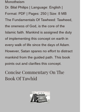
Monotheism
Dr. Bilal Philips | Language: English |
Format: PDF | Pages: 250 | Size: 8 MB
The Fundamentals Of Tawheed: Tawheed,
the oneness of God, is the core of the
Islamic faith. Mankind is assigned the duty
of implementing this concept on earth in
every walk of life since the days of Adam.
However, Satan spares no effort to distract
mankind from the guided path. This book
points out and clarifies this concept.
Concise Commentary On The
Book Of Tawhid