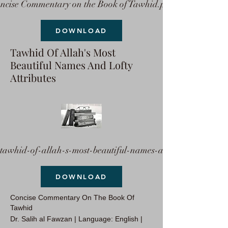
ncise Commentary on the Book of Tawhid.pdf
DOWNLOAD
Tawhid Of Allah's Most
Beautiful Names And Lofty
Attributes
tawhid-of-allah-s-most-beautiful-names-a
DOWNLOAD
Concise Commentary On The Book Of
Tawhid
Dr. Salih al Fawzan | Language: English |