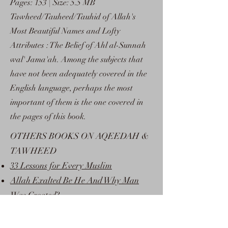
Pages: 153 | Size: 5.5 MB
Tawheed/Tauheed/Tauhid of Allah's
Most Beautiful Names and Lofty
Attributes : The Belief of Ahl al-Sunnah
wal' Jama'ah. Among the subjects that
have not been adequately covered in the
English language, perhaps the most
important of them is the one covered in
the pages of this book.
OTHERS BOOKS ON AQEEDAH &
TAWHEED
33 Lessons for Every Muslim
Allah Exalted Be He And Why Man
Was Created?
Conditions of La ilaaha illa Allaah
Discover Islam