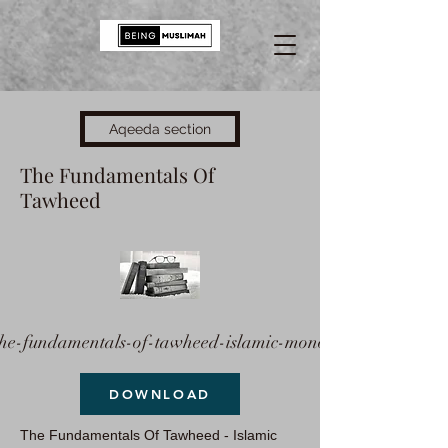
Aqeeda section
The Fundamentals Of
Tawheed
the-fundamentals-of-tawheed-islamic-mono
DOWNLOAD
The Fundamentals Of Tawheed - Islamic