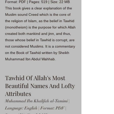
Format: PDF | Pages: 519 | Size: 22 MB
This book gives a clear explanation of the
Muslim sound Creed which is the core of
the religion of Islam, as the belief in Tawhid
(monotheism) is the purpose for which Allah
created both mankind and jinn, and thus,
those whose belief in Tawhid is corrupt, are
not considered Muslims. It is a commentary
on the Book of Tawhid written by Sheikh
Muhammad Ibn Abdul Wahhab.
Tawhid Of Allah's Most
Beautiful Names And Lofty
Attributes
Muhammad Ibn Khalifah al-Tamimi |
Language: English | Format: PDF |