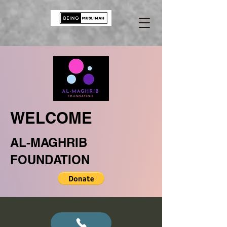
WELCOME
AL-MAGHRIB
FOUNDATION