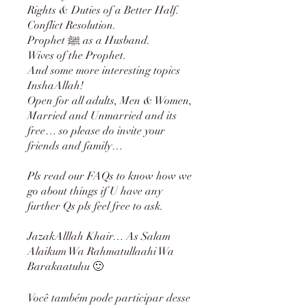
Rights & Duties of a Better Half.
Conflict Resolution.
Prophet ﷺ as a Husband.
Wives of the Prophet.
And some more interesting topics
InshaAllah!
Open for all adults, Men & Women,
Married and Unmarried and its
free… so please do invite your
friends and family…
Pls read our FAQs to know how we
go about things if U have any
further Qs pls feel free to ask.
JazakAlllah Khair… As Salam
Alaikum Wa Rahmatullaahi Wa
Você também pode participar desse