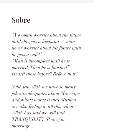
Sobre
“A woman worries about the future
until she gets a husband. A man
never worries about his future until
he gets a wife!”
“Man is incomplete until he is
married. Then he is finished.”
Heard these before? Believe in it?
SubhaanAllah we have so many
jokes/trolls/quotes about Marriage
and whats worse is that Muslims
are also feeling it, all this when
Allah has said we will find
TRANQUILITY (Peace) in
marriage…