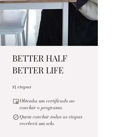
BETTER HALF
BETTER LIFE
15
15 etapas
etapas
Obtenha um certificado ao
concluir o programa.
Quem concluir todas as etapas
receberá um selo.