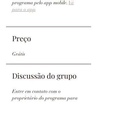
programa pelo app mobile.
Vá
para o app
Preço
Grátis
Discussão do grupo
Entre em contato com o
proprietário do programa para
ver esse grupo.