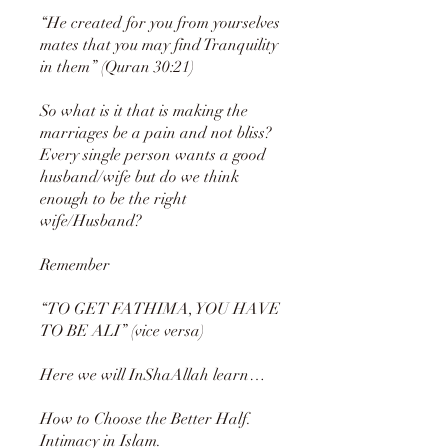
“He created for you from yourselves
mates that you may find Tranquility
in them” (Quran 30:21)
So what is it that is making the
marriages be a pain and not bliss?
Every single person wants a good
husband/wife but do we think
enough to be the right
wife/Husband?
Remember
“TO GET FATHIMA, YOU HAVE
TO BE ALI” (vice versa)
Here we will InShaAllah learn…
How to Choose the Better Half.
Intimacy in Islam.