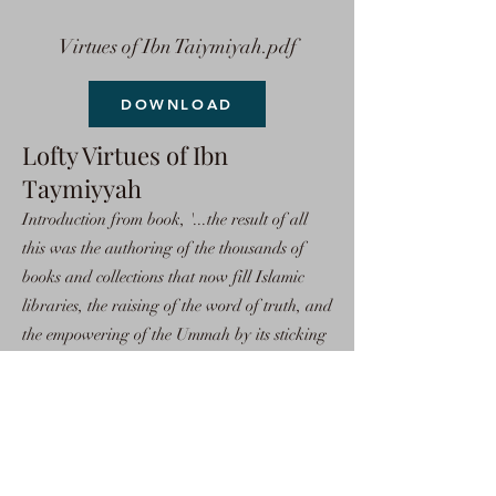
Virtues of Ibn Taiymiyah.pdf
DOWNLOAD
Lofty Virtues of Ibn
Taymiyyah
Introduction from book, '...the result of all
this was the authoring of the thousands of
books and collections that now fill Islamic
libraries, the raising of the word of truth, and
the empowering of the Ummah by its sticking
to the religion of truth, Islam. Because of this,
all of the powers of the world gathered
against the Muslims in order to weaken them.
So, the scholars of Islam rose to the occasion
and defended Allah's Religion.