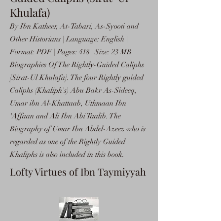
Khulafa)
By Ibn Katheer, At-Tabari, As-Syooti and
Other Historians | Language: English |
Format: PDF | Pages: 418 | Size: 23 MB
Biographies Of The Rightly-Guided Caliphs
[Sirat-Ul Khulafa]. The four Rightly guided
Caliphs (Khaliph's) Abu Bakr As-Sideeq,
Umar ibn Al-Khattaab, Uthmaan Ibn
'Affaan and Ali Ibn Abi Taalib. The
Biography of Umar Ibn Abdel-Azeez who is
regarded as one of the Rightly Guided
Khaliphs is also included in this book.
Lofty Virtues of Ibn Taymiyyah