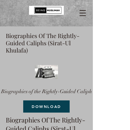
Biographies Of The Rightly-
Guided Caliphs (Sirat-Ul
Khulafa)
Biographies of the Rightly-Guided Caliph
DOWNLOAD
Biographies Of The Rightly-
Guided Caliphs (Sirat-Ul