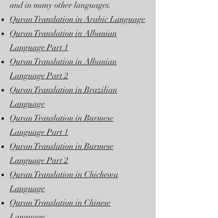
and in many other languages.
Quran Translation in Arabic Language
Quran Translation in Albanian
Language Part 1
Quran Translation in Albanian
Language Part 2
Quran Translation in Brazilian
Language
Quran Translation in Burmese
Language Part 1
Quran Translation in Burmese
Language Part 2
Quran Translation in Chichewa
Language
Quran Translation in Chinese
Language