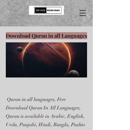
Download Quran in all Languages
Quran in all languages, Free
Download Quran In All Languages,
Quran is available in Arabic, English,
Urdu, Punjabi, Hindi, Bungla, Pushto