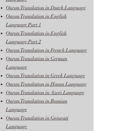
Quran Translation in Dutch Language
Quran Translation in English
Language Part 1
Quran Translation in English
Language Part 2
Quran Translation in French Language
Quran Translation in German
Language
Quran Translation in Greek Language
Quran Translation in Hausa Language
Quran Translation in Azeri Language
Quran Translation in Bosnian
Language
Quran Translation in Gujarati
Language