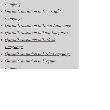
Language
Quran Translation in Tamazight
Language
Quran Translation in Tamil Language
Quran Translation in Thai Language
Quran Translation in Turkish
Language
Quran Translation in Urdu Language
Quran Translation in Uyghur
Language
Quran Translation in Vietnamese
Language
Quran Translation in Yoruba Language
Quran Translation in Zulu Language
Quran Translation in Bangla