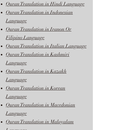
Quran Translation in Hindi Language
Quran Translation in Indonesian
Language
Quran Translation in Iranon Or
Filipino Language
Quran Translation in Italian Language
Quran Translation in Kashmiri
Language
Quran Translation in Kazakh
Language
Quran Translation in Korean
Language
Quran Translation in Macedonian
Language
Quran Translation in Malayalam