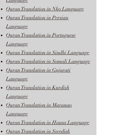
Language
Quran Translation in Nko Language
Quran Translation in Persian
Language
Quran Translation in Portuguese
Language
Quran Translation in Sindhi Language
Quran Translation in Somali Language
Quran Translation in Gujarati
Language
Quran Translation in Kurdish
Language
Quran Translation in Maranao
Language
Quran Translation in Hausa Language
Quran Translation in Swedish