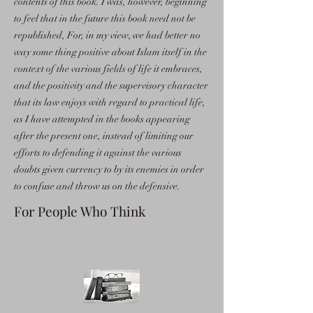
contents of this book. I was, however, beginning
to feel that in the future this book need not be
republished, For, in my view, we had better no
way some thing positive about Islam itself in the
context of the various fields of life it embraces,
and the positivity and the supervisory character
that its law enjoys with regard to practical life,
as I have attempted in the books appearing
after the present one, instead of limiting our
efforts to defending it against the various
doubts given currency to by its enemies in order
to confuse and throw us on the defensive.
For People Who Think