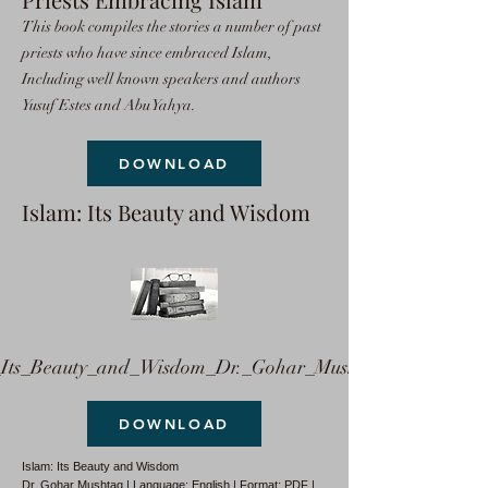
This book compiles the stories a number of past
priests who have since embraced Islam,
Including well known speakers and authors
Yusuf Estes and Abu Yahya.
DOWNLOAD
Islam: Its Beauty and Wisdom
ts_Beauty_and_Wisdom_Dr._Gohar_Mushtaq.pdf
DOWNLOAD
Islam: Its Beauty and Wisdom
Dr. Gohar Mushtaq | Language: English | Format: PDF |