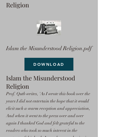
Religion
Islam the Misunderstood Religion.pdf
DOWNLOAD
Islam the Misunderstood
Religion
Prof. Qutb writes, 'As I wrote this book over the
years I did not entertain the hope that it would
elicit such a warm reception and appreciation,
And when it went to the press over and over
again I thanked God and felt grateful to the
readers who took so much interest in the