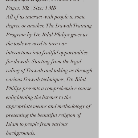
Pages: 102 | Size: 1 MB
All of us interact with people to some
degree or another. The Dawah Training
Program by Dr. Bilal Philips gives us
the tools we need to turn our
interactions into fruitful opportunities
for dawah. Starting from the legal
ruling of Dawah and taking us through
various Dawah techniques, Dr. Bilal
Philips presents a comprehensive course
enlightening the listener to the
appropriate means and methodology of
presenting the beautiful religion of
Islam to people from various
backgrounds.