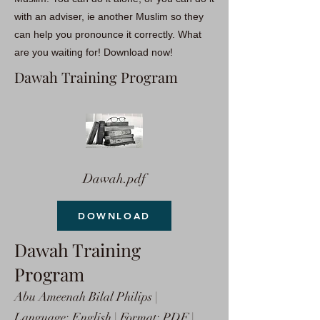
with an adviser, ie another Muslim so they
can help you pronounce it correctly. What
are you waiting for! Download now!
Dawah Training Program
Dawah.pdf
DOWNLOAD
Dawah Training
Program
Abu Ameenah Bilal Philips |
Language: English | Format: PDF |