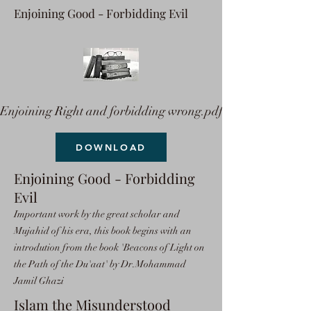
Enjoining Good - Forbidding Evil
Enjoining Right and forbidding wrong.pdf
DOWNLOAD
Enjoining Good - Forbidding
Evil
Important work by the great scholar and
Mujahid of his era, this book begins with an
introdution from the book 'Beacons of Light on
the Path of the Du'aat' by Dr.Mohammad
Jamil Ghazi
Islam the Misunderstood