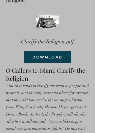
Clarify the Religion.pdf
DOWNLOAD
O Callers to Islam! Clarify the
Religion
Allaah intends to clarify the truth to people and
prove it, and thereby, leave no place for excuses
that they did not receive the message of truth
from Him; that is why He sent Messengers and
Divine Books. Indeed, the Prophet sallallaahu
'alayhi wa sallam said: "No one likes to give
people excuses more than Allah." He has sent