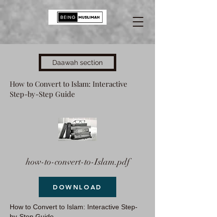
Daawah section
How to Convert to Islam: Interactive
Step-by-Step Guide
how-to-convert-to-Islam.pdf
DOWNLOAD
How to Convert to Islam: Interactive Step-
by-Step Guide