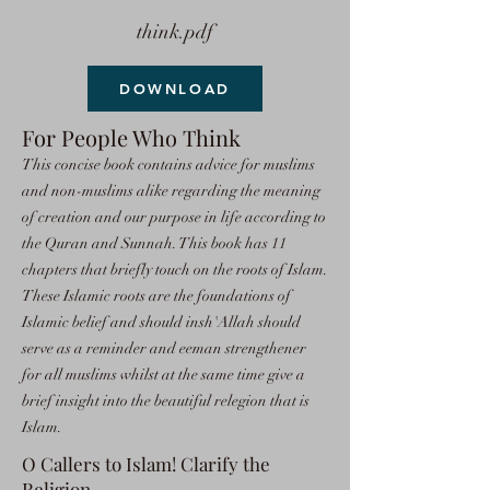
think.pdf
DOWNLOAD
For People Who Think
This concise book contains advice for muslims
and non-muslims alike regarding the meaning
of creation and our purpose in life according to
the Quran and Sunnah. This book has 11
chapters that briefly touch on the roots of Islam.
These Islamic roots are the foundations of
Islamic belief and should insh'Allah should
serve as a reminder and eeman strengthener
for all muslims whilst at the same time give a
brief insight into the beautiful relegion that is
Islam.
O Callers to Islam! Clarify the
Religion