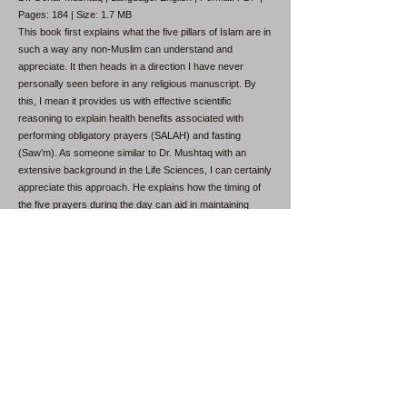
Pages: 184 | Size: 1.7 MB
This book first explains what the five pillars of Islam are in
such a way any non-Muslim can understand and
appreciate. It then heads in a direction I have never
personally seen before in any religious manuscript. By
this, I mean it provides us with effective scientific
reasoning to explain health benefits associated with
performing obligatory prayers (SALAH) and fasting
(Saw’m). As someone similar to Dr. Mushtaq with an
extensive background in the Life Sciences, I can certainly
appreciate this approach. He explains how the timing of
the five prayers during the day can aid in maintaining
good health. The prayers in the early morning, late
afternoon, and after sunset are shorter because they are
performed on an empty stomach.
Why Was I Created?