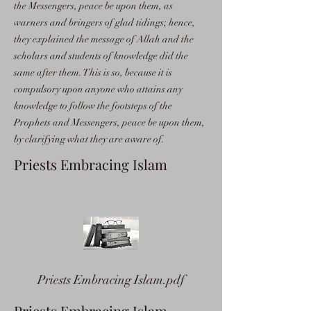
the Messengers, peace be upon them, as
warners and bringers of glad tidings; hence,
they explained the message of Allah and the
scholars and students of knowledge did the
same after them. This is so, because it is
compulsory upon anyone who attains any
knowledge to follow the footsteps of the
Prophets and Messengers, peace be upon them,
by clarifying what they are aware of.
Priests Embracing Islam
Priests Embracing Islam.pdf
Priests Embracing Islam