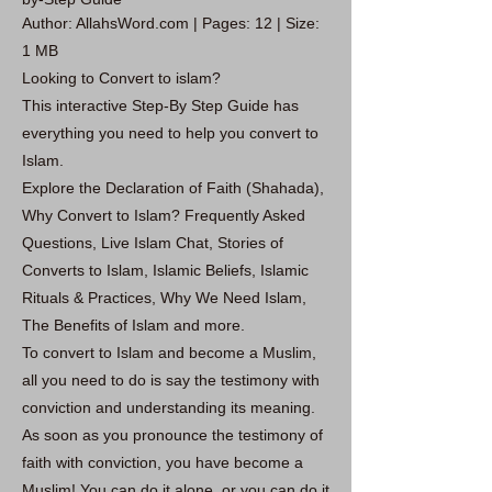
Author: AllahsWord.com | Pages: 12 | Size:
1 MB
Looking to Convert to islam?
This interactive Step-By Step Guide has
everything you need to help you convert to
Islam.
Explore the Declaration of Faith (Shahada),
Why Convert to Islam? Frequently Asked
Questions, Live Islam Chat, Stories of
Converts to Islam, Islamic Beliefs, Islamic
Rituals & Practices, Why We Need Islam,
The Benefits of Islam and more.
To convert to Islam and become a Muslim,
all you need to do is say the testimony with
conviction and understanding its meaning.
As soon as you pronounce the testimony of
faith with conviction, you have become a
Muslim! You can do it alone, or you can do it