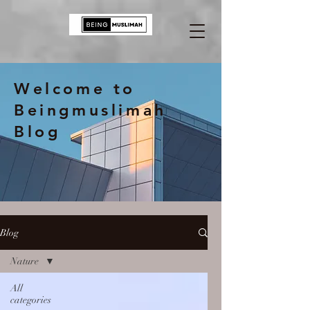
Welcome to
Beingmuslimah
Blog
Blog
Nature
All
categories