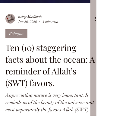
Being Muslimah
Jun 26, 2020
3 min read
Religion
Ten (10) staggering
facts about the ocean: A
reminder of Allah’s
(SWT) favors.
Appreciating nature is very important. It
reminds us of the beauty of the universe and
most importantly the favors Allah (SWT)