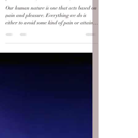
Jannah (Paradise)
Our human nature is one that acts based on
pain and pleasure. Everything we do is
either to avoid some kind of pain or attain a
pleasure....