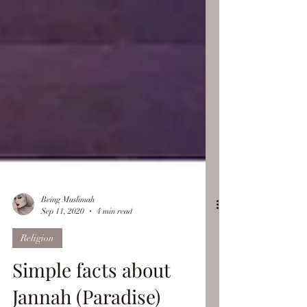
Being Muslimah
Sep 11, 2020
4 min read
Religion
Simple facts about