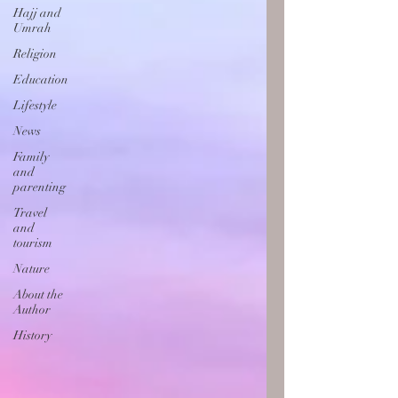
Hajj and
Umrah
Religion
Education
Lifestyle
News
Family
and
parenting
Travel
and
tourism
Nature
About the
Author
History