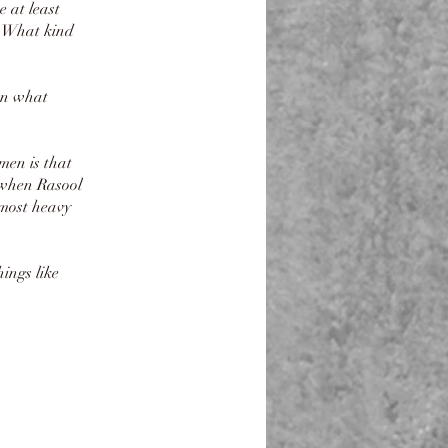
 at least
s. What kind
en what
men is that
 when Rasool
ings like