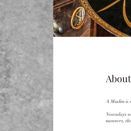
About
A Muslim is
Nowadays som
manners, the