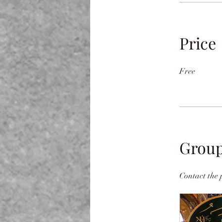
Price
Free
Group
Contact the 