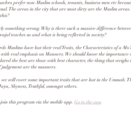
selves prefer non-Muslim schools, tenants, business men etc because
tual. The areas in the city that are most dirty are the Muslim area
this?
rly something wrong. Why is there such a massive difference betwe
wajal teaches us and what is being reflected in society?
ds Muslims have lost their real Traits, the Characteristics of a Mo'
n with real emphasis on Manners. We should know the importance
f judgement are the manners.
e we will cover some important traits that are lost in the Ummah. Th
ya, Shyness, Truthful, amongst others.
 join this program via the mobile app.
Go to the app