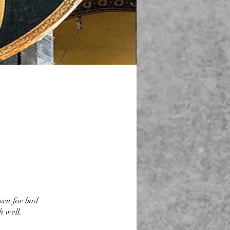
own for bad
 well.