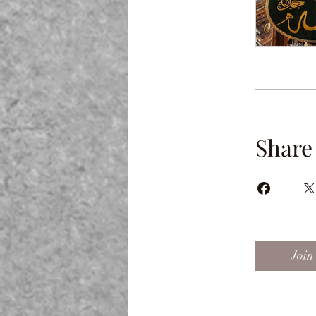
Share
Join