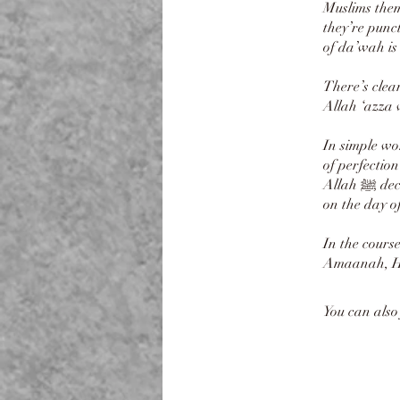
Muslims them
they’re punc
of da’wah is 
There’s clea
Allah ‘azza 
In simple wor
of perfectio
Allah ﷺ declared the best are those with best character, the thing that weighs most heavy
on the day o
In the cours
Amaanah, Ha
You can also