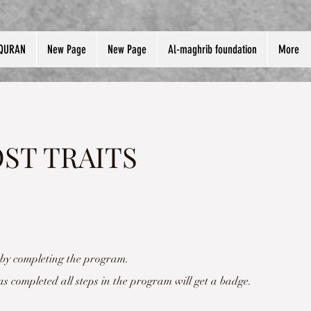
QURAN
New Page
New Page
Al-maghrib foundation
More
ST TRAITS
e by completing the program.
 completed all steps in the program will get a badge.