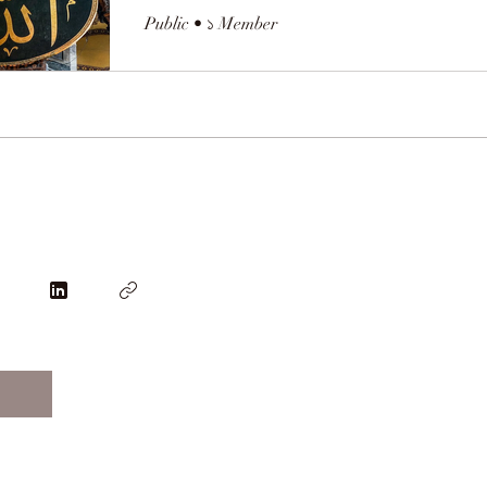
Public
•
১ Member