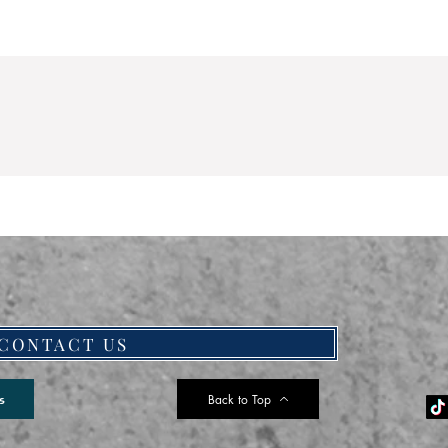
CONTACT US
Back to Top
s