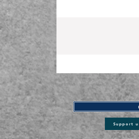
Support u