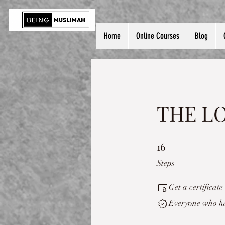
Home
Online Courses
Blog
THE LO
16
16 Steps
Steps
Get a certificat
Everyone who has