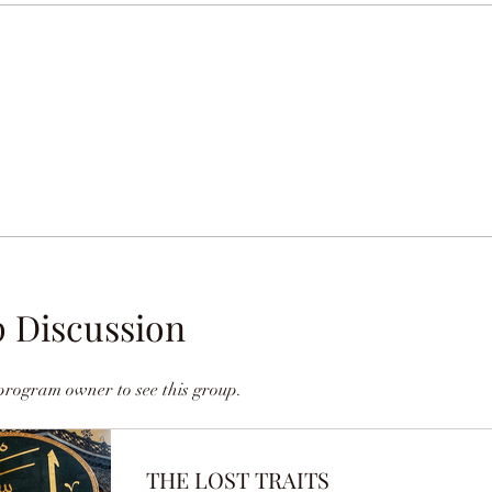
 Discussion
program owner to see this group.
THE LOST TRAITS