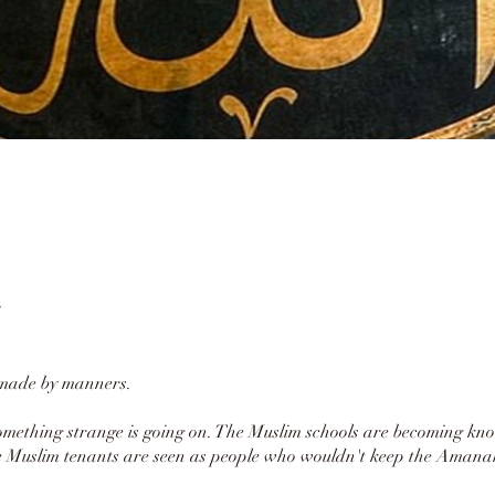
 made by manners.
ething strange is going on. The Muslim schools are becoming kn
 Muslim tenants are seen as people who wouldn't keep the Amanah