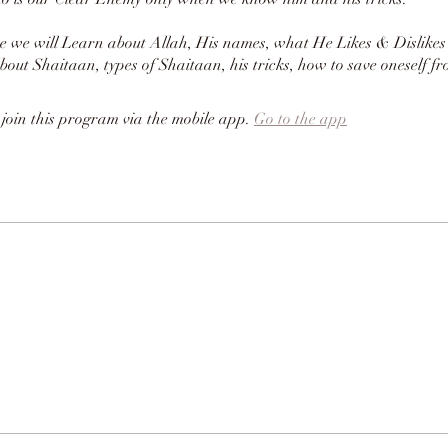
se we will Learn about Allah, His names, what He Likes & Dislikes
bout Shaitaan, types of Shaitaan, his tricks, how to save oneself f
 join this program via the mobile app.
Go to the app