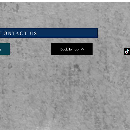
CONTACT US
Back to Top
s