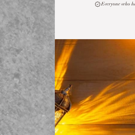
Everyone who has