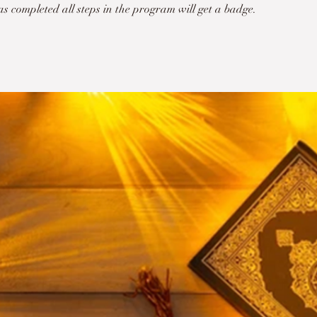
 completed all steps in the program will get a badge.