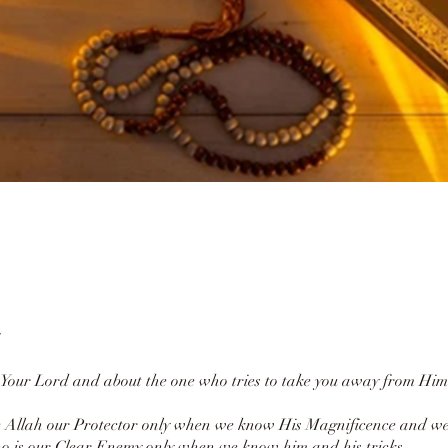
Your Lord and about the one who tries to take you away from Him
 Allah our Protector only when we know His Magnificence and we
 is our Clear Enemy only when we know him and his tricks.