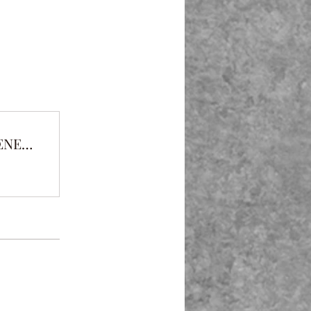
THE PROTECTOR VS THE CLEAR ENEMY