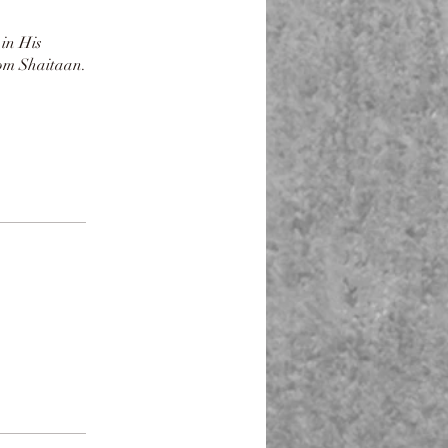
 in His
rom Shaitaan.