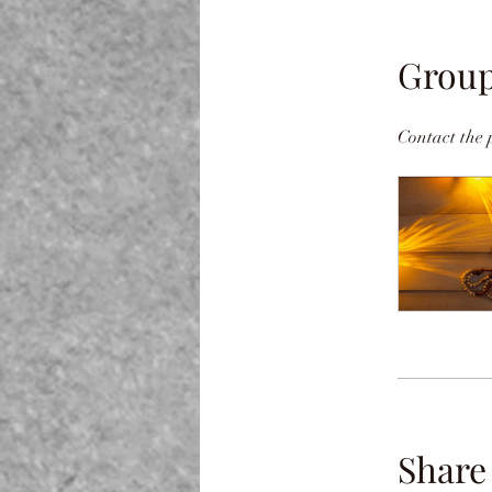
Group
Contact the 
Share