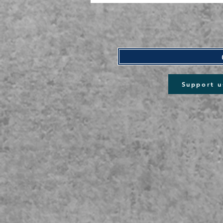
Support u