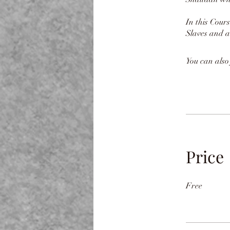
In this Cour
Slaves and a
You can also
Price
Free