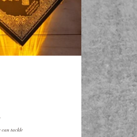
.
 can tackle