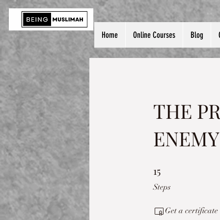
Home
Online Courses
Blog
THE P
ENEMY
15
15 Steps
Steps
Get a certificat