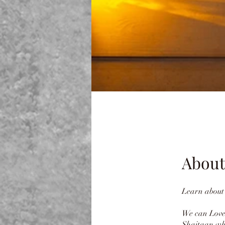
About
Learn about 
We can Love
Shaitaan who