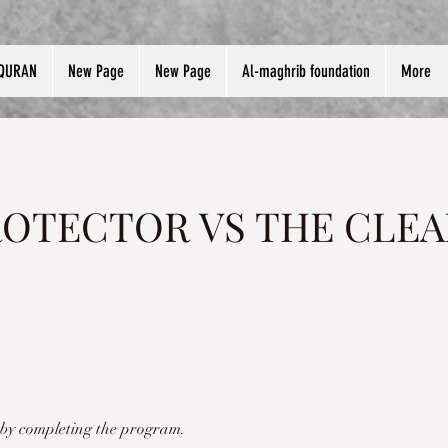
QURAN
New Page
New Page
Al-maghrib foundation
More
ROTECTOR VS THE CLEA
e by completing the program.