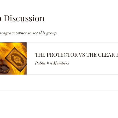
 Discussion
program owner to see this group.
Public
•
২ Members