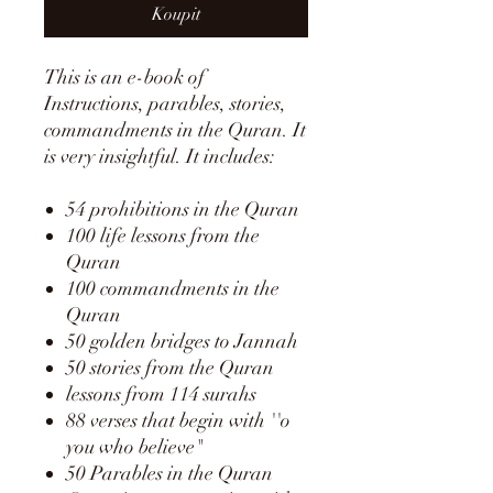
Koupit
This is an e-book of
Instructions, parables, stories,
commandments in the Quran. It
is very insightful. It includes:
54 prohibitions in the Quran
100 life lessons from the
Quran
100 commandments in the
Quran
50 golden bridges to Jannah
50 stories from the Quran
lessons from 114 surahs
88 verses that begin with ''o
you who believe"
50 Parables in the Quran