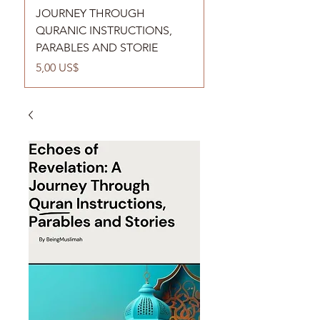
JOURNEY THROUGH
QURANIC INSTRUCTIONS,
PARABLES AND STORIE
Cena
5,00 US$