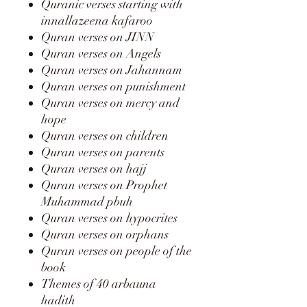
Quranic verses starting with
innallazeena kafaroo
Quran verses on JINN
Quran verses on Angels
Quran verses on Jahannam
Quran verses on punishment
Quran verses on mercy and
hope
Quran verses on children
Quran verses on parents
Quran verses on hajj
Quran verses on Prophet
Muhammad pbuh
Quran verses on hypocrites
Quran verses on orphans
Quran verses on people of the
book
Themes of 40 arbauna
hadith