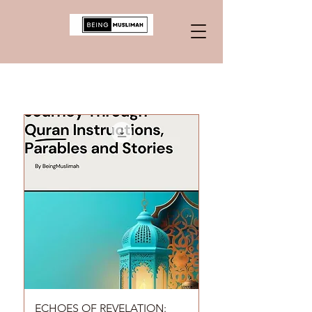
ECHOES OF REVELATION: