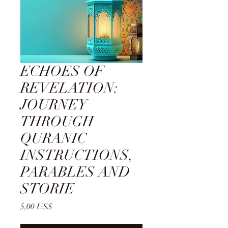
ECHOES OF
REVELATION:
JOURNEY
THROUGH
QURANIC
INSTRUCTIONS,
PARABLES AND
STORIE
Cena
5,00 US$