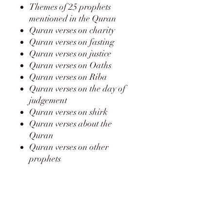
Themes of 25 prophets
mentioned in the Quran
Quran verses on charity
Quran verses on fasting
Quran verses on justice
Quran verses on Oaths
Quran verses on Riba
Quran verses on the day of
judgement
Quran verses on shirk
Quran verses about the
Quran
Quran verses on other
prophets