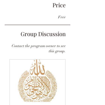
Price
Free
Group Discussion
Contact the program owner to see
this group.