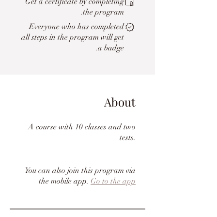
Get a certificate by completing
the program.
Everyone who has completed
all steps in the program will get
a badge.
About
A course with 10 classes and two
tests.
You can also join this program via
the mobile app.
Go to the app