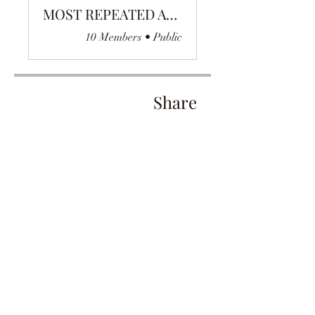
MOST REPEATED AYAH
10 Members
•
Public
Share
Join