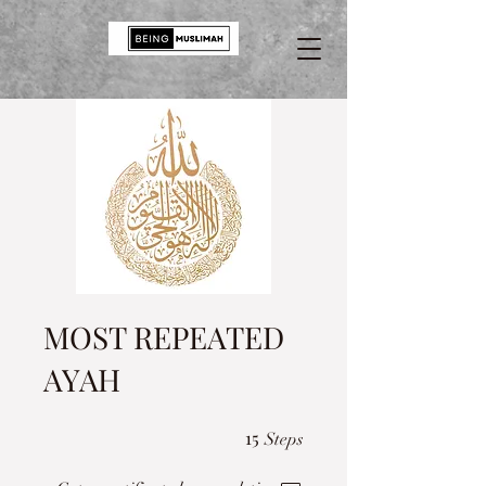
MOST REPEATED
AYAH
15 Steps
15
Steps