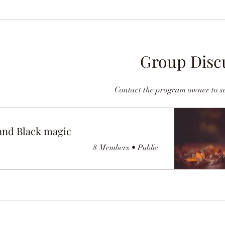
Group Disc
Contact the program owner to se
and Black magic
8 Members
•
Public