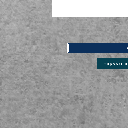
Support u