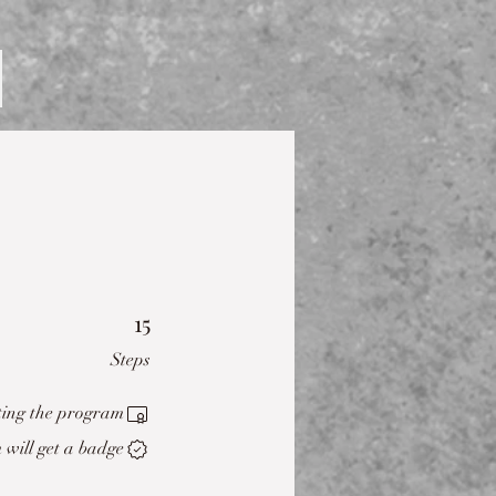
15
15 Steps
Steps
ting the program.
will get a badge.