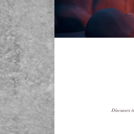
Discusses 