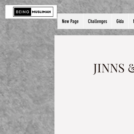
New Page
Challenges
Gida
JINNS 