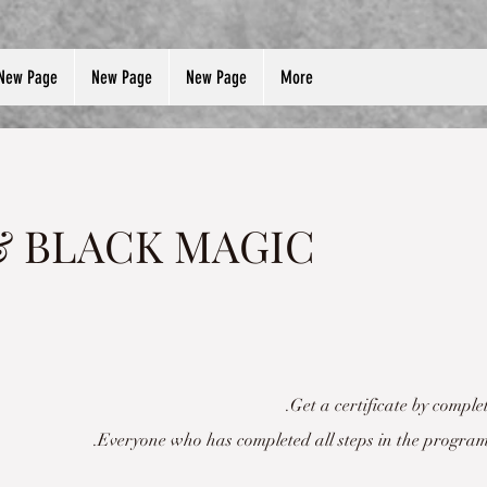
New Page
New Page
New Page
More
& BLACK MAGIC
Get a certificate by comple
Everyone who has completed all steps in the program 