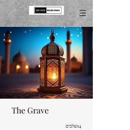
The Grave
14 שלבים
14
שלבים