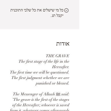
כל מי שישלים את כל שלבי התוכנית
יקבל תג.
אודות
THE GRAVE
The first stage of the life in the
Hereafter.
The first time we will be questioned.
The first judgment whether we are
punished or blessed.
The Messenger of Allaah ﷺ said:
‘The grave is the first of the stages
of the Hereafter; whoever is saved
from it, whatever comes afterwards