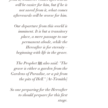
will be easier for him, but if he is
not saved from it, what comes
afterwards will be worse for him.
Our departure from this world is
imminent. It is but a transitory
place, a mere passage to our
permanent abode, while the
Hereafter is for eternity –
beginning with life in the grave.
The Prophet ﷺ also said: "The
grave is either a garden from the
Gardens of Paradise, or a pit from
the pits of Hell." [At-Tirmithi]
So one preparing for the Hereafter
to should prepare for this first
stage.