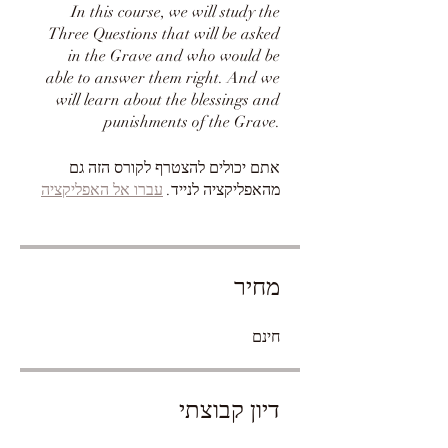
In this course, we will study the
Three Questions that will be asked
in the Grave and who would be
able to answer them right. And we
will learn about the blessings and
punishments of the Grave.
אתם יכולים להצטרף לקורס הזה גם
עברו אל האפליקציה
מהאפליקציה לנייד.
מחיר
חינם
דיון קבוצתי