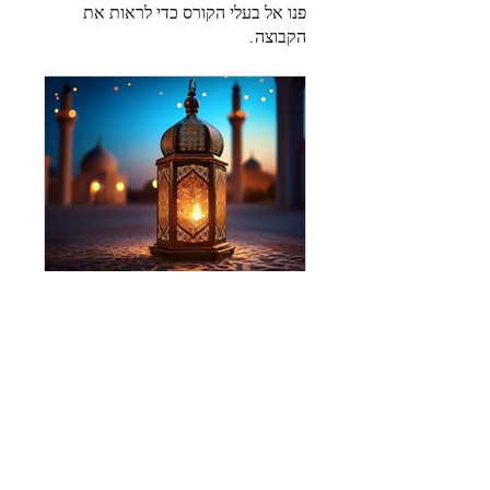
פנו אל בעלי הקורס כדי לראות את
הקבוצה.
The Grave
חבר מועדון אחד
•
Public
שיתוף