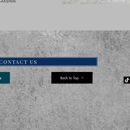
CONTACT US
Back to Top
s