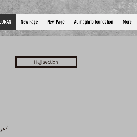
QURAN
New Page
New Page
Al-maghrib foundation
More
Hajj section
.pd