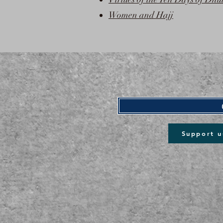
Women and Hajj
Support u