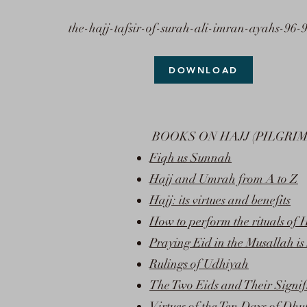
the-hajj-tafsir-of-surah-ali-imran-ayahs-96-
DOWNLOAD
BOOKS ON HAJJ (PILGRI
Fiqh us Sunnah
Hajj and Umrah from A to Z
Hajj: its virtues and benefits
How to perform the rituals of
Praying Eid in the Musallah i
Rulings of Udhiyah
The Two Eids and Their Signif
Virtues of the Ten Days of Dhu