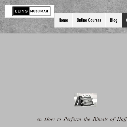
Home
Online Courses
Blog
en_How_to_Perform_the_Rituals_of_Hajj