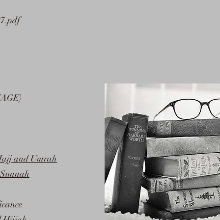
97.pdf
MAGE)
 Hajj and Umrah
s Sunnah
icance
l Hijjah