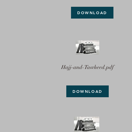
DOWNLOAD
Hajj-and-Tawheed.pdf
DOWNLOAD