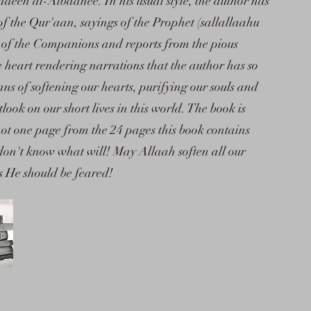
n al-Albaanee. In his usual style, the author has
of the Qur'aan, sayings of the Prophet (sallallaahu
 of the Companions and reports from the pious
e heart rendering narrations that the author has so
ans of softening our hearts, purifying our souls and
ook on our short lives in this world. The book is
ot one page from the 24 pages this book contains
 don't know what will! May Allaah soften all our
as He should be feared!