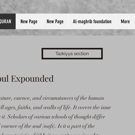
QURAN
New Page
New Page
Al-maghrib foundation
More
Tazkiyya section
Soul Expounded
e nature, essence, and circumstances of the human
ll ages, faiths, and walks of life. It covers the issue
t. Scholars of various schools of thought differ
ssence of the soul (nafs). Is it a part of the