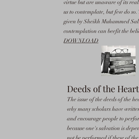
virtue but are unaware of its rea
us to contemplate, but few do so.
given by Sheikh Muhammed Sali
contemplation can beefit the beli
DOWNLOAD
Deeds of the Heart
The issue of the deeds of the he
why many scholars have written 
and encourage people to perfor
because one's salvation is depe
not be performed if these of th