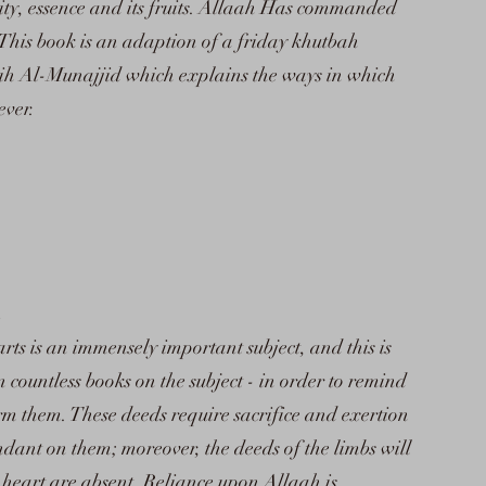
lity, essence and its fruits. Allaah Has commanded
 This book is an adaption of a friday khutbah
h Al-Munajjid which explains the ways in which
ever.
arts is an immensely important subject, and this is
countless books on the subject - in order to remind
m them. These deeds require sacrifice and exertion
ndant on them; moreover, the deeds of the limbs will
e heart are absent. Reliance upon Allaah is