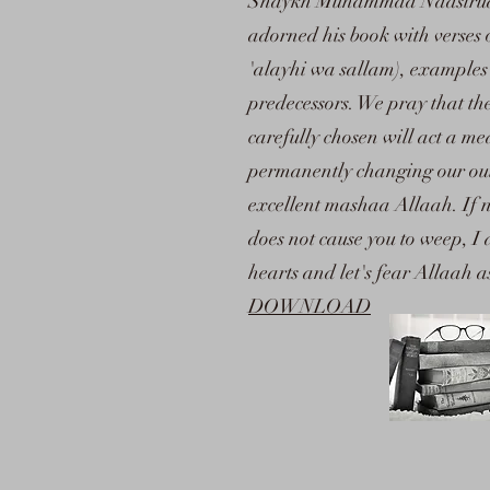
Shaykh Muhammad Naasiruddee
adorned his book with verses 
'alayhi wa sallam), examples
predecessors. We pray that th
carefully chosen will act a me
permanently changing our outl
excellent mashaa Allaah. If n
does not cause you to weep, I
hearts and let's fear Allaah 
DOWNLOAD