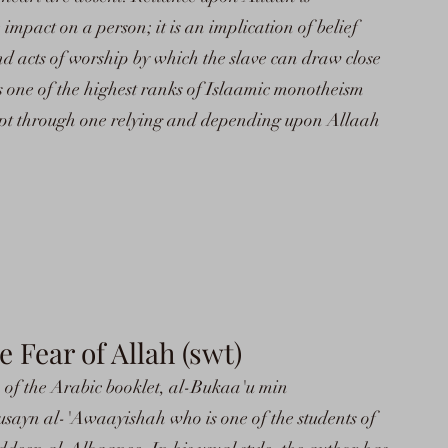
mpact on a person; it is an implication of belief
and acts of worship by which the slave can draw close
 is one of the highest ranks of Islaamic monotheism
ept through one relying and depending upon Allaah
Fear of Allah (swt)
on of the Arabic booklet, al-Bukaa'u min
ayn al-'Awaayishah who is one of the students of