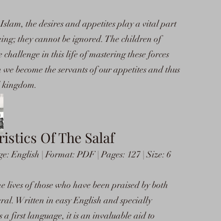
Islam, the desires and appetites play a vital part
ing; they cannot be ignored. The children of
challenge in this life of mastering these forces
hen we become the servants of our appetites and thus
al kingdom.
istics Of The Salaf
 English | Format: PDF | Pages: 127 | Size: 6
he lives of those who have been praised by both
al. Written in easy English and specially
a first language, it is an invaluable aid to