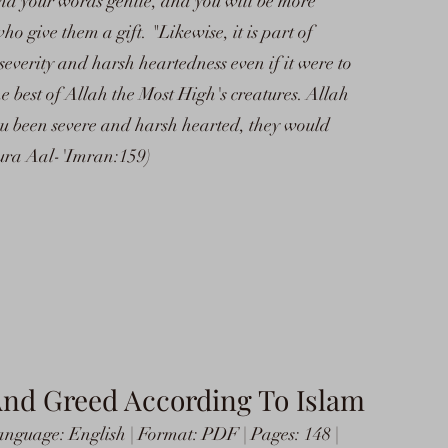
nd your words gentle, and you will be more
o give them a gift. "Likewise, it is part of
verity and harsh heartedness even if it were to
e best of Allah the Most High's creatures. Allah
ou been severe and harsh hearted, they would
ura Aal-'Imran:159)
And Greed According To Islam
nguage: English | Format: PDF | Pages: 148 |