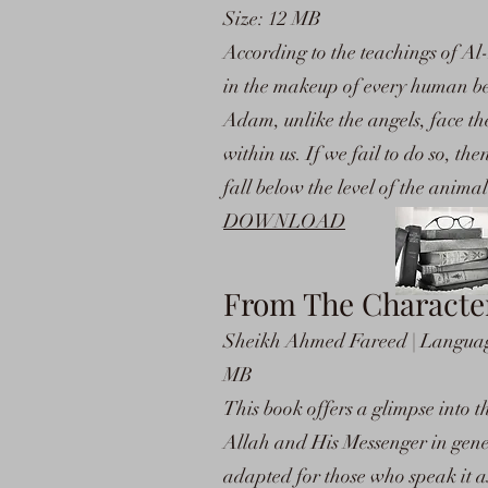
Size: 12 MB
According to the teachings of Al-
in the makeup of every human be
Adam, unlike the angels, face the 
within us. If we fail to do so, t
fall below the level of the anim
DOWNLOAD
From The Character
Sheikh Ahmed Fareed | Language:
MB
This book offers a glimpse into t
Allah and His Messenger in gener
adapted for those who speak it as 