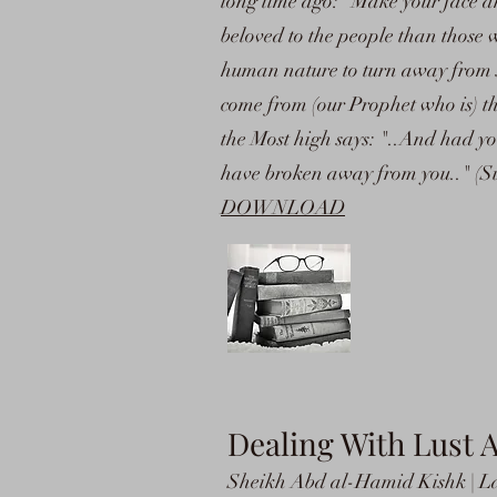
long time ago: "Make your face a
beloved to the people than those wh
human nature to turn away from se
come from (our Prophet who is) th
the Most high says: "..And had y
have broken away from you.." (S
DOWNLOAD
Dealing With Lust 
Sheikh Abd al-Hamid Kishk | La