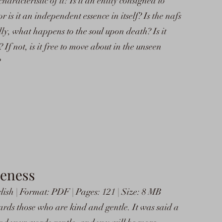
aracteristic of it? Is it an entity consigned to
r is it an independent essence in itself? Is the nafs
lly, what happens to the soul upon death? Is it
 If not, is it free to move about in the unseen
?
leness
lish | Format: PDF | Pages: 121 | Size: 8 MB
rds those who are kind and gentle. It was said a