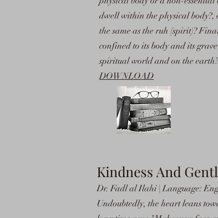
physical body or a non-essential ch
dwell within the physical body?, o
the same as the ruh (spirit)? Fina
confined to its body and its grave?
spiritual world and on the earth
DOWNLOAD
Kindness And Gent
Dr. Fadl al Ilahi | Language: Eng
Undoubtedly, the heart leans towa