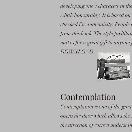
developing one's character in th
Allah honourably. It is based o
checked for authenticity. People 
from this book. The style facilita
makes for a great gift to anyone
DOWNLOAD
Contemplation
Contemplation is one of the great
opens the door which allows the lig
the direction of correct unders