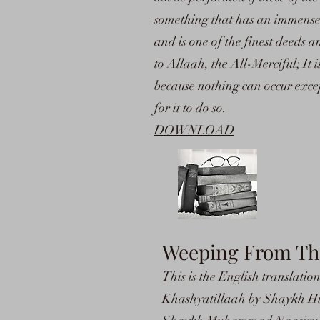
something that has an immense i
and is one of the finest deeds 
to Allaah, the All-Merciful; It
because nothing can occur exc
for it to do so.
DOWNLOAD
Weeping From The 
This is the English translati
Khashyatillaah by Shaykh Hus