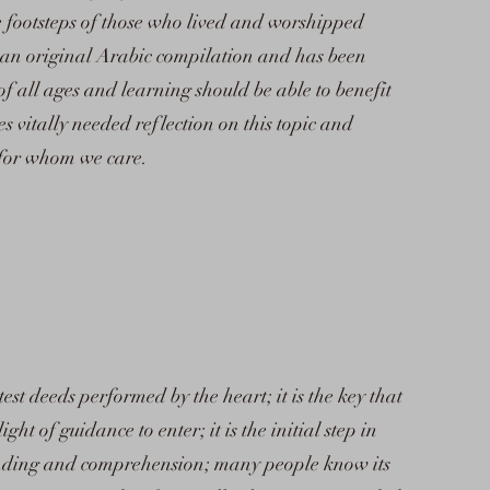
e footsteps of those who lived and worshipped
n an original Arabic compilation and has been
of all ages and learning should be able to benefit
tes vitally needed reflection on this topic and
 for whom we care.
est deeds performed by the heart; it is the key that
ht of guidance to enter; it is the initial step in
tanding and comprehension; many people know its