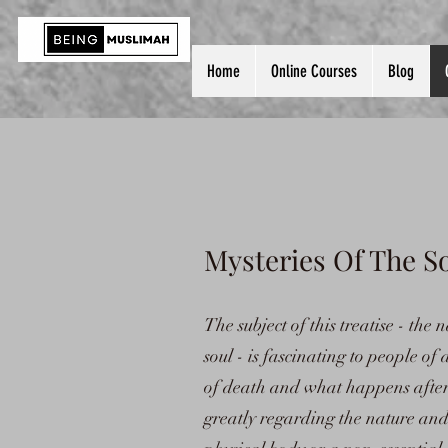
Home
Online Courses
Blog
Mysteries Of The 
The subject of this treatise - th
soul - is fascinating to people of a
of death and what happens after i
greatly regarding the nature and e