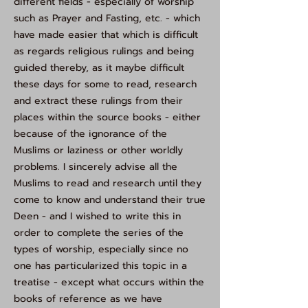
different fields - especially of worship
such as Prayer and Fasting, etc. - which
have made easier that which is difficult
as regards religious rulings and being
guided thereby, as it maybe difficult
these days for some to read, research
and extract these rulings from their
places within the source books - either
because of the ignorance of the
Muslims or laziness or other worldly
problems. I sincerely advise all the
Muslims to read and research until they
come to know and understand their true
Deen - and I wished to write this in
order to complete the series of the
types of worship, especially since no
one has particularized this topic in a
treatise - except what occurs within the
books of reference as we have