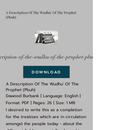
A Description Of The Wudhu' Of The Prophet
(Pbuh)
cription-of-the-wudhu-of-the-prophet-pbuh.pdf
DOWNLOAD
A Description Of The Wudhu' Of The
Prophet (Pbuh)
Dawood Burbank | Language: English |
Format: PDF | Pages: 26 | Size: 1 MB
I desired to write this as a completion
for the treatises which are in circulation
amongst the people today - about the