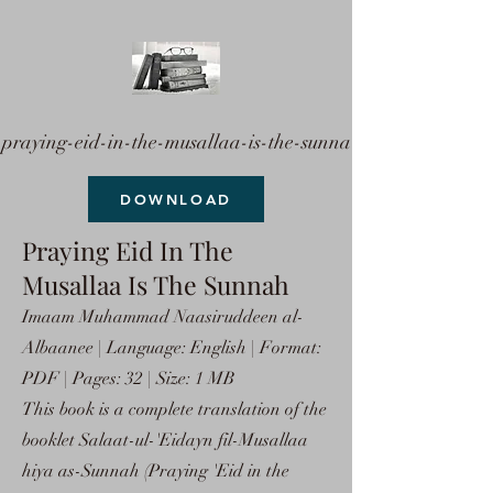
praying-eid-in-the-musallaa-is-the-sunna
DOWNLOAD
Praying Eid In The
Musallaa Is The Sunnah
Imaam Muhammad Naasiruddeen al-
Albaanee | Language: English | Format:
PDF | Pages: 32 | Size: 1 MB
This book is a complete translation of the
booklet Salaat-ul-'Eidayn fil-Musallaa
hiya as-Sunnah (Praying 'Eid in the