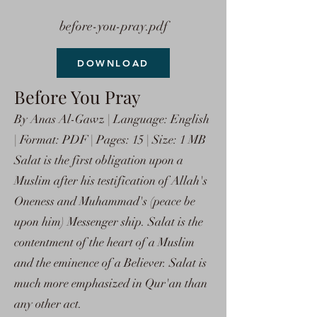
before-you-pray.pdf
DOWNLOAD
Before You Pray
By Anas Al-Gawz | Language: English
| Format: PDF | Pages: 15 | Size: 1 MB
Salat is the first obligation upon a
Muslim after his testification of Allah's
Oneness and Muhammad's (peace be
upon him) Messenger ship. Salat is the
contentment of the heart of a Muslim
and the eminence of a Believer. Salat is
much more emphasized in Qur'an than
any other act.