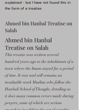
explained - but I have not found this in
the form of a treatise.
Ahmed bin Hanbal Treatise on
Salah
Ahmed bin Hanbal
Treatise on Salah
This treatise was written several
hundred years ago to the inhabitants of a
town where the Imam stayed for a period
of time. It was and still remains an
invaluable work Muslims who follow the
Hanbali School of Thought, detailing as
it does many common errors made during
prayers, some of which are serious
enough to invalidate the act of worship.