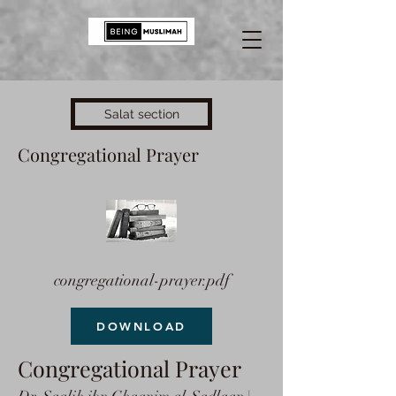
Salat section
Congregational Prayer
congregational-prayer.pdf
DOWNLOAD
Congregational Prayer