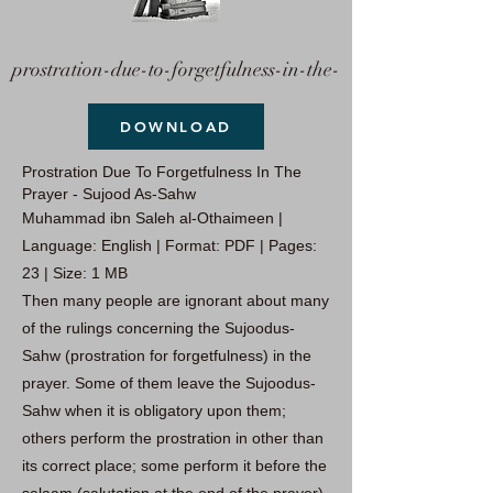
prostration-due-to-forgetfulness-in-the-
DOWNLOAD
Prostration Due To Forgetfulness In The
Prayer - Sujood As-Sahw
Muhammad ibn Saleh al-Othaimeen |
Language: English | Format: PDF | Pages:
23 | Size: 1 MB
Then many people are ignorant about many
of the rulings concerning the Sujoodus-
Sahw (prostration for forgetfulness) in the
prayer. Some of them leave the Sujoodus-
Sahw when it is obligatory upon them;
others perform the prostration in other than
its correct place; some perform it before the