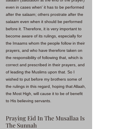
salaam (salutation at the end of the prayer)
even in cases when' it has to be performed
after the salaam; others prostrate after the
salaam even when it should be performed
before it. Therefore, it is very important to
become aware of its rulings, especially for
the Imaams whom the people follow in their
prayers, and who have therefore taken on
the responsibility of following that, which is
correct and prescribed in their prayers, and
of leading the Muslims upon that. So I
wished to put before my brothers some of
the rulings in this regard, hoping that Allaah,
the Most High, will cause it to be of benefit
to His believing servants.
Praying Eid In The Musallaa Is
The Sunnah