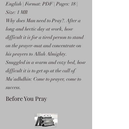
English | Format: PDF | Pages: 18 |
Size: 1 MB
Why does Man need to Pray?. After a
long and hectic day at work, how
difficult it is for a tired person to stand
on the prayer-mat and concentrate on
his prayers to Allah Almighty.
Snuggled in a warm and cozy bed, how
difficult it is to get up at the call of
Mu'adhdhin: Come to prayer, come to
success.
Before You Pray