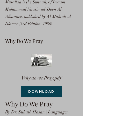
Musallaa is the Sunnah) of Imaam
Muhammad Naasir-ud-Deen Al-
Albaanee, published by Al-Maktab-ul-
Islamee (3rd Edition, 1986).
Why Do We Pray
Why do we Pray.pdf
DOWNLOAD
Why Do We Pray
By Dr. Suhaib Hasan | Language: