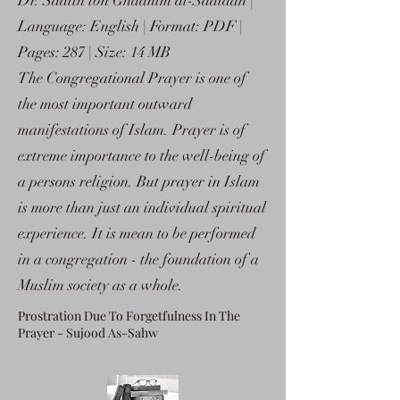
Dr. Saalih ibn Ghaanim al-Sadlaan |
Language: English | Format: PDF |
Pages: 287 | Size: 14 MB
The Congregational Prayer is one of
the most important outward
manifestations of Islam. Prayer is of
extreme importance to the well-being of
a persons religion. But prayer in Islam
is more than just an individual spiritual
experience. It is mean to be performed
in a congregation - the foundation of a
Muslim society as a whole.
Prostration Due To Forgetfulness In The
Prayer - Sujood As-Sahw