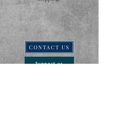
CONTACT US
Support us
ਸਿਖਰ 'ਤੇ ਵਾਪਸ ਜਾਓ