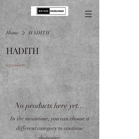
Home
HADITH
HADITH
0 products
No products here yet...
In the meantime, you can choose a
different category to continue
shopping.