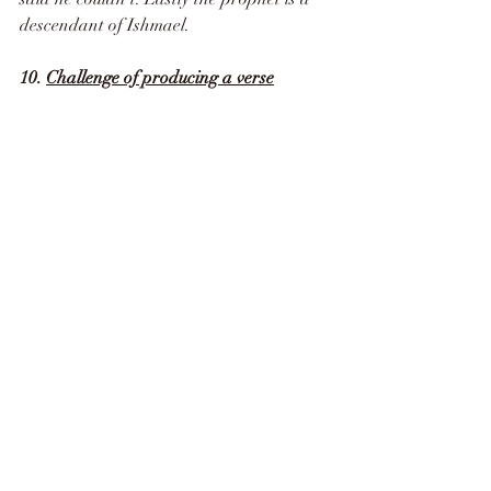
descendant of Ishmael.
10. 
Challenge of producing a verse
Allah challenged the disbelievers to 
produce a single verse like the Quran.
“And if you are in doubt about what We 
have revealed (the Qur’an) to Our 
worshiper (Muhammad ), then produce a 
chapter like it, and call your witnesses 
(supporters and helpers) besides God if 
you are truthful. And if you do not do it, 
and you can never do it, then fear the 
Fire (Hell) whose fuel is men and stones. 
It has been prepared for disbelievers. 
And give good news (O Muhammad) to 
those who believe and do good deeds that 
for them are gardens (Paradise) in which 