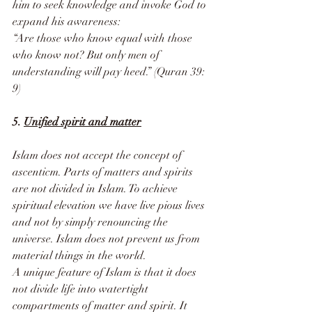
him to seek knowledge and invoke God to 
expand his awareness:
“Are those who know equal with those 
who know not? But only men of 
understanding will pay heed.” (Quran 39: 
9)
5. 
Unified spirit and matter
Islam does not accept the concept of 
ascenticm. Parts of matters and spirits 
are not divided in Islam. To achieve 
spiritual elevation we have live pious lives 
and not by simply renouncing the 
universe. Islam does not prevent us from 
material things in the world. 
A unique feature of Islam is that it does 
not divide life into watertight 
compartments of matter and spirit. It 