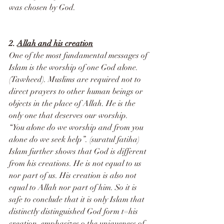
was chosen by God.
2. 
Allah and his creation
One of the most fundamental messages of 
Islam is the worship of one God alone. 
(Tawheed). Muslims are required not to 
direct prayers to other human beings or 
objects in the place of Allah. He is the 
only one that deserves our worship. 
“You alone do we worship and from you 
alone do we seek help”. (suratul fatiha)
Islam further shows that God is different 
from his creations. He is not equal to us 
nor part of us. His creation is also not 
equal to Allah nor part of him. So it is 
safe to conclude that it is only Islam that 
distinctly distinguished God form t=his 
creation, emphasizes o the uniqueness of 