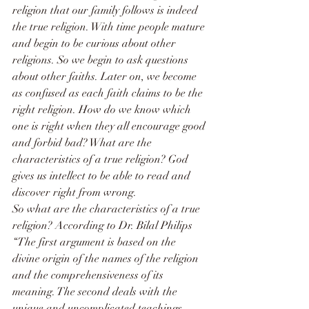
religion that our family follows is indeed 
the true religion. With time people mature 
and begin to be curious about other 
religions. So we begin to ask questions 
about other faiths. Later on, we become 
as confused as each faith claims to be the 
right religion. How do we know which 
one is right when they all encourage good 
and forbid bad? What are the 
characteristics of a true religion? God 
gives us intellect to be able to read and 
discover right from wrong.
So what are the characteristics of a true 
religion? According to Dr. Bilal Philips 
“The first argument is based on the 
divine origin of the names of the religion 
and the comprehensiveness of its 
meaning. The second deals with the 
unique and uncomplicated teachings 