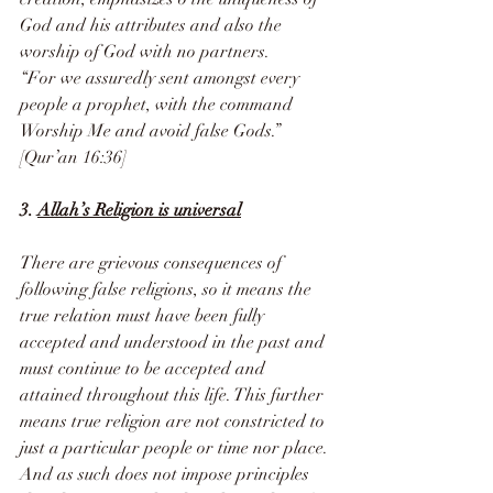
God and his attributes and also the 
worship of God with no partners.
“For we assuredly sent amongst every 
people a prophet, with the command 
Worship Me and avoid false Gods.” 
[Qur’an 16:36]
3. 
Allah’s Religion is universal
There are grievous consequences of 
following false religions, so it means the 
true relation must have been fully 
accepted and understood in the past and 
must continue to be accepted and 
attained throughout this life. This further 
means true religion are not constricted to 
just a particular people or time nor place. 
And as such does not impose principles 