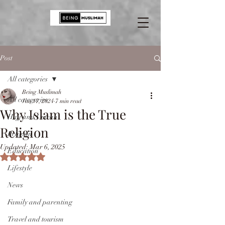
Post
All categories
Being Muslimah
All categories
Jan 17, 2024
7 min read
Why Islam is the True
Hajj and Umrah
Religion
Religion
Updated:
Mar 6, 2025
Education
Rated NaN out of 5 stars.
Lifestyle
News
Family and parenting
Travel and tourism