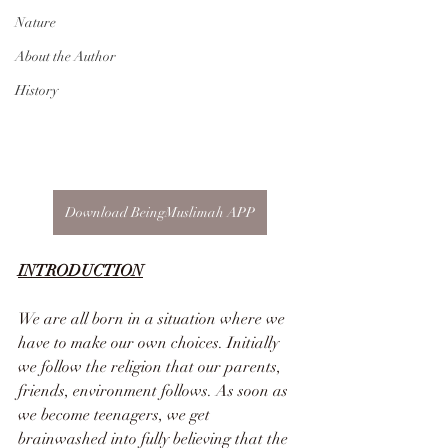
Nature
About the Author
History
Download BeingMuslimah APP
INTRODUCTION
We are all born in a situation where we 
have to make our own choices. Initially 
we follow the religion that our parents, 
friends, environment follows. As soon as 
we become teenagers, we get 
brainwashed into fully believing that the 