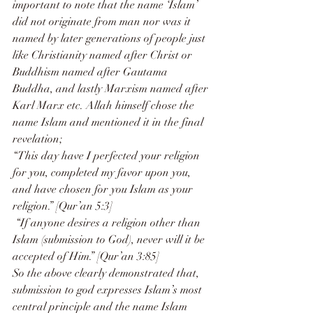
important to note that the name ‘Islam’ 
did not originate from man nor was it 
named by later generations of people just 
like Christianity named after Christ or 
Buddhism named after Gautama 
Buddha, and lastly Marxism named after 
Karl Marx etc. Allah himself chose the 
name Islam and mentioned it in the final 
revelation;
“This day have I perfected your religion 
for you, completed my favor upon you, 
and have chosen for you Islam as your 
religion.” [Qur’an 5:3]
 “If anyone desires a religion other than 
Islam (submission to God), never will it be 
accepted of Him.” [Qur’an 3:85]
So the above clearly demonstrated that, 
submission to god expresses Islam’s most 
central principle and the name Islam 