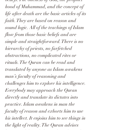
hood of Muhammad, and the concept of 
life after death are the basic articles of its 
faith. They are based on reason and 
sound logic. All of the teachings of Islam 
flow from those basic beliefs and are 
simple and straightforward. There is no 
hierarchy of priests, no farfetched 
abstractions, no complicated rites or 
rituals. The Quran can be read and 
translated by anyone as Islam awakens 
man’s faculty of reasoning and 
challenges him to explore his intelligence.
Everybody may approach the Quran 
directly and translate its dictates into 
practice. Islam awakens in man the 
faculty of reason and exhorts him to use 
his intellect. It enjoins him to see things in 
the light of reality. The Quran advises 