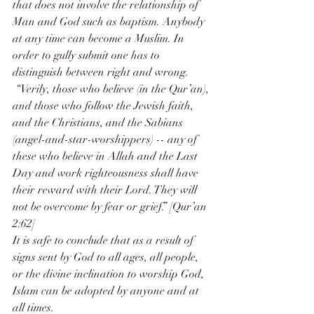
that does not involve the relationship of 
Man and God such as baptism. Anybody 
at any time can become a Muslim. In 
order to gully submit one has to 
distinguish between right and wrong. 
 “Verily, those who believe (in the Qur’an), 
and those who follow the Jewish faith, 
and the Christians, and the Sabians 
(angel-and-star-worshippers) -- any of 
these who believe in Allah and the Last 
Day and work righteousness shall have 
their reward with their Lord. They will 
not be overcome by fear or grief.” [Qur’an 
2:62]
It is safe to conclude that as a result of 
signs sent by God to all ages, all people, 
or the divine inclination to worship God, 
Islam can be adopted by anyone and at 
all times.