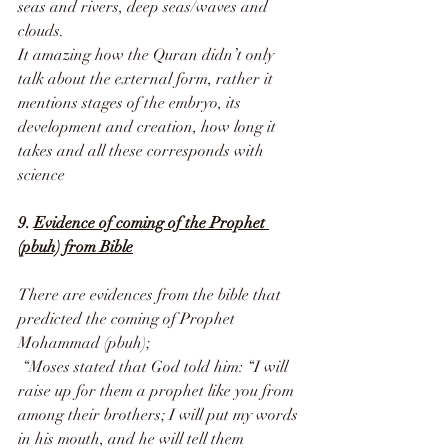
seas and rivers, deep seas/waves and 
clouds.
It amazing how the Quran didn’t only 
talk about the external form, rather it 
mentions stages of the embryo, its 
development and creation, how long it 
takes and all these corresponds with 
science
9. 
Evidence of coming of the Prophet 
(pbuh) from Bible
There are evidences from the bible that 
predicted the coming of Prophet 
Mohammad (pbuh); 
 “Moses stated that God told him: “I will 
raise up for them a prophet like you from 
among their brothers; I will put my words 
in his mouth, and he will tell them 