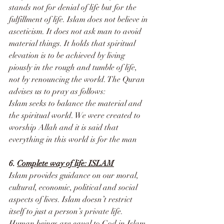
stands not for denial of life but for the 
fulfillment of life. Islam does not believe in 
asceticism. It does not ask man to avoid 
material things. It holds that spiritual 
elevation is to be achieved by living 
piously in the rough and tumble of life, 
not by renouncing the world. The Quran 
advises us to pray as follows:
Islam seeks to balance the material and 
the spiritual world. We were created to 
worship Allah and it is said that 
everything in this world is for the man
6. 
Complete way of life: ISLAM
Islam provides guidance on our moral, 
cultural, economic, political and social 
aspects of lives. Islam doesn’t restrict 
itself to just a person’s private life. 
Human beings are equal to God in Islam 