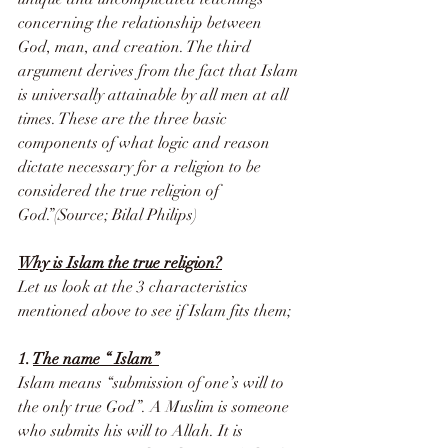
concerning the relationship between 
God, man, and creation. The third 
argument derives from the fact that Islam 
is universally attainable by all men at all 
times. These are the three basic 
components of what logic and reason 
dictate necessary for a religion to be 
considered the true religion of 
God.”(Source; Bilal Philips)
Why is Islam the true religion?
Let us look at the 3 characteristics 
mentioned above to see if Islam fits them;
1. 
The name “ Islam”
Islam means “submission of one’s will to 
the only true God”. A Muslim is someone 
who submits his will to Allah. It is 