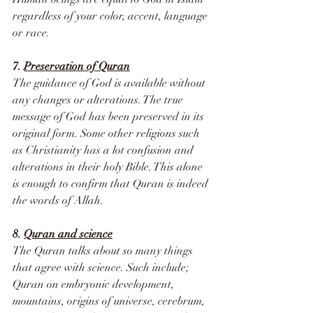
regardless of your color, accent, language 
or race.
7. 
Preservation of Quran
The guidance of God is available without 
any changes or alterations. The true 
message of God has been preserved in its 
original form. Some other religions such 
as Christianity has a lot confusion and 
alterations in their holy Bible. This alone 
is enough to confirm that Quran is indeed 
the words of Allah.
8. 
Quran and science
The Quran talks about so many things 
that agree with science. Such include; 
Quran on embryonic development, 
mountains, origins of universe, cerebrum, 