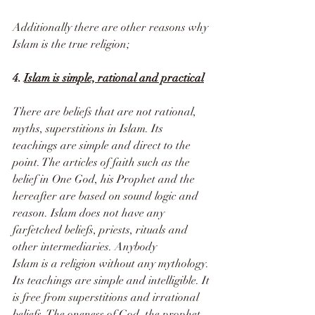
Additionally there are other reasons why 
Islam is the true religion;
4. 
Islam is simple, rational and practical
There are beliefs that are not rational, 
myths, superstitions in Islam. Its 
teachings are simple and direct to the 
point. The articles of faith such as the 
belief in One God, his Prophet and the 
hereafter are based on sound logic and 
reason. Islam does not have any 
farfetched beliefs, priests, rituals and 
other intermediaries. Anybody 
Islam is a religion without any mythology. 
Its teachings are simple and intelligible. It 
is free from superstitions and irrational 
beliefs. The oneness of God, the prophet 