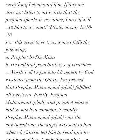
everything I command him. If anyone 
does not listen to my words that the 
prophet speaks in my name, I myself will 
call him to account.” (Deuteronomy 18:18-
19)
For this verse to be true, it must fulfil the 
following;
a. Prophet be like Musa
b. He will hail from brothers of Israelites
c. Words will be put into his mouth by God
Evidence from the Quran has proved 
that Prophet Muhammad (pbuh) fulfilled 
all 3 criteria. Firstly, Prophet 
Muhammad (pbuh) and prophet mosses 
had so much in common. Secondly 
Prophet Muhammad (pbuh) was the 
unlettered one, the angel was sent to him 
where he instructed him to read and he 
said he couldn’t. Lastly the prophet is a 