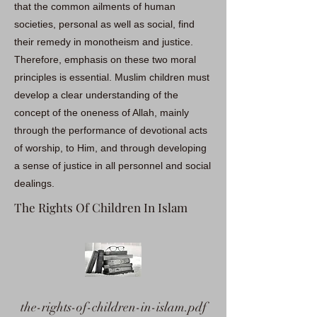
that the common ailments of human
societies, personal as well as social, find
their remedy in monotheism and justice.
Therefore, emphasis on these two moral
principles is essential. Muslim children must
develop a clear understanding of the
concept of the oneness of Allah, mainly
through the performance of devotional acts
of worship, to Him, and through developing
a sense of justice in all personnel and social
dealings.
The Rights Of Children In Islam
the-rights-of-children-in-islam.pdf