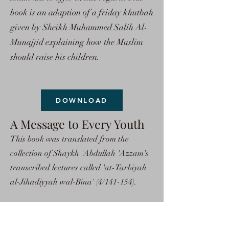
book is an adaption of a friday khutbah
given by Sheikh Muhammed Salih Al-
Munajjid explaining how the Muslim
should raise his children.
DOWNLOAD
A Message to Every Youth
This book was translated from the
collection of Shaykh 'Abdullah 'Azzam's
transcribed lectures called 'at-Tarbiyah
al-Jihadiyyah wal-Bina' (4/141-154).