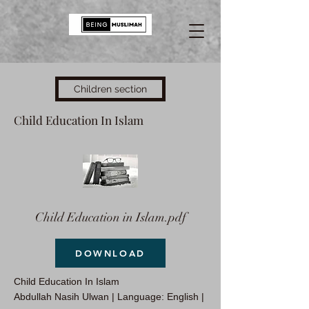
Children section
Child Education In Islam
Child Education in Islam.pdf
DOWNLOAD
Child Education In Islam
Abdullah Nasih Ulwan | Language: English |