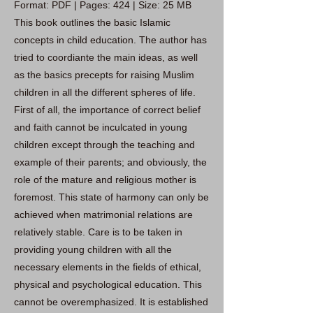
Format: PDF | Pages: 424 | Size: 25 MB
This book outlines the basic Islamic
concepts in child education. The author has
tried to coordiante the main ideas, as well
as the basics precepts for raising Muslim
children in all the different spheres of life.
First of all, the importance of correct belief
and faith cannot be inculcated in young
children except through the teaching and
example of their parents; and obviously, the
role of the mature and religious mother is
foremost. This state of harmony can only be
achieved when matrimonial relations are
relatively stable. Care is to be taken in
providing young children with all the
necessary elements in the fields of ethical,
physical and psychological education. This
cannot be overemphasized. It is established