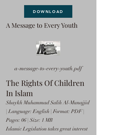
DOWNLOAD
A Message to Every Youth
a-message-to-every-youth.pdf
The Rights Of Children
In Islam
Shaykh Muhammad Salih Al-Munajjid
| Language: English | Format: PDF |
Pages: 06 | Size: 1 MB
Islamic Legislation takes great interest