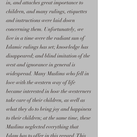
in, and attaches great importance to
children, and many rulings, etiquettes
and instructions were laid down
concerning them. Unfortunately, we
live in a time were the radiant sun of
Islamic rulings has set; knowledge has
disappeared; and blind imitation of the
west and ignorance in general is
widespread. Many Muslims who fell in
love with the western way of life
became interested in how the westerners
take care of their children, as well as
what they do to bring joy and happiness
to their children; at the same time, these
Muslims neglected everything that
Islam has to offer in this regard. This