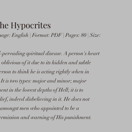
The Hypocrites
ge: English | Format: PDF | Pages: 80 | Size:
-pervading spiritual disease. A person's heart
 oblivious of it due to its hidden and subtle
erson to think he is acting rightly when in
. It is two types: major and minor; major
nt in the lowest depths of Hell; it is to
ief, indeed disbelieving in it. He does not
n amongst men who appointed to be a
ermission and warning of His punishment.