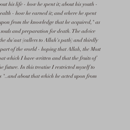
out his life - how he spent it; about his youth -
wealth - how he earned it; and where he spent
 upon from the knowledge that he acquired," as
e souls and preparation for death. The advice
 the du'aat (callers to Allah's path) and thirdly
 part of the world - hoping that Allah, the Most
hat which I have written and that the fruits of
future. In this treatise I restricted myself to
is "..and about that which he acted upon from