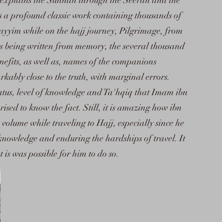
 it explains the Sunnah through the Seerah and the
s a profound classic work containing thousands of
yyim while on the hajj journey, Pilgrimage, from
s being written from memory, the several thousand
enefits, as well as, names of the companions
kably close to the truth, with marginal errors.
tus, level of knowledge and Ta'hqiq that Imam ibn
ised to know the fact. Still, it is amazing how ibn
 volume while traveling to Hajj, especially since he
knowledge and enduring the hardships of travel. It
t is was possible for him to do so.