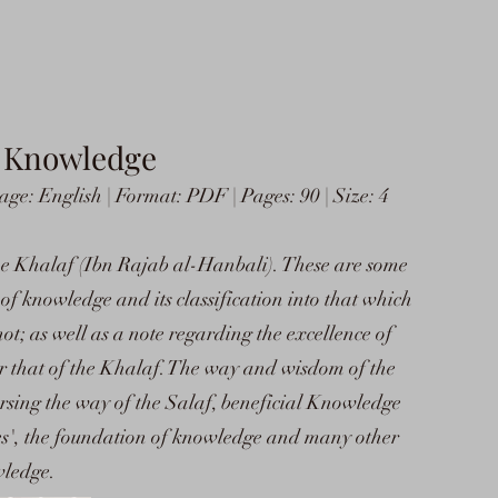
f Knowledge
e: English | Format: PDF | Pages: 90 | Size: 4
he Khalaf (Ibn Rajab al-Hanbali). These are some
of knowledge and its classification into that which
not; as well as a note regarding the excellence of
r that of the Khalaf. The way and wisdom of the
versing the way of the Salaf, beneficial Knowledge
es', the foundation of knowledge and many other
wledge.