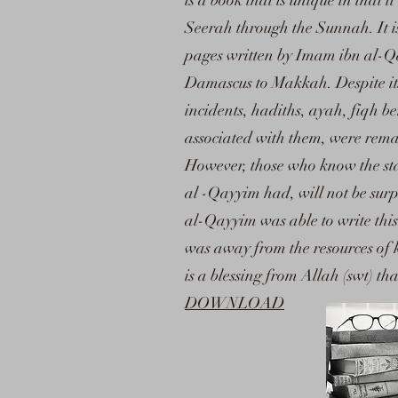
is a book that is unique in that
Seerah through the Sunnah. It i
pages written by Imam ibn al-Qa
Damascus to Makkah. Despite it
incidents, hadiths, ayah, fiqh b
associated with them, were remar
However, those who know the sta
al -Qayyim had, will not be surpr
al-Qayyim was able to write this
was away from the resources of 
is a blessing from Allah (swt) tha
DOWNLOAD