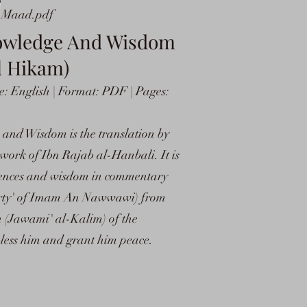
l Maad.pdf
nowledge And Wisdom
l Hikam)
: English | Format: PDF | Pages:
nd Wisdom is the translation by
ork of Ibn Rajab al-Hanbali. It is
ciences and wisdom in commentary
'Forty' of Imam An Nawwawi) from
h (Jawami' al-Kalim) of the
less him and grant him peace.