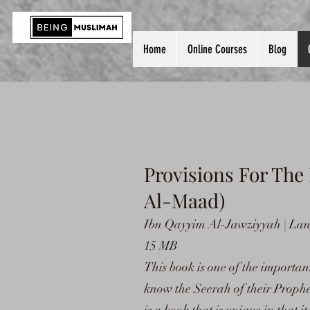
Home
Online Courses
Blog
Provisions For The
Al-Maad)
Ibn Qayyim Al-Jawziyyah | Lang
15 MB
This book is one of the importan
know the Seerah of their Prophe