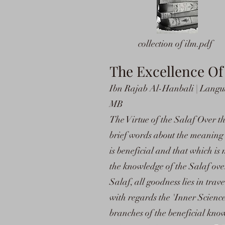
collection of ilm.pdf
The Excellence O
Ibn Rajab Al-Hanbali | Languag
MB
The Virtue of the Salaf Over t
brief words about the meaning 
is beneficial and that which is 
the knowledge of the Salaf ove
Salaf, all goodness lies in tra
with regards the 'Inner Scienc
branches of the beneficial kno