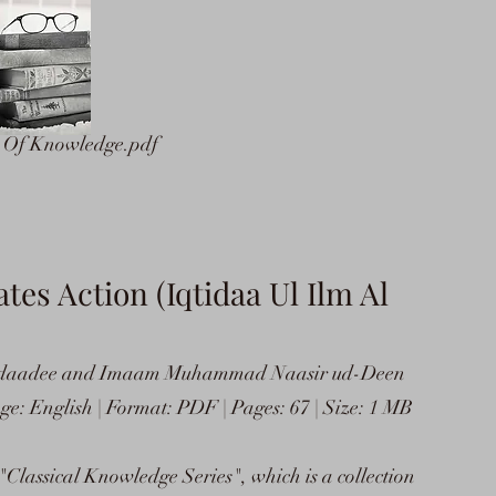
e Of Knowledge.pdf
s Action (Iqtidaa Ul Ilm Al
daadee and Imaam Muhammad Naasir ud-Deen
e: English | Format: PDF | Pages: 67 | Size: 1 MB
 "Classical Knowledge Series", which is a collection