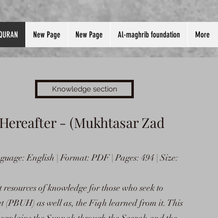
QURAN
New Page
New Page
Al-maghrib foundation
More
Knowledge section
 Hereafter - (Mukhtasar Zad
uage: English | Format: PDF | Pages: 494 | Size:
t resources of knowledge for those who seek to
t (PBUH) as well as, the Fiqh learned from it. This