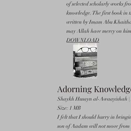
of selected scholarly works fro
knowledge. The first book in 
written by Imam Abu Khaith
may Allah have mercy on him
DOWNLOAD
Adorning Knowledge
Shaykh Husayn al-Awaayishah | L
Size: 1 MB
I felt that I should hurry in brin
son of Aadam will not move from 