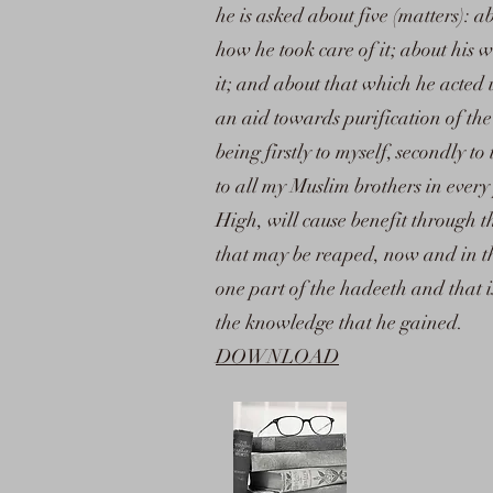
he is asked about five (matters): ab
how he took care of it; about his 
it; and about that which he acted
an aid towards purification of th
being firstly to myself, secondly to
to all my Muslim brothers in every
High, will cause benefit through t
that may be reaped, now and in the 
one part of the hadeeth and that 
the knowledge that he gained.
DOWNLOAD