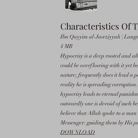
Characteristics Of 
Ibn Qayyim al-Jawziyyah | Langua
4 MB
Hypocrisy is a deep rooted and all
could be overflowing with it yet be
nature; frequently does it lead a p
reality he is spreading corruption
hypocrisy leads to eternal punishme
outwardly one is devoid of such bel
believe that Allah spoke to a ma
Messenger: guiding them by His p
DOWNLOAD