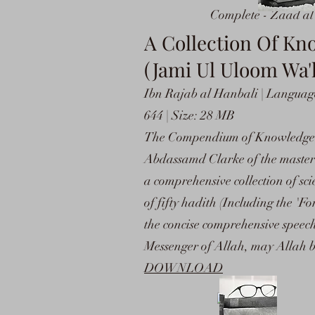
Complete - Zaad a
A Collection Of K
(Jami Ul Uloom Wa'
Ibn Rajab al Hanbali | Language
644 | Size: 28 MB
The Compendium of Knowledge a
Abdassamd Clarke of the masterw
a comprehensive collection of s
of fifty hadith (Including the 
the concise comprehensive speec
Messenger of Allah, may Allah b
DOWNLOAD