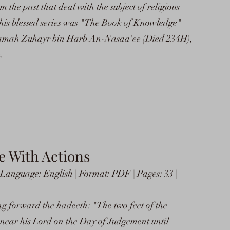
m the past that deal with the subject of religious
this blessed series was "The Book of Knowledge"
amah Zuhayr bin Harb An-Nasaa'ee (Died 234H),
.
 With Actions
anguage: English | Format: PDF | Pages: 33 |
ging forward the hadeeth: "The two feet of the
near his Lord on the Day of Judgement until