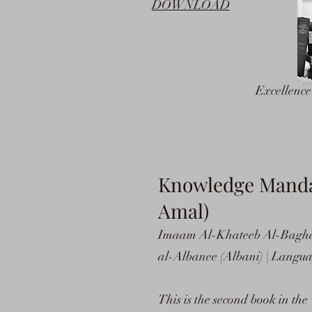
DOWNLOAD
Excellenc
Knowledge Mandate
Amal)
Imaam Al-Khateeb Al-Bagh
al-Albanee (Albani) | Languag
This is the second book in the