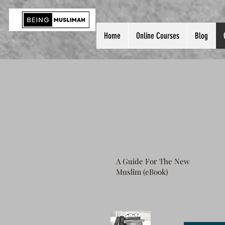
Home
Online Courses
Blog
A Guide For The New
Muslim (eBook)