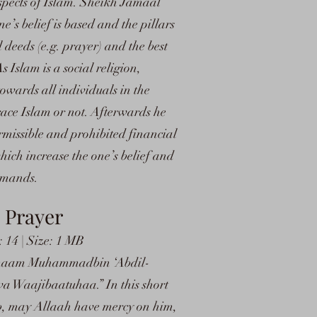
aspects of Islam. Sheikh Jamaal
ne’s belief is based and the pillars
 deeds (e.g. prayer) and the best
s Islam is a social religion,
owards all individuals in the
race Islam or not. Afterwards he
rmissible and prohibited financial
hich increase the one’s belief and
ommands.
 Prayer
14 | Size: 1 MB
of Imaam Muhammadbin ‘Abdil-
Waajibaatuhaa.” In this short
 may Allaah have mercy on him,