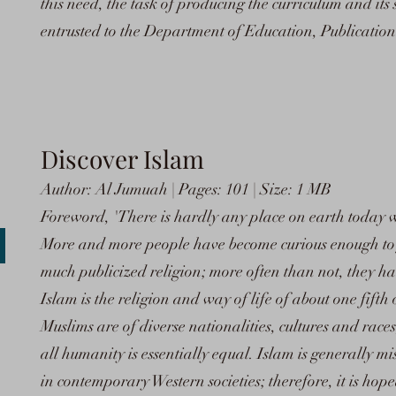
this need, the task of producing the curriculum and its
entrusted to the Department of Education, Publicatio
Discover Islam
Author: Al Jumuah | Pages: 101 | Size: 1 MB
Foreword, 'There is hardly any place on earth today 
More and more people have become curious enough to 
much publicized religion; more often than not, they ha
Islam is the religion and way of life of about one fifth
Muslims are of diverse nationalities, cultures and races,
all humanity is essentially equal. Islam is generally 
in contemporary Western societies; therefore, it is hope