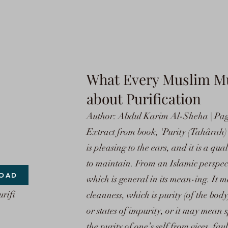
What Every Muslim M
about Purification
Author: Abdul Karim Al-Sheha | Page
Extract from book, 'Purity (Tahârah) 
is pleasing to the ears, and it is a qua
to maintain. From an Islamic perspect
OAD
which is general in its mean-ing. It 
rifi
cleanness, which is purity (of the bod
or states of impurity, or it may mean s
the purity of one’s self from vices, fau