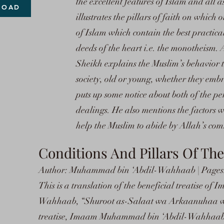
the excellent features of Islam and all 
LOAD
illustrates the pillars of faith on which o
of Islam which contain the best practical
deeds of the heart i.e. the monotheism. A
Sheikh explains the Muslim’s behavior t
society, old or young, whether they emb
puts up some notice about both of the pe
dealings. He also mentions the factors w
help the Muslim to abide by Allah’s c
Conditions And Pillars Of The
Author: Muhammad bin ‘Abdil-Wahhaab | Pages: 
This is a translation of the beneficial treatise 
Wahhaab, “Shuroot as-Salaat wa Arkaanuhaa wa 
treatise, Imaam Muhammad bin ‘Abdil-Wahhaab,