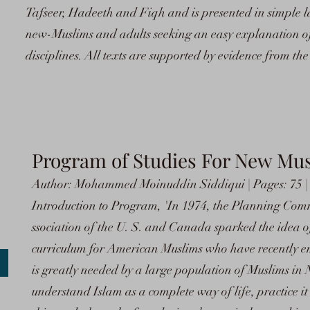
Tafseer, Hadeeth and Fiqh and is presented in simple lan
new-Muslims and adults seeking an easy explanation of 
disciplines. All texts are supported by evidence from t
Program of Studies For New Mu
Author: Mohammed Moinuddin Siddiqui | Pages: 75 |
Introduction to Program, 'In 1974, the Planning Comm
ssociation of the U. S. and Canada sparked the idea 
curriculum for American Muslims who have recently e
is greatly needed by a large population of Muslims in
understand Islam as a complete way of life, practice it a