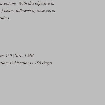
ceptions. With this objective in
f Islam, followed by answers to
slims.
: 150 | Size: 1 MB
am Publications - 150 Pages