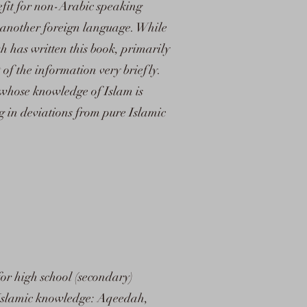
efit for non-Arabic speaking
o another foreign language. While
h has written this book, primarily
of the information very briefly.
 whose knowledge of Islam is
ng in deviations from pure Islamic
 for high school (secondary)
of Islamic knowledge: Aqeedah,