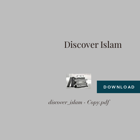
Discover Islam
DOWNLOAD
discover_islam - Copy.pdf