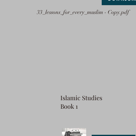
33_lessons_for_every_muslim - Copy.pdf
I
slamic Studies
Book 1