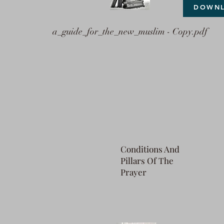
DOWN
a_guide_for_the_new_muslim - Copy.pdf
Conditions And
Pillars Of The
Prayer