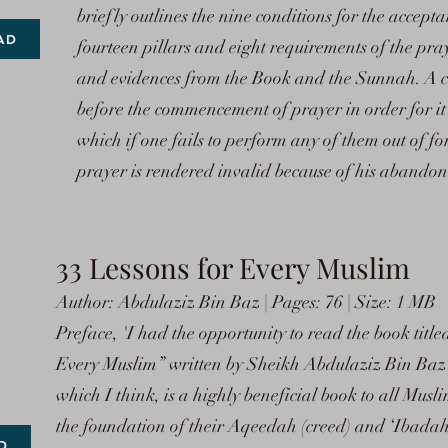
briefly outlines the nine conditions for the accepta
AD
fourteen pillars and eight requirements of the pra
and evidences from the Book and the Sunnah. A co
before the commencement of prayer in order for it t
which if one fails to perform any of them out of for
prayer is rendered invalid because of his abandon
33 Lessons for Every Muslim
Author: Abdulaziz Bin Baz | Pages: 76 | Size: 1 MB
Preface, 'I had the opportunity to read the book tit
Every Muslim” written by Sheikh Abdulaziz Bin Baz
which I think, is a highly beneficial book to all Musli
the foundation of their Aqeedah (creed) and ‘Ibadah (
D