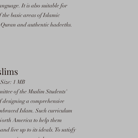
guage. It is also suitable for
the basic areas of Islamic
he Quran and authentic hadeeths.
slims
 Size: 1 MB
ittee of the Muslim Students'
of designing a comprehensive
mbraced Islam. Such curriculum
 North America to help them
nd live up to its ideals. To satisfy