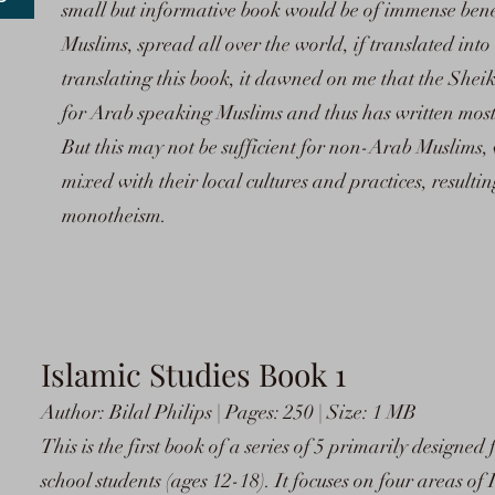
small but informative book would be of immense ben
Muslims, spread all over the world, if translated int
translating this book, it dawned on me that the Sheik
for Arab speaking Muslims and thus has written most 
But this may not be sufficient for non-Arab Muslims,
mixed with their local cultures and practices, resulti
monotheism.
I
slamic Studies Book 1
Author: Bilal Philips | Pages: 250 | Size: 1 MB
This is the first book of a series of 5 primarily designed
school students (ages 12-18). It focuses on four areas 