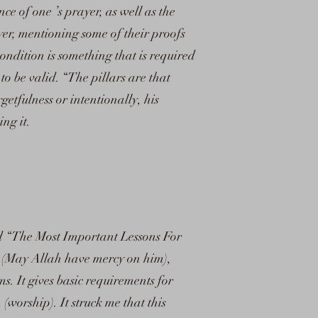
nce of one ’s prayer, as well as the
yer, mentioning some of their proofs
ndition is something that is required
o be valid. “The pillars are that
getfulness or intentionally, his
ing it.
led “The Most Important Lessons For
 (May Allah have mercy on him),
ms. It gives basic requirements for
worship). It struck me that this