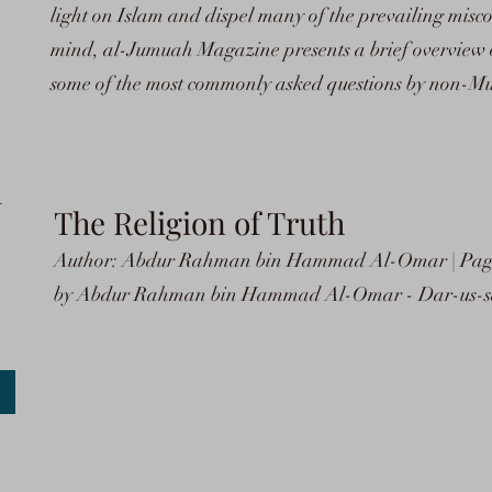
light on Islam and dispel many of the prevailing miscon
mind, al-Jumuah Magazine presents a brief overview o
some of the most commonly asked questions by non-Mu
h
The Religion of Truth
Author: Abdur Rahman bin Hammad Al-Omar | Pages
by Abdur Rahman bin Hammad Al-Omar - Dar-us-sal