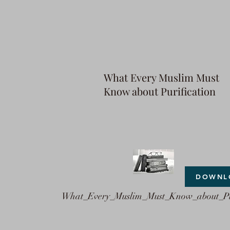
What Every Muslim Must
Know about Purification
DOWNL
What_Every_Muslim_Must_Know_about_Pu