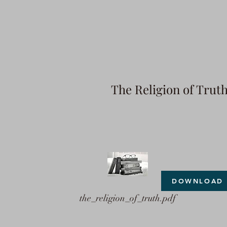
The Religion of Trut
DOWNLOAD
the_religion_of_truth.pdf