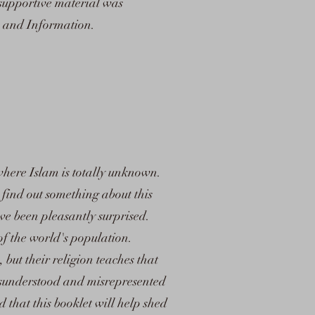
 supportive material was
n and Information.
where Islam is totally unknown.
find out something about this
ve been pleasantly surprised.
 of the world's population.
 but their religion teaches that
misunderstood and misrepresented
d that this booklet will help shed