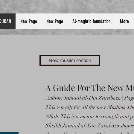
QURAN
New Page
New Page
Al-maghrib foundation
More
New muslim section
A Guide For The New M
Author: Jamaal al-Din Zarabozo | Page
This is a gift for all the new Muslims w
Allah. This is a means to strength and pr
Sheikh Jamaal al-Din Zarabozo shows t