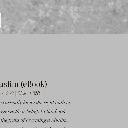
uslim (eBook)
s: 249 | Size: 1 MB
ho currently know the right path to
eserve their belief. In this book
he fruits of becoming a Muslim,