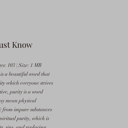
ust Know
s: 103 | Size: 1 MB
is a beautiful word that
lity which everyone strives
ive, purity is a word
may mean physical
y) from impure substances
piritual purity, which is
lts, sins, and replacing