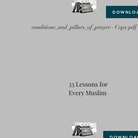
DOWNLO
conditions_and_pillars_of_prayer - Copy.pdf
33 Lessons for
Every Muslim
DOWNLOA