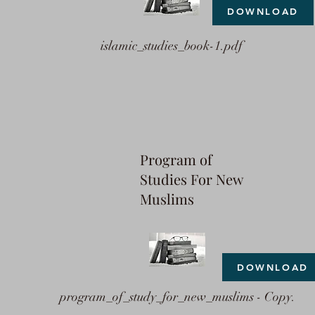
DOWNLOAD
islamic_studies_book-1.pdf
Program of
Studies For New
Muslims
DOWNLOAD
program_of_study_for_new_muslims - Copy.