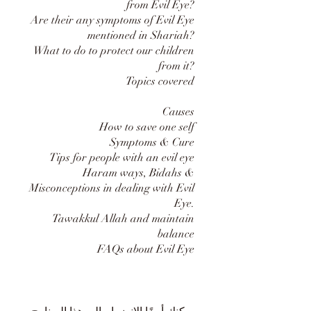
from Evil Eye?
Are their any symptoms of Evil Eye
mentioned in Shariah?
What to do to protect our children
from it?
Topics covered
Causes
How to save one self
Symptoms & Cure
Tips for people with an evil eye
Haram ways, Bidahs &
Misconceptions in dealing with Evil
Eye.
Tawakkul Allah and maintain
balance
FAQs about Evil Eye