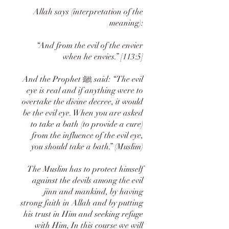
Allah says (interpretation of the
meaning):
“And from the evil of the envier
when he envies.” [113:5]
And the Prophet ﷺ said: “The evil
eye is real and if anything were to
overtake the divine decree, it would
be the evil eye. When you are asked
to take a bath (to provide a cure)
from the influence of the evil eye,
you should take a bath.” (Muslim)
The Muslim has to protect himself
against the devils among the evil
jinn and mankind, by having
strong faith in Allah and by putting
his trust in Him and seeking refuge
with Him, In this course we will