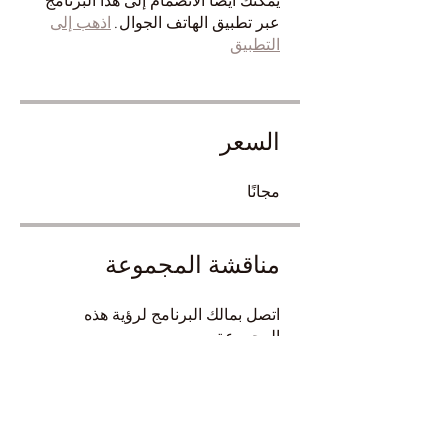
يمكنك أيضًا الانضمام إلى هذا البرنامج
اذهب إلى
عبر تطبيق الهاتف الجوال.
التطبيق
السعر
مجانًا
مناقشة المجموعة
اتصل بمالك البرنامج لرؤية هذه
المجموعة.