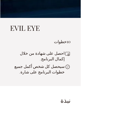
EVIL EYE
10 خطوات
10
خطوات
احصل على شهادة من خلال
إكمال البرنامج.
سيحصل كل شخص أكمل جميع
خطوات البرنامج على شارة.
نبذة