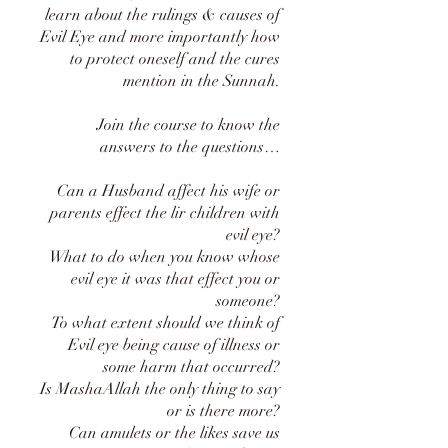
learn about the rulings & causes of
Evil Eye and more importantly how
to protect oneself and the cures
mention in the Sunnah.
Join the course to know the
answers to the questions…
Can a Husband affect his wife or
parents effect the lir children with
evil eye?
What to do when you know whose
evil eye it was that effect you or
someone?
To what extent should we think of
Evil eye being cause of illness or
some harm that occurred?
Is MashaAllah the only thing to say
or is there more?
Can amulets or the likes save us