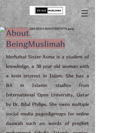
About
BeingMuslimah
Merhaba! Sister Asma is a student of
knowledge, a 38 year old woman with
a keen interest in Islam. She has a
BA in Islamic studies from
International Open University, Qatar
by Dr. Bilal Philips. She owns multiple
social media pages&groups for online
daawah such as; words of prophet
muhammed (pbuh), Islamic comics,