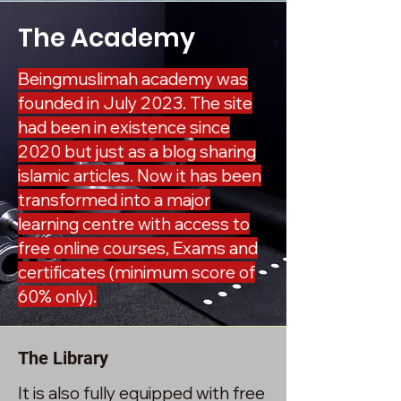
The Academy
Beingmuslimah academy was
founded in July 2023. The site
had been in existence since
2020 but just as a blog sharing
islamic articles. Now it has been
transformed into a major
learning centre with access to
free online courses, Exams and
certificates (minimum score of
60% only).
The Library
It is also fully equipped with free