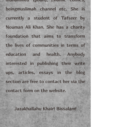
beingmuslimah channel etc. She is
currently a student of Tafseer by
Nouman Ali Khan. She has a charity
foundation that aims to transform
the lives of communities in terms of
education and health. Anybody
interested in publishing their write
ups, articles, essays in the blog
section are free to contact her via the
contact form on the website.
Jazakhallahu Khair! Bissalam!