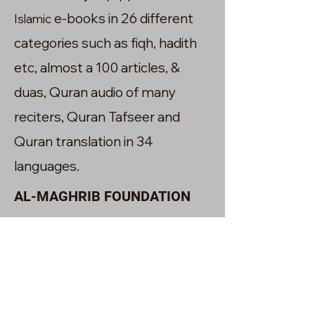
e-books in 26 different
Islamic
categories such as fiqh, hadith
etc, almost a 100 articles, &
duas, Quran audio of many
reciters, Quran Tafseer and
Quran translation in 34
languages.
AL-MAGHRIB FOUNDATION
The Academy owns a charity
foundation called Al-maghrib.It
was also established in the year
2020 with the goal of transforming
the lives of communities interms of