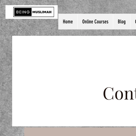
Home
Online Courses
Blog
Cont