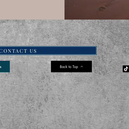
CONTACT US
Back to Top
s