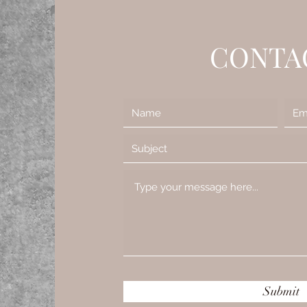
CONTA
Submit