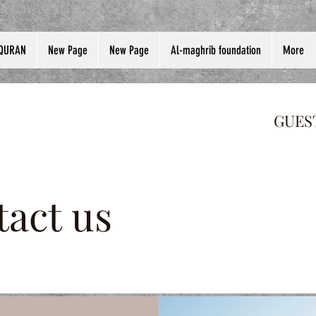
QURAN
New Page
New Page
Al-maghrib foundation
More
GUES
act us