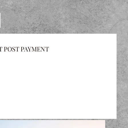
T POST PAYMENT