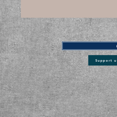
Support u