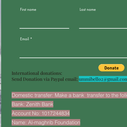
First name
Last name
Email
International donations:
Send Donation via Paypal email:
ummibello2@gmail.co
Domestic transfer: Make a bank transfer to the fol
Bank: Zenith Bank
Account No: 1017244834
Name: Al-maghrib Foundation