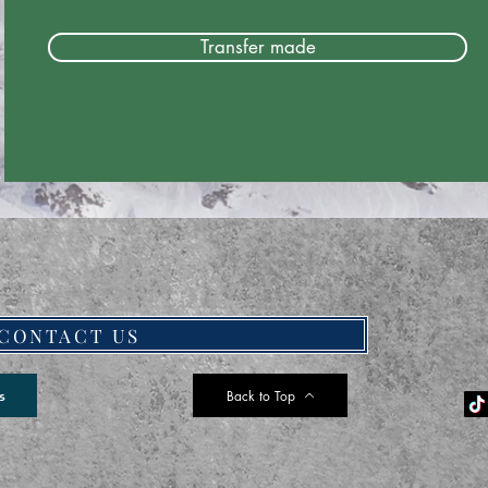
Transfer made
CONTACT US
Back to Top
s