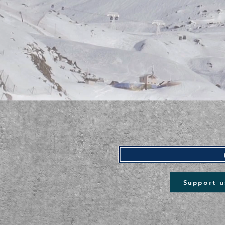
Support u