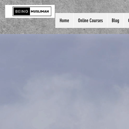
Home
Online Courses
Blog