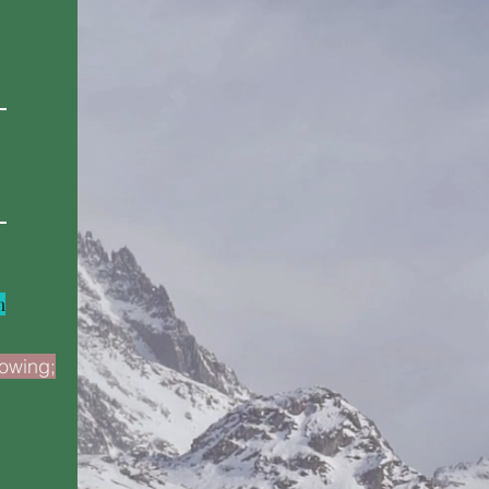
m
lowing;