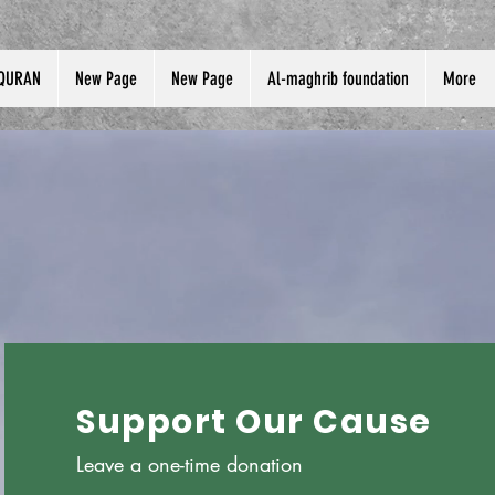
QURAN
New Page
New Page
Al-maghrib foundation
More
Support Our Cause
Leave a one-time donation