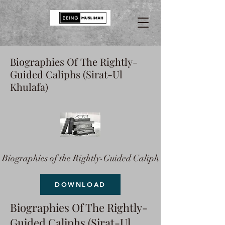
Biographies Of The Rightly-
Guided Caliphs (Sirat-Ul
Khulafa)
Biographies of the Rightly-Guided Caliph
DOWNLOAD
Biographies Of The Rightly-
Guided Caliphs (Sirat-Ul