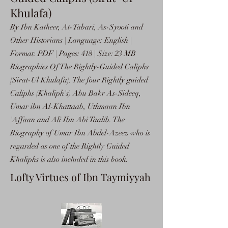
Khulafa)
By Ibn Katheer, At-Tabari, As-Syooti and
Other Historians | Language: English |
Format: PDF | Pages: 418 | Size: 23 MB
Biographies Of The Rightly-Guided Caliphs
[Sirat-Ul Khulafa]. The four Rightly guided
Caliphs (Khaliph's) Abu Bakr As-Sideeq,
Umar ibn Al-Khattaab, Uthmaan Ibn
'Affaan and Ali Ibn Abi Taalib. The
Biography of Umar Ibn Abdel-Azeez who is
regarded as one of the Rightly Guided
Khaliphs is also included in this book.
Lofty Virtues of Ibn Taymiyyah