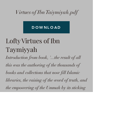
Virtues of Ibn Taiymiyah.pdf
DOWNLOAD
Lofty Virtues of Ibn
Taymiyyah
Introduction from book, '...the result of all
this was the authoring of the thousands of
books and collections that now fill Islamic
libraries, the raising of the word of truth, and
the empowering of the Ummah by its sticking
to the religion of truth, Islam. Because of this,
all of the powers of the world gathered
against the Muslims in order to weaken them.
So, the scholars of Islam rose to the occasion
and defended Allah's Religion.