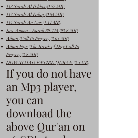
112 Surah Al Ikhlas (0.57 MB)
113 Surah Al Falaq (0.84 MB)
114 Surah An Nas (1.17 MB)
Juz' Amma - Surah 89-114 (93.8 MB)
Athan (Call To Prayer) (3.65 MB)
Athan Fajr (The Break of Day Call To
Prayer) (2.8 MB)
DOWNLOAD ENTIRE QURAN (2.5 GB)
If you do not have
an Mp3 player,
you can
download the
above Qur'an on