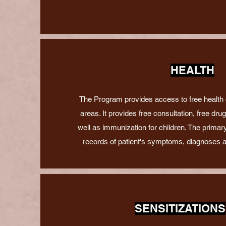
HEALTH
The Program provides access to free health
areas. It provides free consultation, free dru
well as immunization for children. The primary
records of patient's symptoms, diagnoses 
SENSITIZATIONS