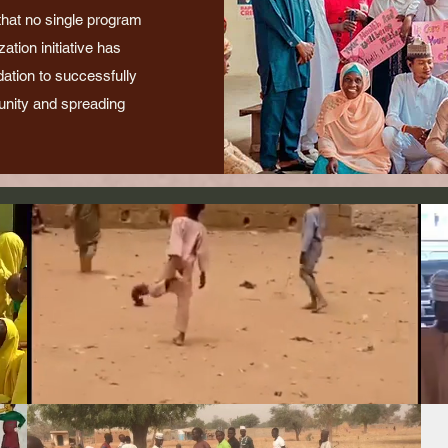
 that no single program
tion initiative has
dation to successfully
nity and spreading