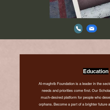
Education
Al-maghrib Foundation is a leader in the sect
needs and priorities come first. Our Schol
much-desired platform for people who deserv
orphans. Become a part of a brighter future an