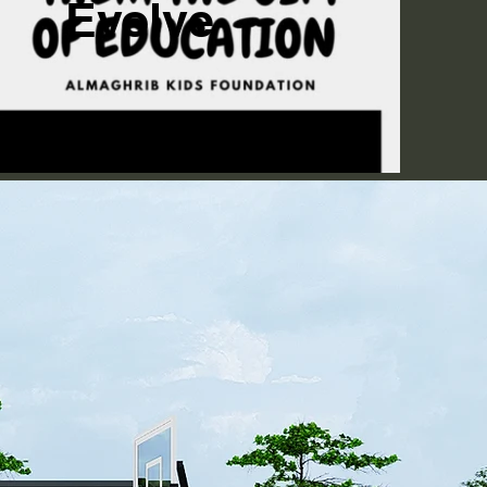
Evolve