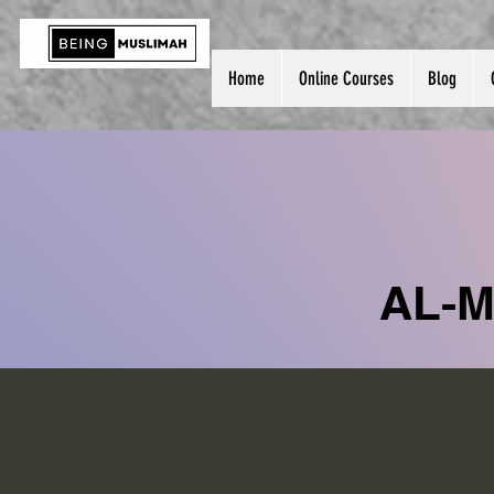
Home
Online Courses
Blog
AL-