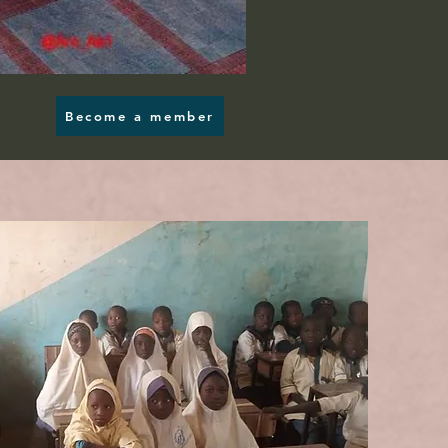
Become a member