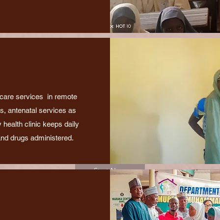
 care services in remote
gs, antenatal services as
 health clinic keeps daily
and drugs administered.
Start Now