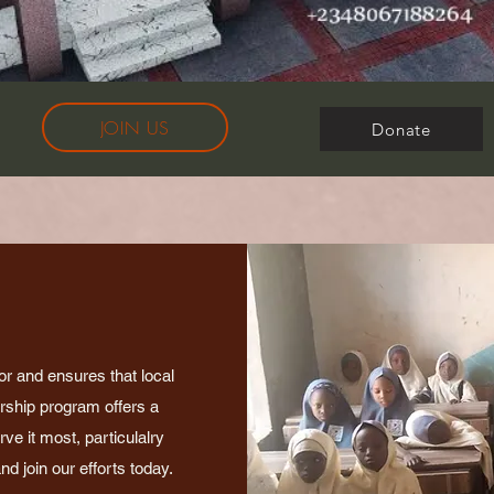
JOIN US
Donate
or and ensures that local
arship program offers a
e it most, particulalry
d join our efforts today.