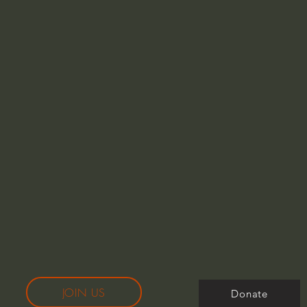
JOIN US
Donate