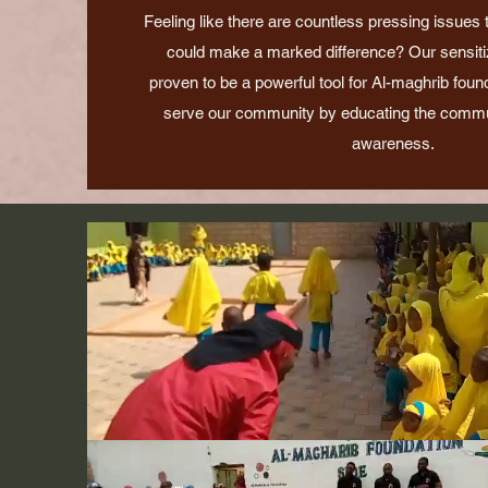
Feeling like there are countless pressing issues
could make a marked difference? Our sensitiza
proven to be a powerful tool for Al-maghrib foun
serve our community by educating the commu
awareness.