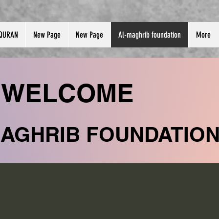
QURAN
New Page
New Page
Al-maghrib foundation
More
WELCOME
MAGHRIB FOUNDATIO