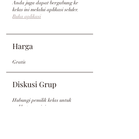
Anda juga dapat bergabung ke
kelas ini melalui aplikasi seluler.
Buka aplikasi
Harga
Gratis
Diskusi Grup
Hubungi pemilik kelas untuk
melihat grup ini.