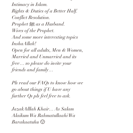
Intimacy in Islam.
Rights & Duties of a Better Half.
Conflict Resolution.
Prophet ﷺ as a Husband.
Wives of the Prophet.
And some more interesting topics
InshaAllah!
Open for all adults, Men & Women,
Married and Unmarried and its
free… so please do invite your
friends and family…
Pls read our FAQs to know how we
go about things if U have any
further Qs pls feel free to ask.
JazakAlllah Khair… As Salam
Alaikum Wa Rahmatullaahi Wa