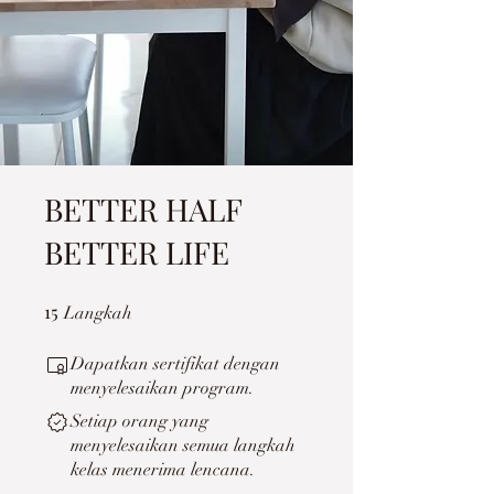
BETTER HALF
BETTER LIFE
15
15 Langkah
Langkah
Dapatkan sertifikat dengan
menyelesaikan program.
Setiap orang yang
menyelesaikan semua langkah
kelas menerima lencana.