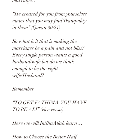
marriage…
“He created for you from yourselves
mates that you may find Tranquility
in them” (Quran 30:21)
So what is it that is making the
marriages be a pain and not bliss?
Every single person wants a good
husband/wife but do we think
enough to be the right
wife/Husband?
Remember
“TO GET FATHIMA, YOU HAVE
TO BE ALI” (vice versa)
Here we will InShaAllah learn…
How to Choose the Better Half.