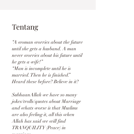
Tentang
“A woman worries about the future
until she gets a husband. A man
never worries about his future until
he gets a wife!”
“Man is incomplete until he is
married. Then he is finished.”
Heard these before? Believe in it?
SubhaanAllah we have so many
jokes/trolls/quotes about Marriage
and whats worse is that Muslims
are also feeling it, all this when
Allah has said we will find
TRANQUILITY (Peace) in